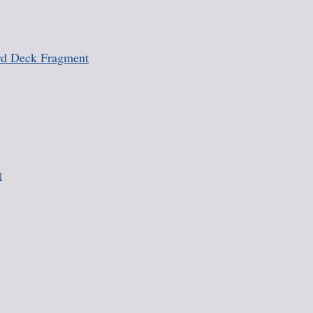
rd Deck Fragment
t