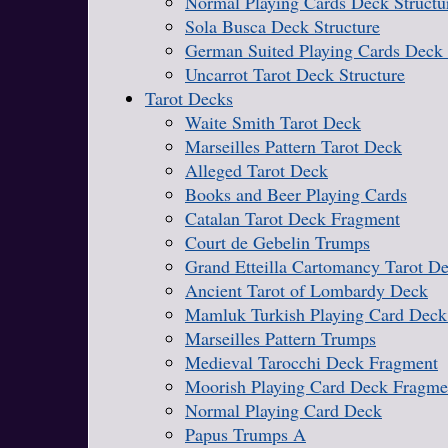
Normal Playing Cards Deck Structu
Sola Busca Deck Structure
German Suited Playing Cards Deck 
Uncarrot Tarot Deck Structure
Tarot Decks
Waite Smith Tarot Deck
Marseilles Pattern Tarot Deck
Alleged Tarot Deck
Books and Beer Playing Cards
Catalan Tarot Deck Fragment
Court de Gebelin Trumps
Grand Etteilla Cartomancy Tarot D
Ancient Tarot of Lombardy Deck
Mamluk Turkish Playing Card Deck
Marseilles Pattern Trumps
Medieval Tarocchi Deck Fragment
Moorish Playing Card Deck Fragme
Normal Playing Card Deck
Papus Trumps A