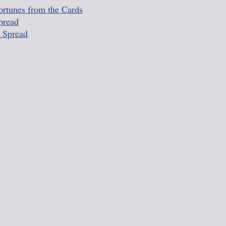
rtunes from the Cards
pread
 Spread