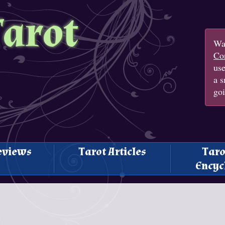
Tarot
Wan
Con
us
a s
goi
eviews
Tarot Articles
Taro
Encyc