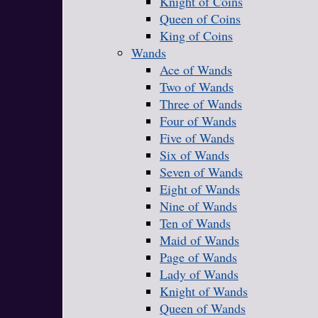
Knight of Coins
Queen of Coins
King of Coins
Wands
Ace of Wands
Two of Wands
Three of Wands
Four of Wands
Five of Wands
Six of Wands
Seven of Wands
Eight of Wands
Nine of Wands
Ten of Wands
Maid of Wands
Page of Wands
Lady of Wands
Knight of Wands
Queen of Wands