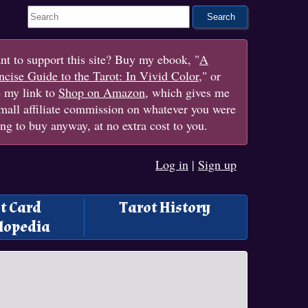
Search This Site
t to support this site? Buy my ebook, "
A
cise Guide to the Tarot: In Vivid Color
," or
e my link to
Shop on Amazon
, which gives me
mall affiliate commission on whatever you were
ng to buy anyway, at no extra cost to you.
Log in
|
Sign up
t Card
Tarot History
lopedia