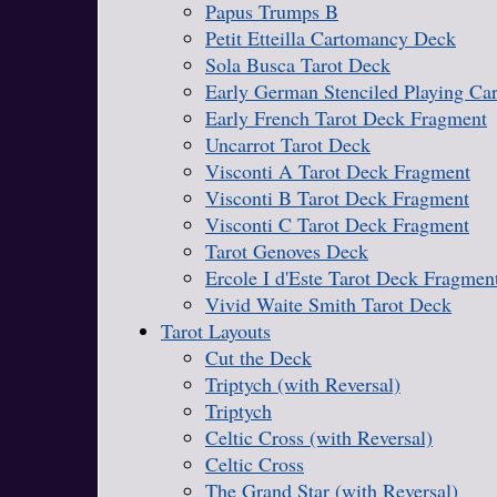
Papus Trumps B
Petit Etteilla Cartomancy Deck
Sola Busca Tarot Deck
Early German Stenciled Playing Ca
Early French Tarot Deck Fragment
Uncarrot Tarot Deck
Visconti A Tarot Deck Fragment
Visconti B Tarot Deck Fragment
Visconti C Tarot Deck Fragment
Tarot Genoves Deck
Ercole I d'Este Tarot Deck Fragmen
Vivid Waite Smith Tarot Deck
Tarot Layouts
Cut the Deck
Triptych (with Reversal)
Triptych
Celtic Cross (with Reversal)
Celtic Cross
The Grand Star (with Reversal)