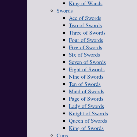
King of Wands
Swords
Ace of Swords
Two of Swords
Three of Swords
Four of Swords
Five of Swords
Six of Swords
Seven of Swords
Eight of Swords
Nine of Swords
Ten of Swords
Maid of Swords
Page of Swords
Lady of Swords
Knight of Swords
Queen of Swords
King of Swords
Cups