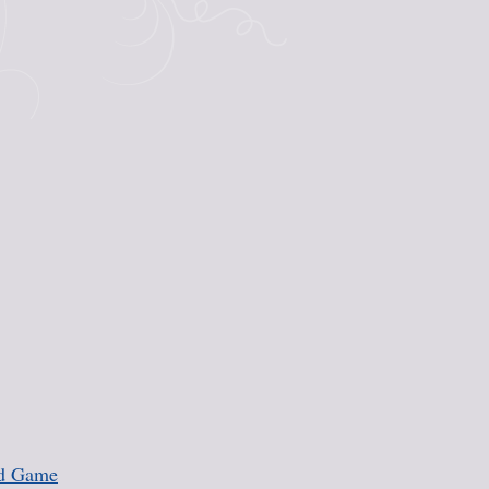
rd Game