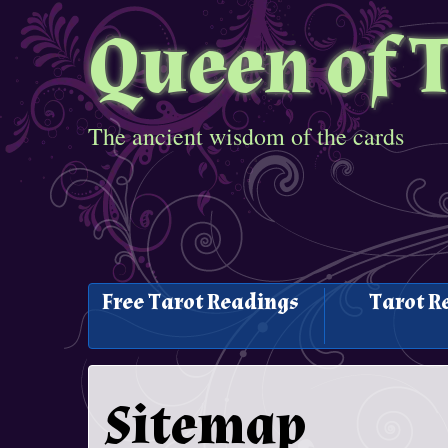
Queen of 
The ancient wisdom of the cards
Free Tarot Readings
Tarot R
Sitemap