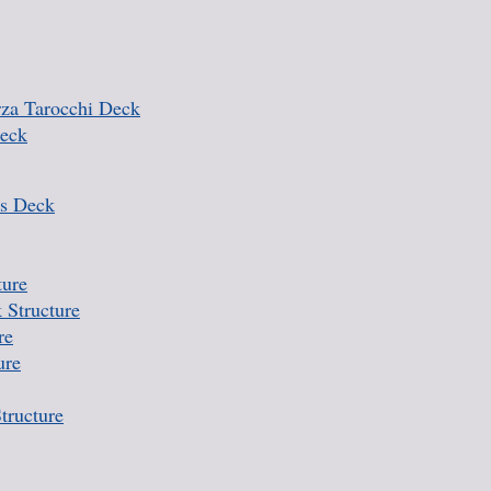
rza Tarocchi Deck
Deck
s Deck
ture
 Structure
re
ure
tructure