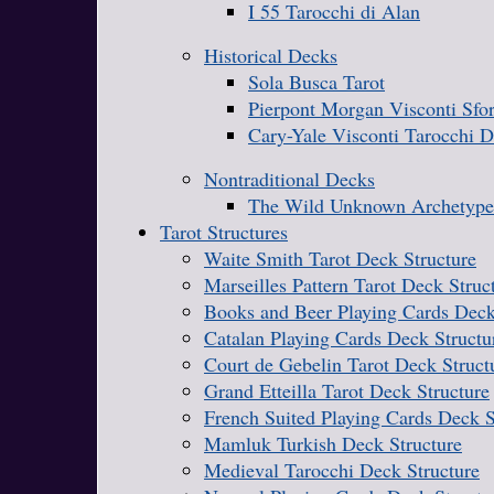
I 55 Tarocchi di Alan
Historical Decks
Sola Busca Tarot
Pierpont Morgan Visconti Sfo
Cary-Yale Visconti Tarocchi 
Nontraditional Decks
The Wild Unknown Archetype
Tarot Structures
Waite Smith Tarot Deck Structure
Marseilles Pattern Tarot Deck Struc
Books and Beer Playing Cards Deck
Catalan Playing Cards Deck Structu
Court de Gebelin Tarot Deck Struct
Grand Etteilla Tarot Deck Structure
French Suited Playing Cards Deck S
Mamluk Turkish Deck Structure
Medieval Tarocchi Deck Structure