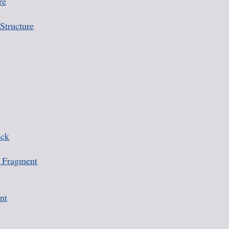
re
Structure
eck
 Fragment
nt