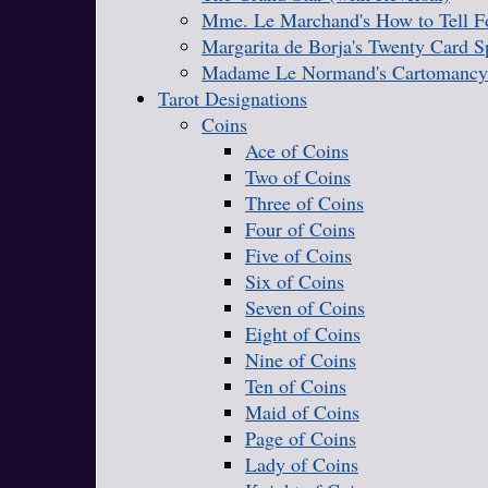
Mme. Le Marchand's How to Tell Fo
Margarita de Borja's Twenty Card S
Madame Le Normand's Cartomancy
Tarot Designations
Coins
Ace of Coins
Two of Coins
Three of Coins
Four of Coins
Five of Coins
Six of Coins
Seven of Coins
Eight of Coins
Nine of Coins
Ten of Coins
Maid of Coins
Page of Coins
Lady of Coins