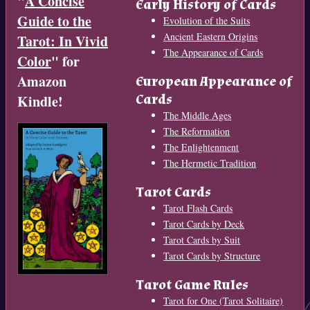
"
A Concise
Early History of Cards
Guide to the
Evolution of the Suits
Ancient Eastern Origins
Tarot: In Vivid
The Appearance of Cards
Color
" for
Amazon
European Appearance of
Cards
Kindle!
The Middle Ages
The Reformation
The Enlightenment
The Hermetic Tradition
Tarot Cards
Tarot Flash Cards
Tarot Cards by Deck
Tarot Cards by Suit
Tarot Cards by Structure
Tarot Game Rules
Tarot for One (Tarot Solitaire)