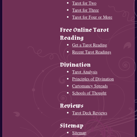
Tarot for Two
Tarot for Three
Tarot for Four or More
Free Online Tarot
Reading
Get a Tarot Reading
Recent Tarot Readings
Divination
Tarot Analysis
Principles of Divination
Cartomancy Spreads
Schools of Thought
Reviews
Tarot Deck Reviews
Sitemap
Sitemap