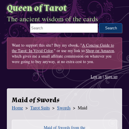
Queen of Tarot
The ancient wisdom of the cards
Search This Site
Want to support this site? Buy my ebook, "
A Concise Guide to
the Tarot: In Vivid Color
," or use my link to
Shop on Amazon
,
which gives me a small affiliate commission on whatever you
were going to buy anyway, at no extra cost to you.
Log in
|
Sign up
Maid of Swords
Home
Tarot Suits
Swords
Maid
You Are Here
Maid of Swords from the