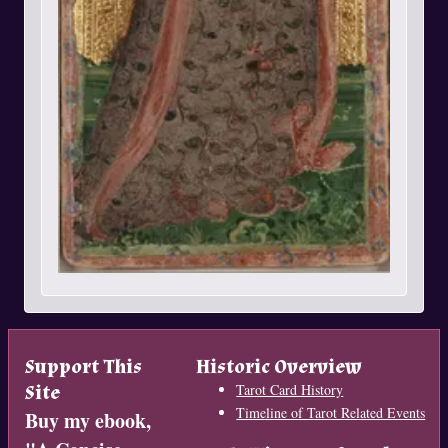
Support This
Historic Overview
Site
Tarot Card History
Timeline of Tarot Related Events
Buy my ebook,