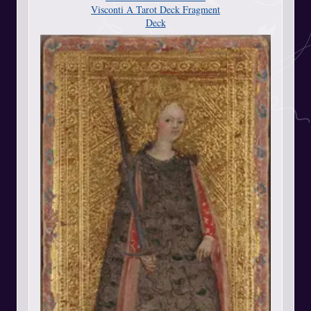
Visconti A Tarot Deck Fragment
Deck