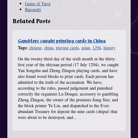
Game of Tarot
Baronetti
Related Posts
Gamblers caught printing cards in China
Tags:
chinese
,
china
,
playing cards
,
asian
,
1294
,
history
On the twenty-third day of the sixth month in the thirty-
first year of the zhiyuan period (17 July 1294), we caught
Yan Sengzhu and Zheng Zhugou playing cards, and have
also found wood blocks to print cards. Each person has
admitted to the truth of the accusation. We have,
according to the rules, passed judgement and punished
correctly the organizer Lu Donger, accessory to gambling
Zheng Zhugou, the owner of the premises Jiang Sier, and
the block printer Ye Lin, and dispatched to the Ever-
abundant Treasury for deposit the nine cards (zhipai) that
were about to be destroyed, and...