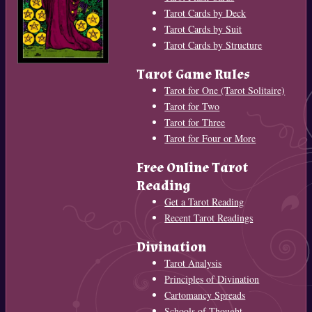
Tarot Cards by Deck
Tarot Cards by Suit
Tarot Cards by Structure
Tarot Game Rules
Tarot for One (Tarot Solitaire)
Tarot for Two
Tarot for Three
Tarot for Four or More
Free Online Tarot
Reading
Get a Tarot Reading
Recent Tarot Readings
Divination
Tarot Analysis
Principles of Divination
Cartomancy Spreads
Schools of Thought