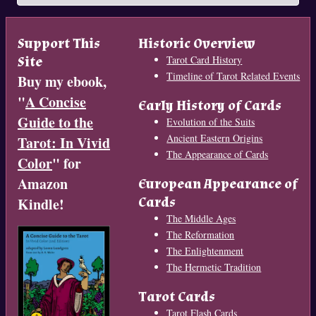
Support This
Historic Overview
Site
Tarot Card History
Timeline of Tarot Related Events
Buy my ebook,
"
A Concise
Early History of Cards
Guide to the
Evolution of the Suits
Ancient Eastern Origins
Tarot: In Vivid
The Appearance of Cards
Color
" for
Amazon
European Appearance of
Cards
Kindle!
The Middle Ages
The Reformation
The Enlightenment
The Hermetic Tradition
Tarot Cards
Tarot Flash Cards