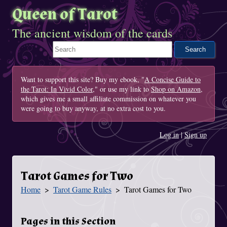
Queen of Tarot
The ancient wisdom of the cards
Search This Site
Want to support this site? Buy my ebook, "
A Concise Guide to
the Tarot: In Vivid Color
," or use my link to
Shop on Amazon
,
which gives me a small affiliate commission on whatever you
were going to buy anyway, at no extra cost to you.
Log in
|
Sign up
Tarot Games for Two
Home
Tarot Game Rules
Tarot Games for Two
You Are Here
Pages in this Section