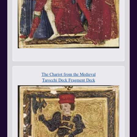
The Chariot from the Medieval
Tarocchi Deck Fragment Deck