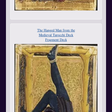
The Hanged Man from the
Medieval Tarocchi Deck
Fragment Deck