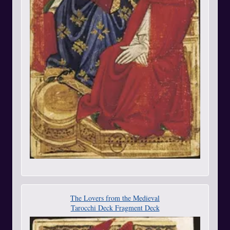
The Lovers from the Medieval
Tarocchi Deck Fragment Deck