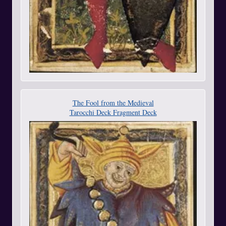
The Fool from the Medieval
Tarocchi Deck Fragment Deck