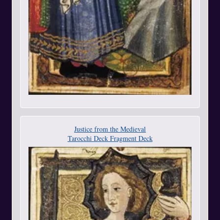
Justice from the Medieval
Tarocchi Deck Fragment Deck