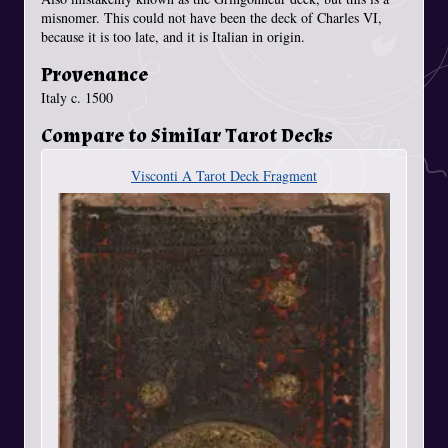
misnomer. This could not have been the deck of Charles VI,
because it is too late, and it is Italian in origin.
Provenance
Italy c. 1500
Compare to Similar Tarot Decks
Visconti A Tarot Deck Fragment