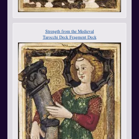
Strength from the Medieval
Tarocchi Deck Fragment Deck