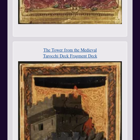
The Tower from the Medieval
Tarocchi Deck Fragment Deck