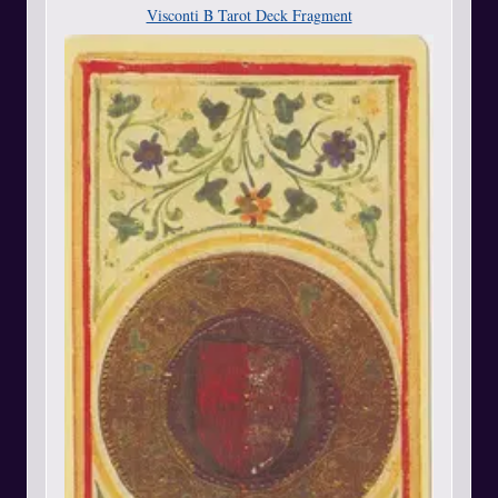
Visconti B Tarot Deck Fragment