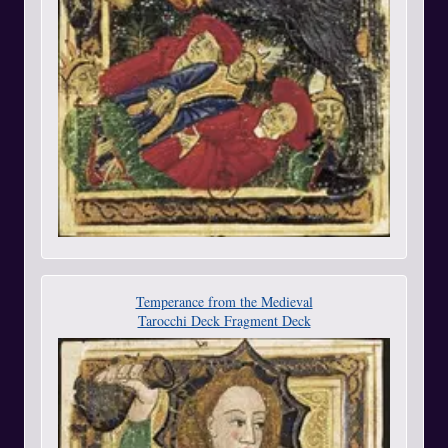
Temperance from the Medieval
Tarocchi Deck Fragment Deck