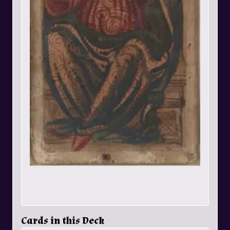
Cards in this Deck