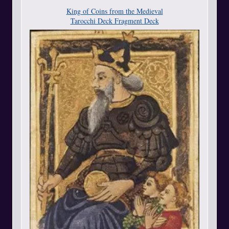
King of Coins from the Medieval
Tarocchi Deck Fragment Deck