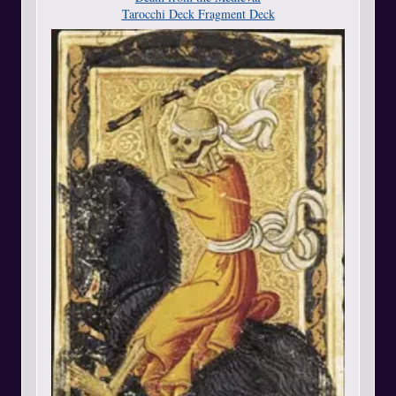
Tarocchi Deck Fragment Deck