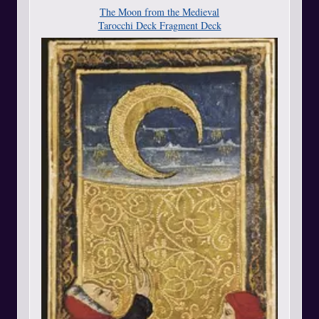
The Moon from the Medieval
Tarocchi Deck Fragment Deck