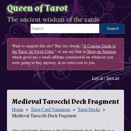
Queen of Tarot
The ancient wisdom of the cards
Search This Site
Want to support this site? Buy my ebook, "
A Concise Guide to
the Tarot: In Vivid Color
," or use my link to
Shop on Amazon
,
which gives me a small affiliate commission on whatever you
were going to buy anyway, at no extra cost to you.
Log in
|
Sign up
Medieval Tarocchi Deck Fragment
Home
Tarot Card Variations
Tarot Decks
You Are Here
Medieval Tarocchi Deck Fragment
Also mistakenly known as the Gringonneur deck, but this is a