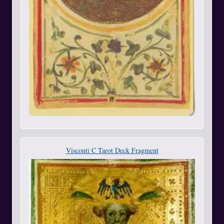
Visconti C Tarot Deck Fragment