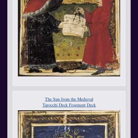
The Sun from the Medieval
Tarocchi Deck Fragment Deck