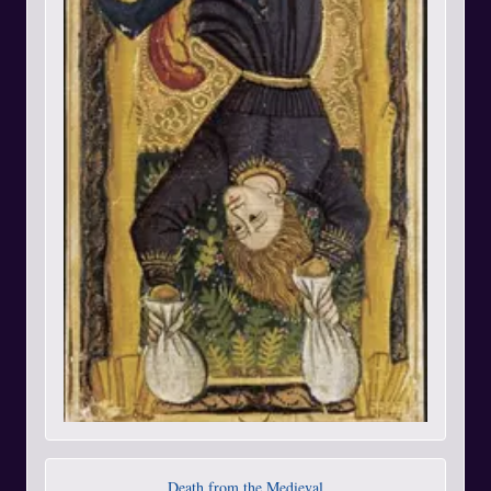
Death from the Medieval