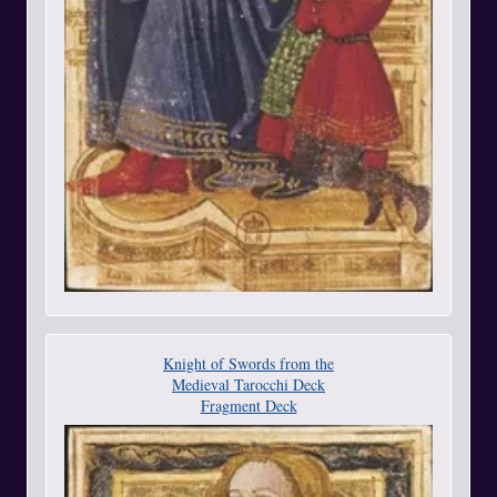
Knight of Swords from the
Medieval Tarocchi Deck
Fragment Deck