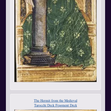
The Hermit from the Medieval
Tarocchi Deck Fragment Deck