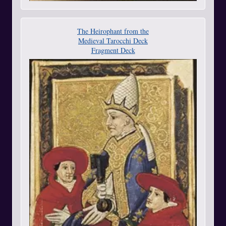
The Heirophant from the
Medieval Tarocchi Deck
Fragment Deck