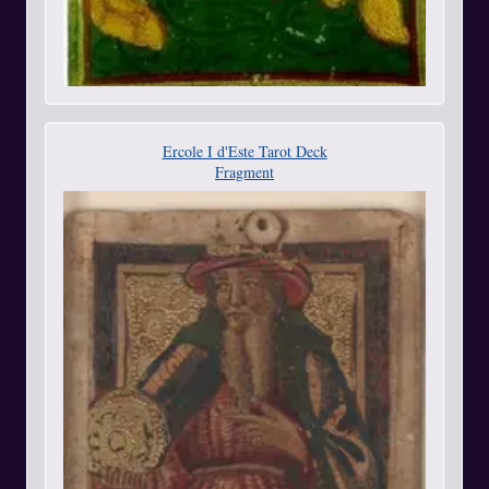
Ercole I d'Este Tarot Deck
Fragment