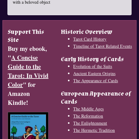
with a beloved object
Support This
Historic Overview
Site
Tarot Card History
Timeline of Tarot Related Events
Buy my ebook,
"
A Concise
Early History of Cards
Guide to the
Evolution of the Suits
Ancient Eastern Origins
Tarot: In Vivid
The Appearance of Cards
Color
" for
Amazon
European Appearance of
Cards
Kindle!
The Middle Ages
The Reformation
The Enlightenment
The Hermetic Tradition