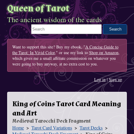
Queen of Tarot
The ancient wisdom of the cards
Search This Site
Want to support this site? Buy my ebook, "
A Concise Guide to
the Tarot: In Vivid Color
," or use my link to
Shop on Amazon
,
which gives me a small affiliate commission on whatever you
were going to buy anyway, at no extra cost to you.
Log in
|
Sign up
King of Coins Tarot Card Meaning
and Art
Medieval Tarocchi Deck Fragment
Home
Tarot Card Variations
Tarot Decks
You Are Here
Medieval Tarocchi Deck Fragment
King of Coins