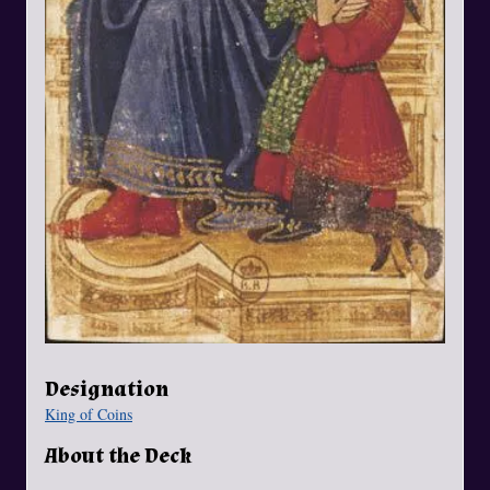
Designation
King of Coins
About the Deck