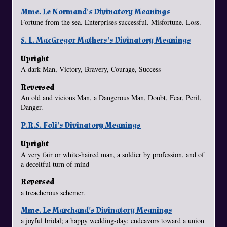
Mme. Le Normand's Divinatory Meanings
Fortune from the sea. Enterprises successful. Misfortune. Loss.
S. L. MacGregor Mathers's Divinatory Meanings
Upright
A dark Man, Victory, Bravery, Courage, Success
Reversed
An old and vicious Man, a Dangerous Man, Doubt, Fear, Peril,
Danger.
P.R.S. Foli's Divinatory Meanings
Upright
A very fair or white-haired man, a soldier by profession, and of
a deceitful turn of mind
Reversed
a treacherous schemer.
Mme. Le Marchand's Divinatory Meanings
a joyful bridal; a happy wedding-day: endeavors toward a union