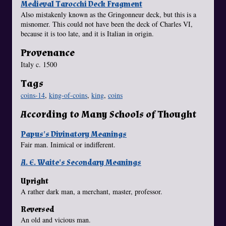
Medieval Tarocchi Deck Fragment
Also mistakenly known as the Gringonneur deck, but this is a
misnomer. This could not have been the deck of Charles VI,
because it is too late, and it is Italian in origin.
Provenance
Italy c. 1500
Tags
coins-14
,
king-of-coins
,
king
,
coins
According to Many Schools of Thought
Papus's Divinatory Meanings
Fair man. Inimical or indifferent.
A. E. Waite's Secondary Meanings
Upright
A rather dark man, a merchant, master, professor.
Reversed
An old and vicious man.