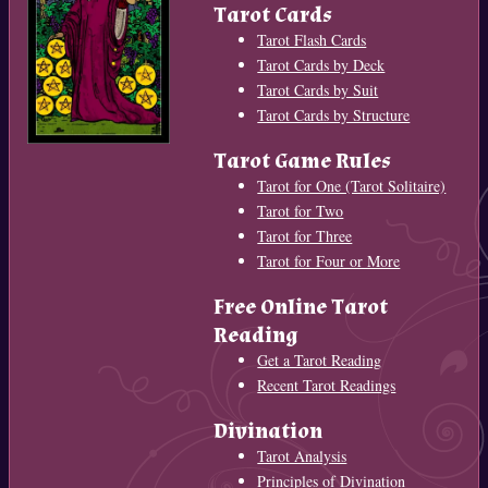
Tarot Cards
Tarot Flash Cards
Tarot Cards by Deck
Tarot Cards by Suit
Tarot Cards by Structure
Tarot Game Rules
Tarot for One (Tarot Solitaire)
Tarot for Two
Tarot for Three
Tarot for Four or More
Free Online Tarot
Reading
Get a Tarot Reading
Recent Tarot Readings
Divination
Tarot Analysis
Principles of Divination