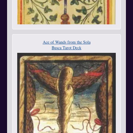
Ace of Wands from the Sola
Busca Tarot Deck