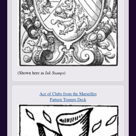
(Shown here as
Ink Stamps
)
Ace of Clubs from the Marseilles
Pattern Trumps Deck