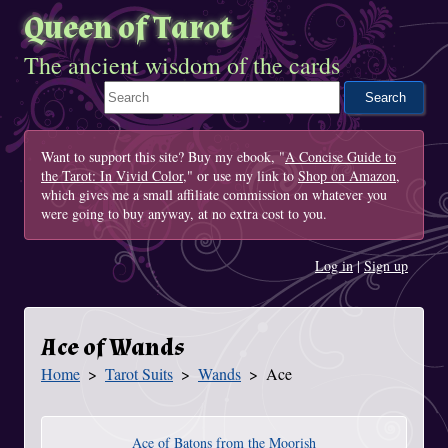
Queen of Tarot
The ancient wisdom of the cards
Search This Site
Want to support this site? Buy my ebook, "
A Concise Guide to
the Tarot: In Vivid Color
," or use my link to
Shop on Amazon
,
which gives me a small affiliate commission on whatever you
were going to buy anyway, at no extra cost to you.
Log in
|
Sign up
Ace of Wands
Home
Tarot Suits
Wands
Ace
You Are Here
Ace of Batons from the Moorish