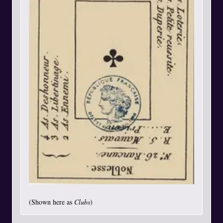
(Shown here as
Clubs
)