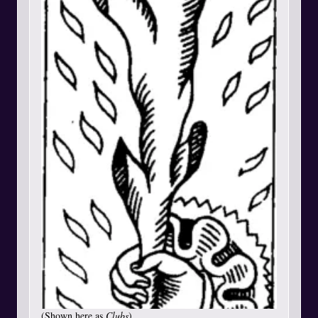
(Shown here as
Clubs
)