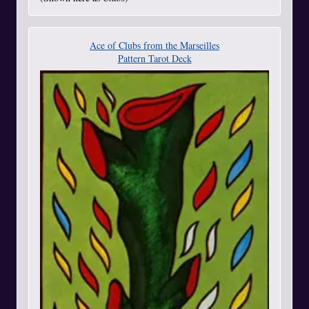
Ace of Clubs from the Marseilles
Pattern Tarot Deck