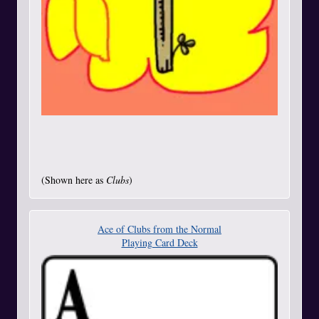
(Shown here as
Clubs
)
Ace of Clubs from the Normal
Playing Card Deck