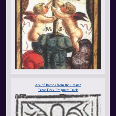
Ace of Batons from the Catalan
Tarot Deck Fragment Deck