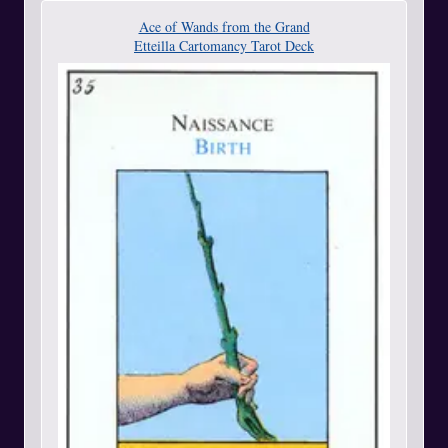
Ace of Wands from the Grand
Etteilla Cartomancy Tarot Deck