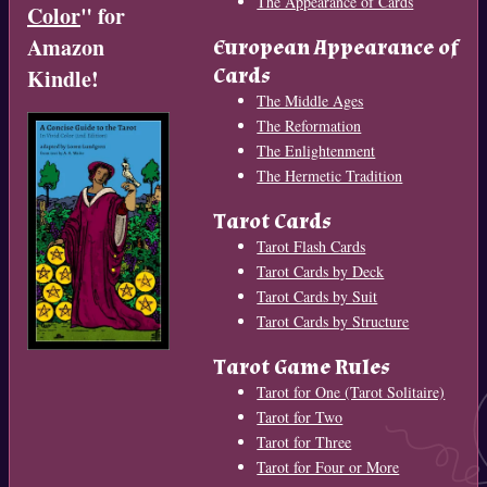
The Appearance of Cards
Color
" for
Amazon
European Appearance of
Cards
Kindle!
The Middle Ages
The Reformation
The Enlightenment
The Hermetic Tradition
Tarot Cards
Tarot Flash Cards
Tarot Cards by Deck
Tarot Cards by Suit
Tarot Cards by Structure
Tarot Game Rules
Tarot for One (Tarot Solitaire)
Tarot for Two
Tarot for Three
Tarot for Four or More