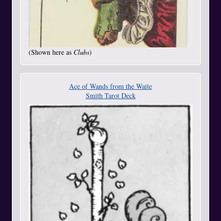
(Shown here as
Clubs
)
Ace of Wands from the Waite
Smith Tarot Deck