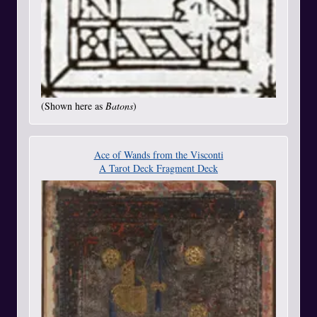
(Shown here as
Batons
)
Ace of Wands from the Visconti
A Tarot Deck Fragment Deck