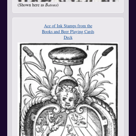
(Shown here as
Batons
)
Ace of Ink Stamps from the
Books and Beer Playing Cards
Deck