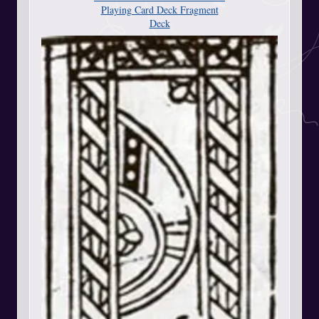
Playing Card Deck Fragment
Deck