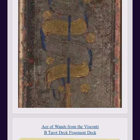
Ace of Wands from the Visconti
B Tarot Deck Fragment Deck