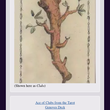
(Shown here as
Clubs
)
Ace of Clubs from the Tarot
Genoves Deck