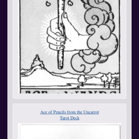
Ace of Pencils from the Uncarrot
Tarot Deck