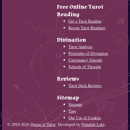
Free Online Tarot
Reading
Get a Tarot Reading
Recent Tarot Readings
Divination
Tarot Analysis
Principles of Divination
Cartomancy Spreads
Schools of Thought
Reviews
Tarot Deck Reviews
Sitemap
Sitemap
Tags
Our Use of Cookies
© 2010-2026
Queen of Tarot
. Developed by
Fiendish Labs
.