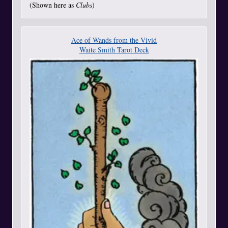
(Shown here as
Clubs
)
Ace of Wands from the Vivid
Waite Smith Tarot Deck