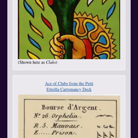
(Shown here as
Clubs
)
Ace of Clubs from the Petit
Etteilla Cartomancy Deck