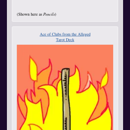
(Shown here as
Pencils
)
Ace of Clubs from the Alleged
Tarot Deck