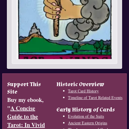
Support This
Historic Overview
Site
Tarot Card History
Timeline of Tarot Related Events
Buy my ebook,
"
A Concise
Early History of Cards
Guide to the
Evolution of the Suits
Ancient Eastern Origins
Tarot: In Vivid