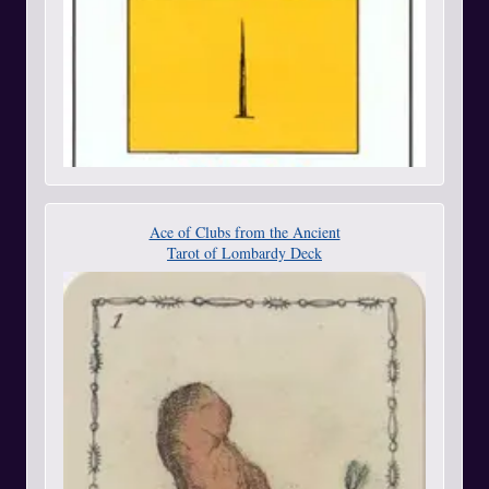
Ace of Clubs from the Ancient
Tarot of Lombardy Deck