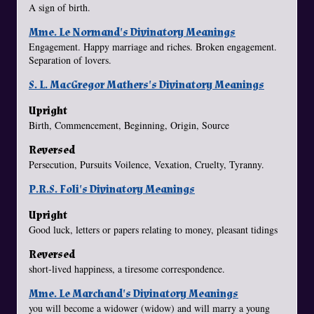
A sign of birth.
Mme. Le Normand's Divinatory Meanings
Engagement. Happy marriage and riches. Broken engagement.
Separation of lovers.
S. L. MacGregor Mathers's Divinatory Meanings
Upright
Birth, Commencement, Beginning, Origin, Source
Reversed
Persecution, Pursuits Voilence, Vexation, Cruelty, Tyranny.
P.R.S. Foli's Divinatory Meanings
Upright
Good luck, letters or papers relating to money, pleasant tidings
Reversed
short-lived happiness, a tiresome correspondence.
Mme. Le Marchand's Divinatory Meanings
you will become a widower (widow) and will marry a young