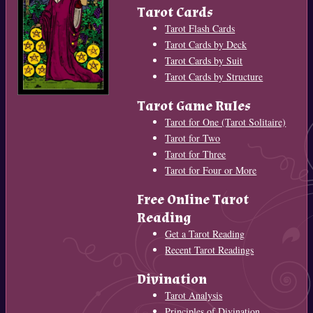
Tarot Cards
Tarot Flash Cards
Tarot Cards by Deck
Tarot Cards by Suit
Tarot Cards by Structure
Tarot Game Rules
Tarot for One (Tarot Solitaire)
Tarot for Two
Tarot for Three
Tarot for Four or More
Free Online Tarot
Reading
Get a Tarot Reading
Recent Tarot Readings
Divination
Tarot Analysis
Principles of Divination