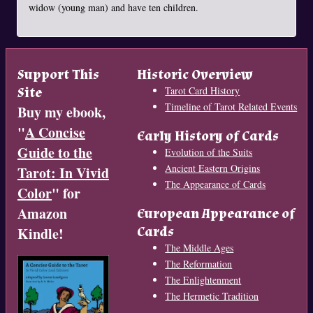
widow (young man) and have ten children.
Support This
Historic Overview
Site
Tarot Card History
Timeline of Tarot Related Events
Buy my ebook,
"
A Concise
Early History of Cards
Guide to the
Evolution of the Suits
Ancient Eastern Origins
Tarot: In Vivid
The Appearance of Cards
Color
" for
Amazon
European Appearance of
Cards
Kindle!
The Middle Ages
The Reformation
The Enlightenment
The Hermetic Tradition