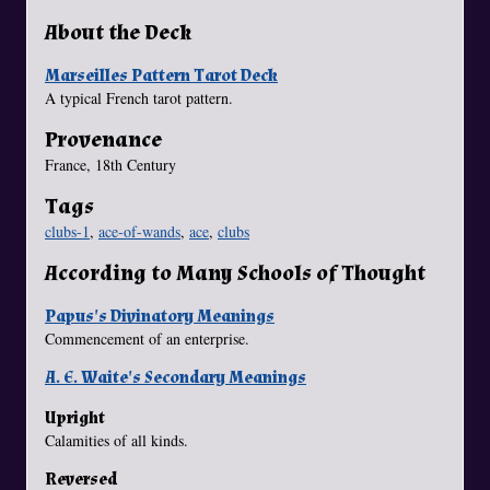
About the Deck
Marseilles Pattern Tarot Deck
A typical French tarot pattern.
Provenance
France, 18th Century
Tags
clubs-1
,
ace-of-wands
,
ace
,
clubs
According to Many Schools of Thought
Papus's Divinatory Meanings
Commencement of an enterprise.
A. E. Waite's Secondary Meanings
Upright
Calamities of all kinds.
Reversed