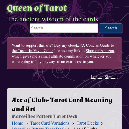
Queen of Tarot
The ancient wisdom of the cards
Search This Site
Want to support this site? Buy my ebook, "
A Concise Guide to
the Tarot: In Vivid Color
," or use my link to
Shop on Amazon
,
which gives me a small affiliate commission on whatever you
were going to buy anyway, at no extra cost to you.
Log in
|
Sign up
Ace of Clubs Tarot Card Meaning
and Art
Marseilles Pattern Tarot Deck
Home
Tarot Card Variations
Tarot Decks
You Are Here
Marseilles Pattern Tarot Deck
Ace of Clubs