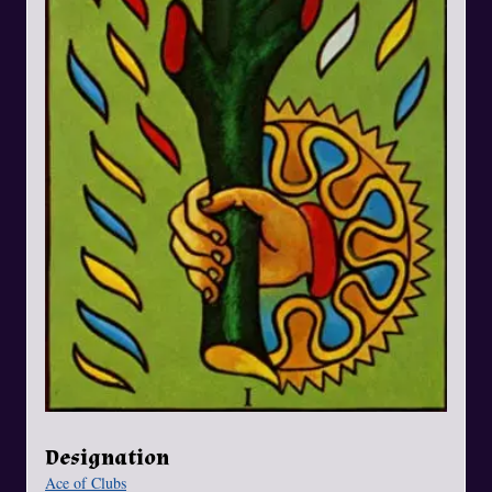
Designation
Ace of Clubs