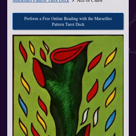
Perform a Free Online Reading with the Marseilles
Pattern Tarot Deck