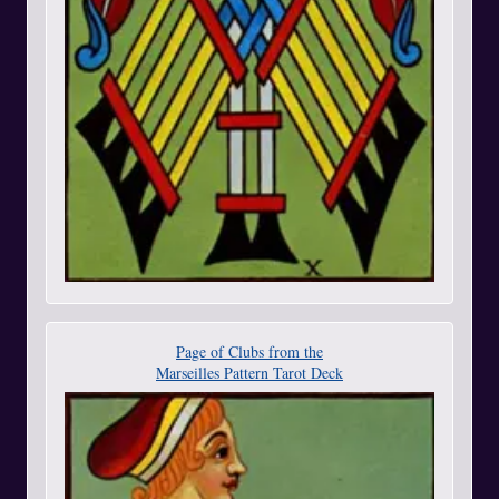
Page of Clubs from the
Marseilles Pattern Tarot Deck