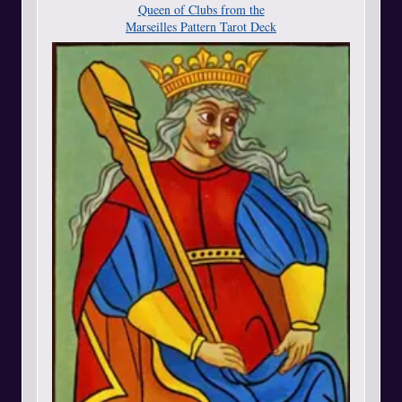
Queen of Clubs from the
Marseilles Pattern Tarot Deck