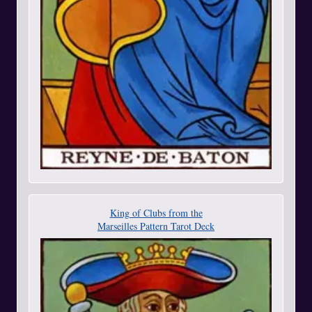
King of Clubs from the
Marseilles Pattern Tarot Deck