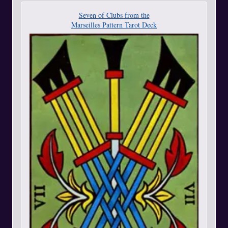
Seven of Clubs from the
Marseilles Pattern Tarot Deck