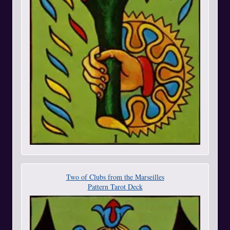
Two of Clubs from the Marseilles
Pattern Tarot Deck