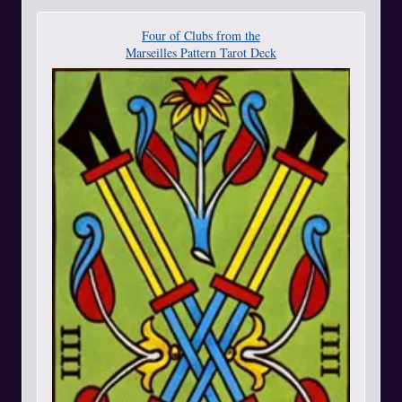
Four of Clubs from the
Marseilles Pattern Tarot Deck