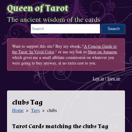
Queen of Tarot
The ancient wisdom of the cards
Search This Site
Want to support this site? Buy my ebook, "
A Concise Guide to
the Tarot: In Vivid Color
," or use my link to
Shop on Amazon
,
which gives me a small affiliate commission on whatever you
were going to buy anyway, at no extra cost to you.
Log in
|
Sign up
clubs Tag
Home
Tags
clubs
You Are Here
Tarot Cards matching the clubs Tag