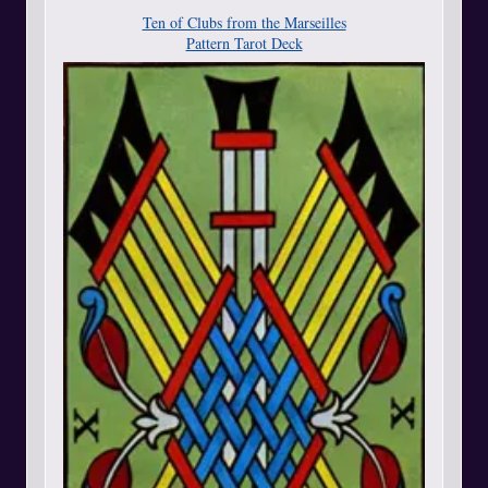
Ten of Clubs from the Marseilles
Pattern Tarot Deck