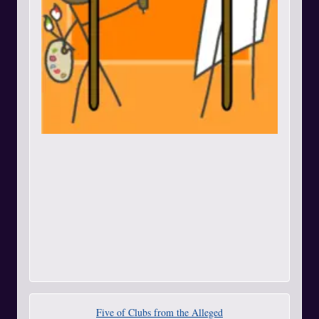
Five of Clubs from the Alleged