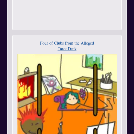
Four of Clubs from the Alleged
Tarot Deck