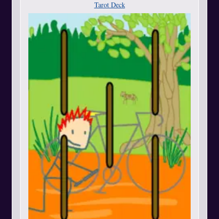
Tarot Deck