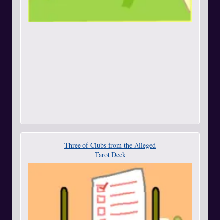
Three of Clubs from the Alleged
Tarot Deck