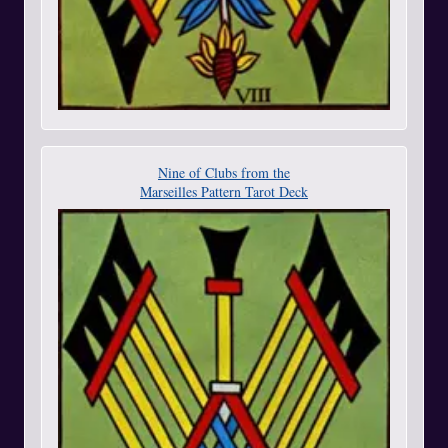
Nine of Clubs from the
Marseilles Pattern Tarot Deck