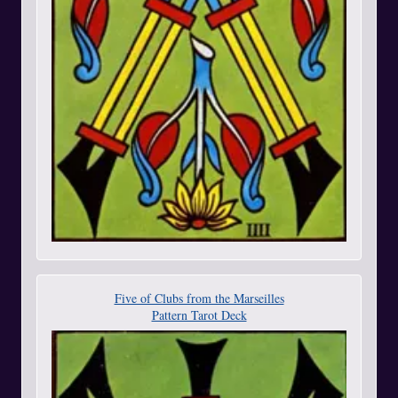
Five of Clubs from the Marseilles
Pattern Tarot Deck