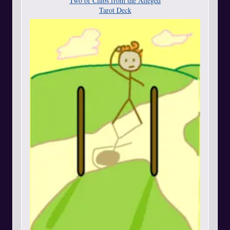
Two of Clubs from the Alleged
Tarot Deck