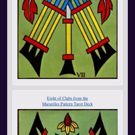
Eight of Clubs from the
Marseilles Pattern Tarot Deck