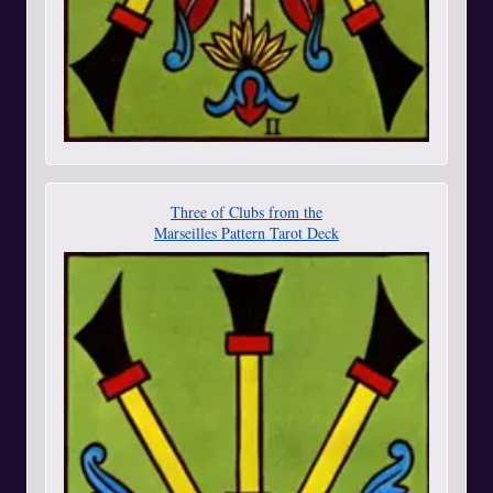
Three of Clubs from the
Marseilles Pattern Tarot Deck