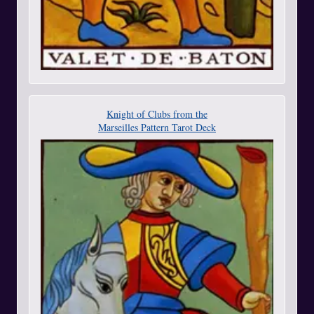
Knight of Clubs from the
Marseilles Pattern Tarot Deck