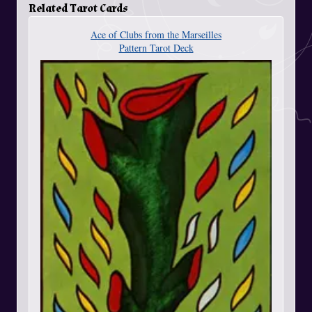
Related Tarot Cards
Ace of Clubs from the Marseilles
Pattern Tarot Deck