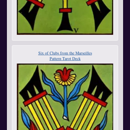
Six of Clubs from the Marseilles
Pattern Tarot Deck