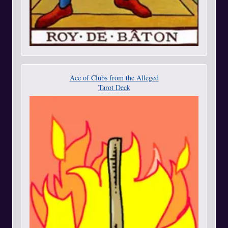
Ace of Clubs from the Alleged
Tarot Deck