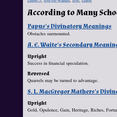
clubs-5
,
five-of-wands
,
five
,
clubs
According to Many Scho
Papus's Divinatory Meanings
Obstacles surmounted.
A. E. Waite's Secondary Meanin
Upright
Success in financial speculation.
Reversed
Quarrels may be turned to advantage.
S. L. MacGregor Mathers's Divi
Upright
Gold, Opulence, Gain, Heritage, Riches, Fort