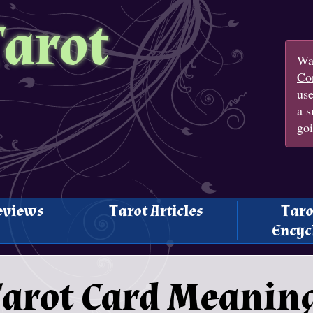
Tarot
Wan
Con
us
a s
goi
eviews
Tarot Articles
Taro
Encyc
 Tarot Card Meanin