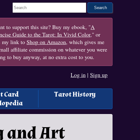
Search This Site
t to support this site? Buy my ebook, "
A
cise Guide to the Tarot: In Vivid Color
," or
e my link to
Shop on Amazon
, which gives me
mall affiliate commission on whatever you were
ng to buy anyway, at no extra cost to you.
Log in
|
Sign up
t Card
Tarot History
lopedia
g and Art