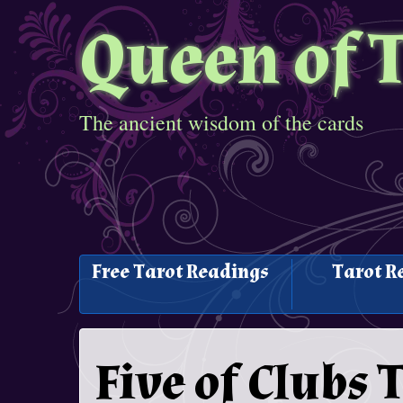
Queen of 
The ancient wisdom of the cards
Free Tarot Readings
Tarot R
Five of Clubs