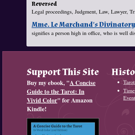
Reversed
Legal proceedings, Judgment, Law, Lawyer, Tr
Mme. Le Marchand's Divinator
signifies a person high in office, who is well d
Support This Site
Histo
Buy my ebook, "
A Concise
Tarot
Timel
Guide to the Tarot: In
Even
Vivid Color
" for Amazon
Kindle!