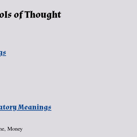
ols of Thought
gs
natory Meanings
une, Money