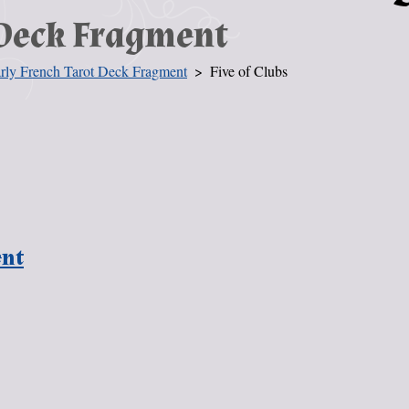
 Deck Fragment
rly French Tarot Deck Fragment
Five of Clubs
ent