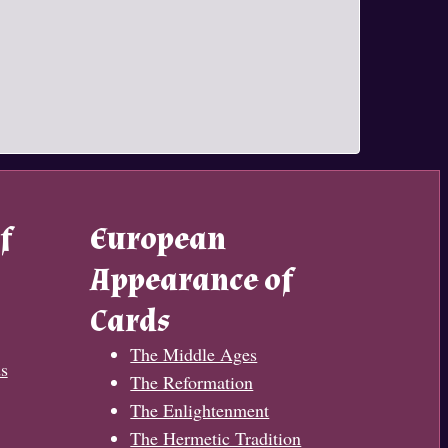
f
European
Appearance of
Cards
The Middle Ages
s
The Reformation
The Enlightenment
The Hermetic Tradition