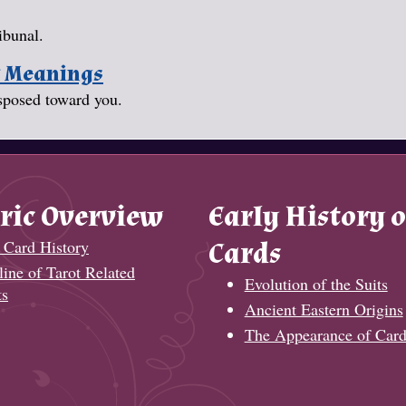
ibunal.
y Meanings
isposed toward you.
ric Overview
Early History o
 Card History
Cards
ine of Tarot Related
Evolution of the Suits
ts
Ancient Eastern Origins
The Appearance of Card