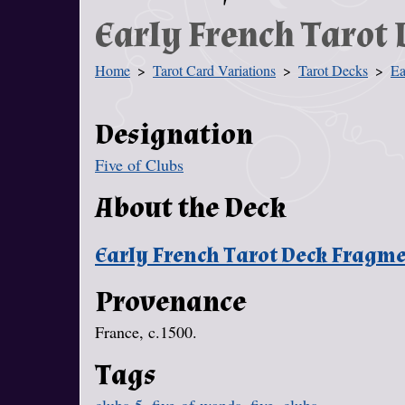
Early French Tarot
Home
Tarot Card Variations
Tarot Decks
Ea
You Are Here
Designation
Five of Clubs
About the Deck
Early French Tarot Deck Fragm
Provenance
France, c.1500.
Tags