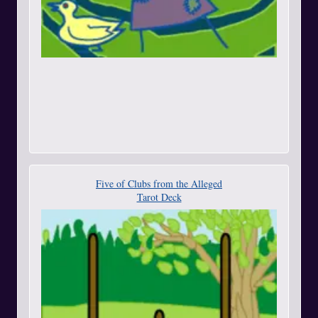
Five of Clubs from the Alleged
Tarot Deck