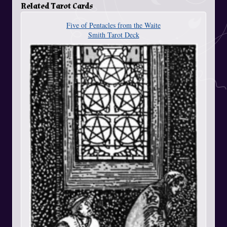
Related Tarot Cards
Five of Pentacles from the Waite
Smith Tarot Deck