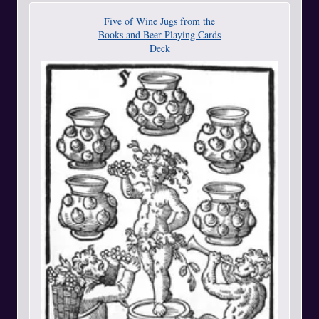
Five of Wine Jugs from the
Books and Beer Playing Cards
Deck