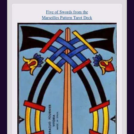
Five of Swords from the
Marseilles Pattern Tarot Deck