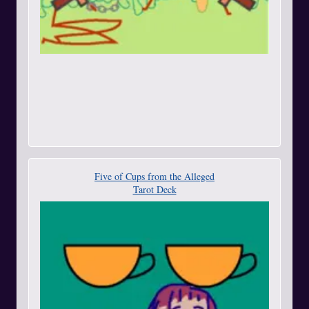
Five of Cups from the Alleged
Tarot Deck