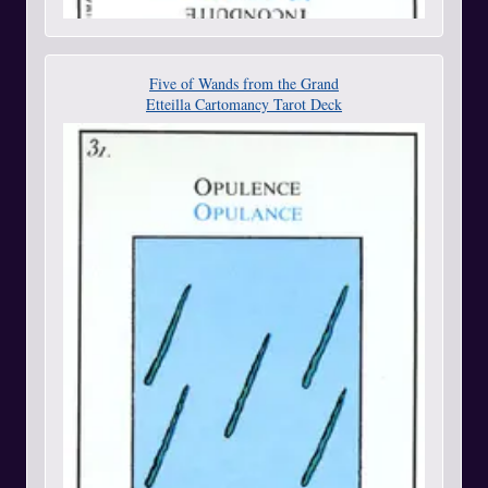
Five of Wands from the Grand
Etteilla Cartomancy Tarot Deck