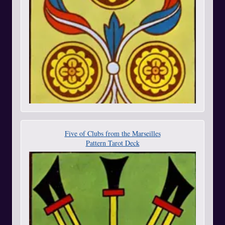
Five of Clubs from the Marseilles
Pattern Tarot Deck