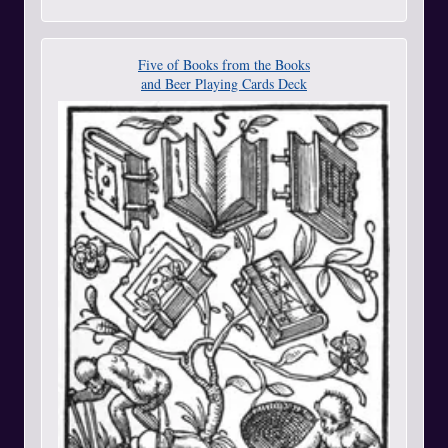
Five of Books from the Books
and Beer Playing Cards Deck