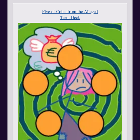
Five of Coins from the Alleged
Tarot Deck