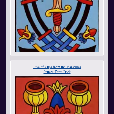
Five of Cups from the Marseilles
Pattern Tarot Deck