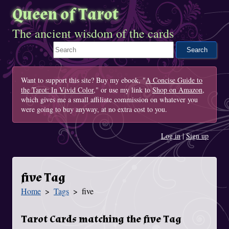
Queen of Tarot
The ancient wisdom of the cards
Search This Site
Want to support this site? Buy my ebook, "
A Concise Guide to
the Tarot: In Vivid Color
," or use my link to
Shop on Amazon
,
which gives me a small affiliate commission on whatever you
were going to buy anyway, at no extra cost to you.
Log in
|
Sign up
five Tag
Home
Tags
five
You Are Here
Tarot Cards matching the five Tag