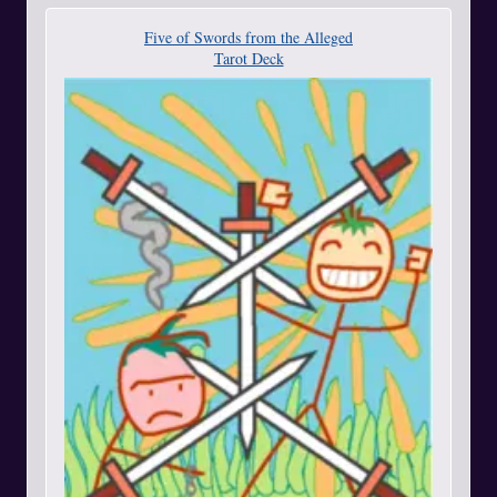
Five of Swords from the Alleged
Tarot Deck