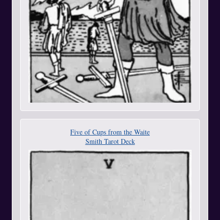
Five of Cups from the Waite
Smith Tarot Deck