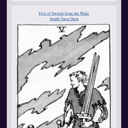
Five of Swords from the Waite
Smith Tarot Deck