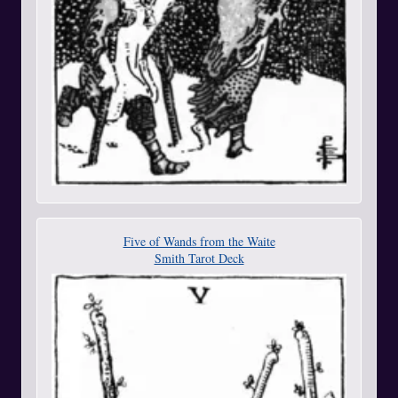
Five of Wands from the Waite
Smith Tarot Deck