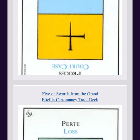
Five of Swords from the Grand
Etteilla Cartomancy Tarot Deck