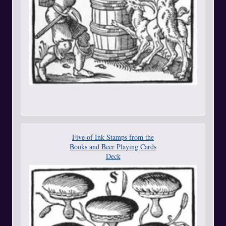
Five of Ink Stamps from the
Books and Beer Playing Cards
Deck