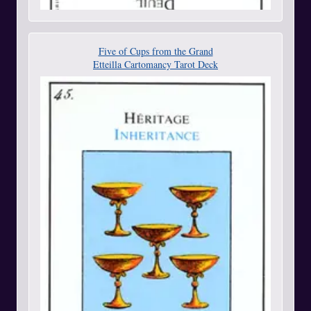
Five of Cups from the Grand
Etteilla Cartomancy Tarot Deck