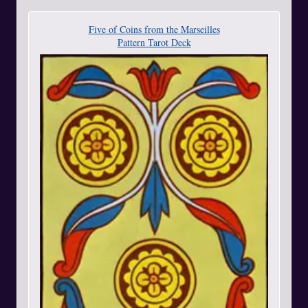
Five of Coins from the Marseilles
Pattern Tarot Deck