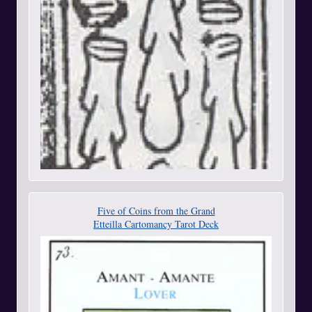
Five of Coins from the Grand
Etteilla Cartomancy Tarot Deck