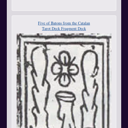
Five of Batons from the Catalan
Tarot Deck Fragment Deck