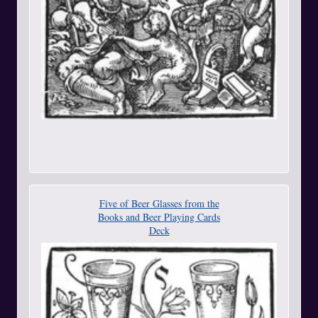
Five of Beer Glasses from the
Books and Beer Playing Cards
Deck