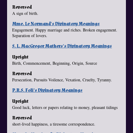
Reversed
A sign of birth.
Mme. Le Normand's Divinatory Meanings
Engagement. Happy marriage and riches. Broken engagement.
Separation of lovers.
S. L. MacGregor Mathers's Divinatory Meanings
Upright
Birth, Commencement, Beginning, Origin, Source
Reversed
Persecution, Pursuits Voilence, Vexation, Cruelty, Tyranny.
P.R.S. Foli's Divinatory Meanings
Upright
Good luck, letters or papers relating to money, pleasant tidings
Reversed
short-lived happiness, a tiresome correspondence.