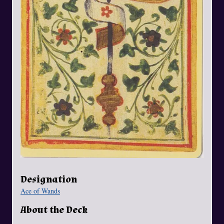
Designation
Ace of Wands
About the Deck