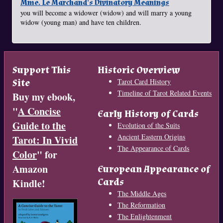
Mme. Le Marchand's Divinatory Meanings
you will become a widower (widow) and will marry a young
widow (young man) and have ten children.
Support This
Historic Overview
Site
Tarot Card History
Timeline of Tarot Related Events
Buy my ebook,
"
A Concise
Early History of Cards
Guide to the
Evolution of the Suits
Ancient Eastern Origins
Tarot: In Vivid
The Appearance of Cards
Color
" for
Amazon
European Appearance of
Cards
Kindle!
The Middle Ages
The Reformation
The Enlightenment