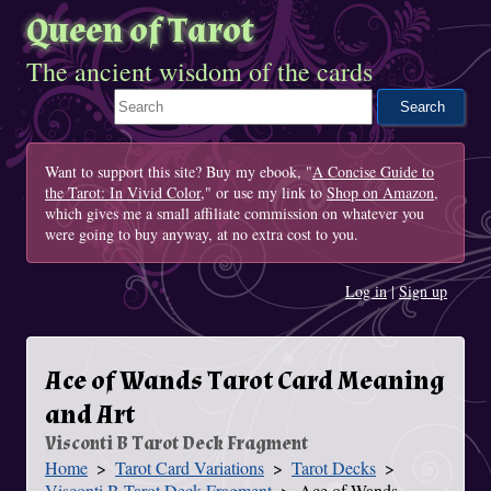
Queen of Tarot
The ancient wisdom of the cards
Search This Site
Want to support this site? Buy my ebook, "
A Concise Guide to
the Tarot: In Vivid Color
," or use my link to
Shop on Amazon
,
which gives me a small affiliate commission on whatever you
were going to buy anyway, at no extra cost to you.
Log in
|
Sign up
Ace of Wands Tarot Card Meaning
and Art
Visconti B Tarot Deck Fragment
Home
Tarot Card Variations
Tarot Decks
You Are Here
Visconti B Tarot Deck Fragment
Ace of Wands