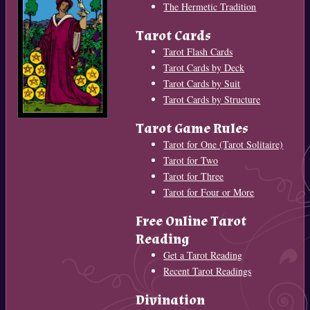
The Hermetic Tradition
Tarot Cards
Tarot Flash Cards
Tarot Cards by Deck
Tarot Cards by Suit
Tarot Cards by Structure
Tarot Game Rules
Tarot for One (Tarot Solitaire)
Tarot for Two
Tarot for Three
Tarot for Four or More
Free Online Tarot
Reading
Get a Tarot Reading
Recent Tarot Readings
Divination