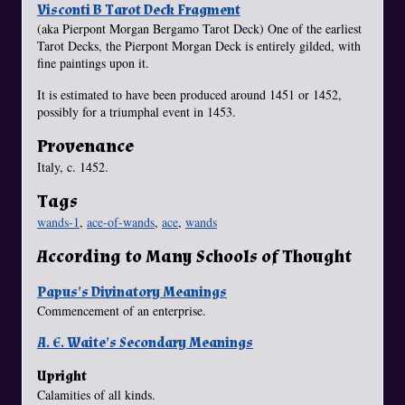
Visconti B Tarot Deck Fragment
(aka Pierpont Morgan Bergamo Tarot Deck) One of the earliest
Tarot Decks, the Pierpont Morgan Deck is entirely gilded, with
fine paintings upon it.
It is estimated to have been produced around 1451 or 1452,
possibly for a triumphal event in 1453.
Provenance
Italy, c. 1452.
Tags
wands-1
,
ace-of-wands
,
ace
,
wands
According to Many Schools of Thought
Papus's Divinatory Meanings
Commencement of an enterprise.
A. E. Waite's Secondary Meanings
Upright
Calamities of all kinds.