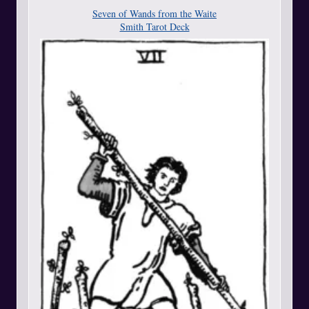
Seven of Wands from the Waite
Smith Tarot Deck