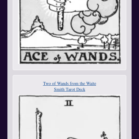
Two of Wands from the Waite
Smith Tarot Deck