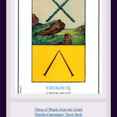
Three of Wands from the Grand
Etteilla Cartomancy Tarot Deck