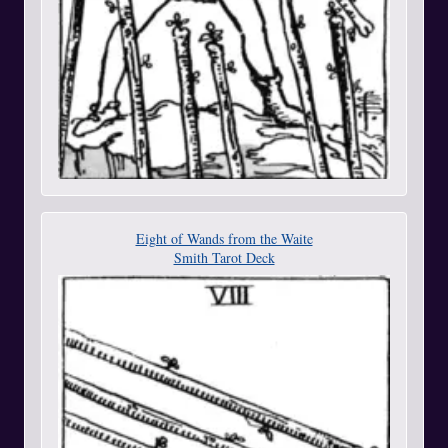
Eight of Wands from the Waite
Smith Tarot Deck