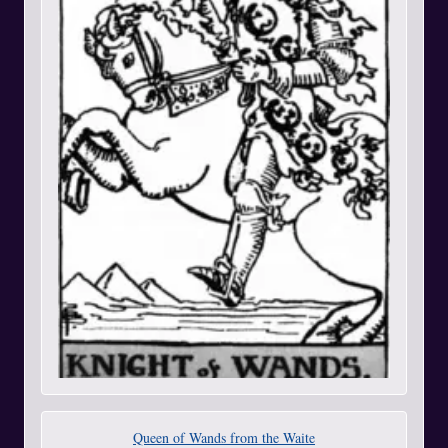
Queen of Wands from the Waite