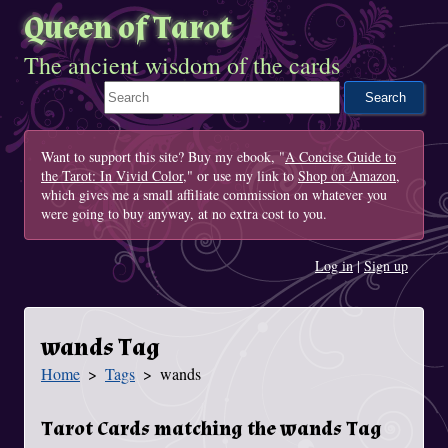
Queen of Tarot
The ancient wisdom of the cards
Search This Site
Want to support this site? Buy my ebook, "
A Concise Guide to
the Tarot: In Vivid Color
," or use my link to
Shop on Amazon
,
which gives me a small affiliate commission on whatever you
were going to buy anyway, at no extra cost to you.
Log in
|
Sign up
wands Tag
Home
Tags
wands
You Are Here
Tarot Cards matching the wands Tag