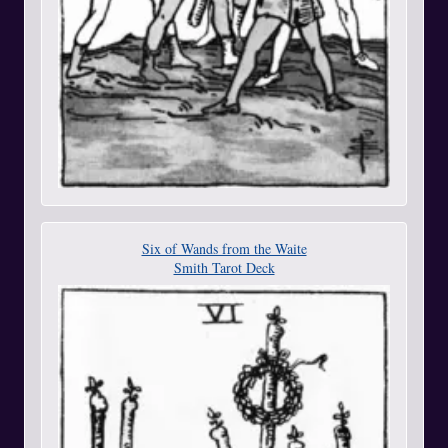
Six of Wands from the Waite
Smith Tarot Deck