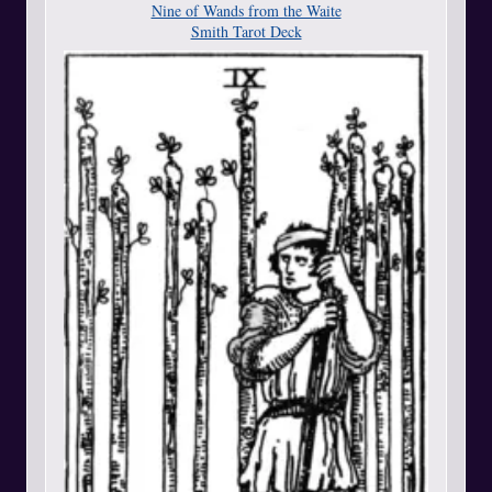
Nine of Wands from the Waite
Smith Tarot Deck