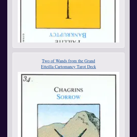
Two of Wands from the Grand
Etteilla Cartomancy Tarot Deck