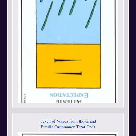
Seven of Wands from the Grand
Etteilla Cartomancy Tarot Deck