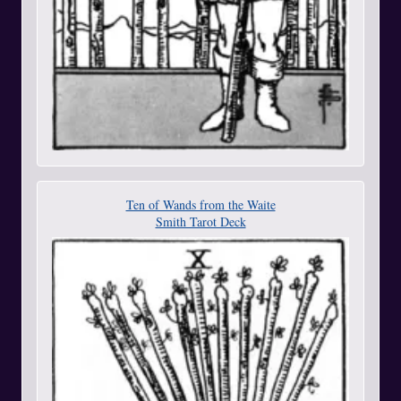
Ten of Wands from the Waite
Smith Tarot Deck