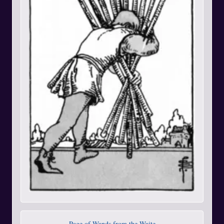
Page of Wands from the Waite