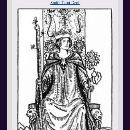
Smith Tarot Deck