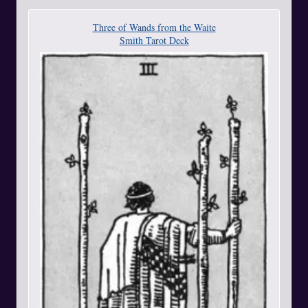
Three of Wands from the Waite
Smith Tarot Deck