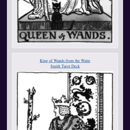
King of Wands from the Waite
Smith Tarot Deck