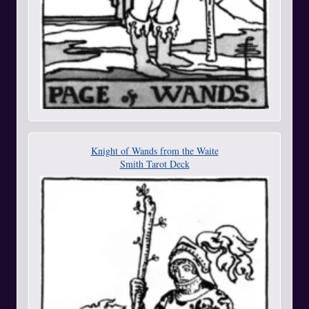
Knight of Wands from the Waite
Smith Tarot Deck