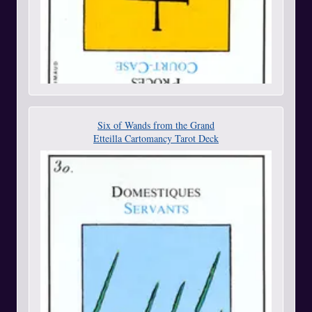
Six of Wands from the Grand
Etteilla Cartomancy Tarot Deck