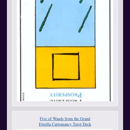
Five of Wands from the Grand
Etteilla Cartomancy Tarot Deck