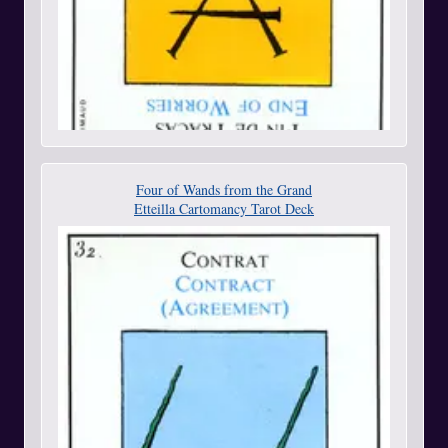
Four of Wands from the Grand
Etteilla Cartomancy Tarot Deck