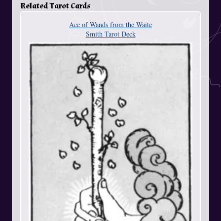
Related Tarot Cards
Ace of Wands from the Waite
Smith Tarot Deck