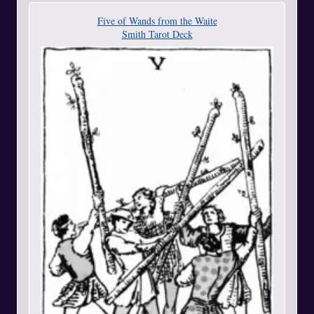
Five of Wands from the Waite
Smith Tarot Deck