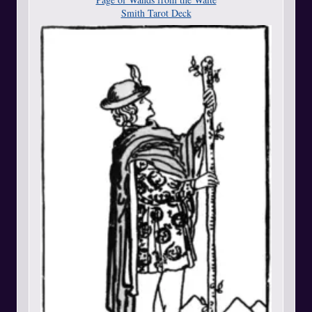
Smith Tarot Deck