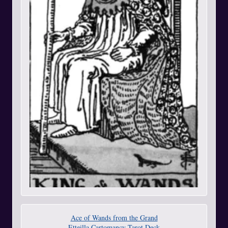
Ace of Wands from the Grand
Etteilla Cartomancy Tarot Deck