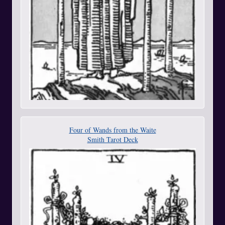
Four of Wands from the Waite
Smith Tarot Deck