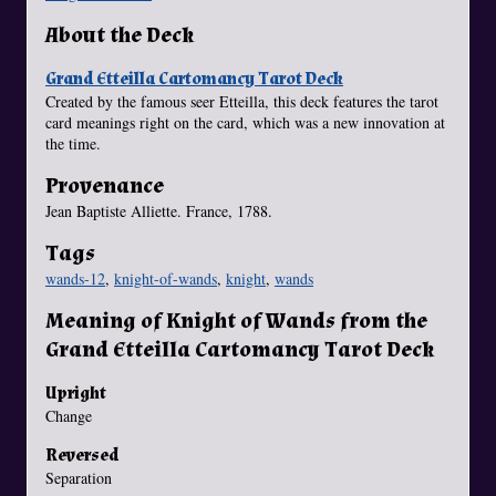
About the Deck
Grand Etteilla Cartomancy Tarot Deck
Created by the famous seer Etteilla, this deck features the tarot
card meanings right on the card, which was a new innovation at
the time.
Provenance
Jean Baptiste Alliette. France, 1788.
Tags
wands-12
,
knight-of-wands
,
knight
,
wands
Meaning of Knight of Wands from the
Grand Etteilla Cartomancy Tarot Deck
Upright
Change
Reversed
Separation