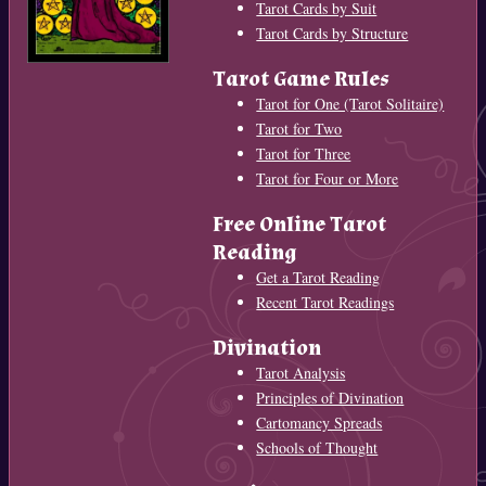
Tarot Cards by Suit
Tarot Cards by Structure
Tarot Game Rules
Tarot for One (Tarot Solitaire)
Tarot for Two
Tarot for Three
Tarot for Four or More
Free Online Tarot
Reading
Get a Tarot Reading
Recent Tarot Readings
Divination
Tarot Analysis
Principles of Divination
Cartomancy Spreads
Schools of Thought