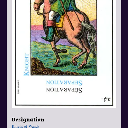
Designation
Knight of Wands