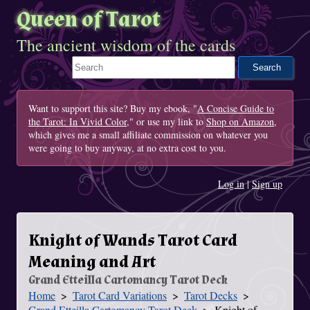
Queen of Tarot
The ancient wisdom of the cards
Search This Site
Want to support this site? Buy my ebook, "
A Concise Guide to
the Tarot: In Vivid Color
," or use my link to
Shop on Amazon
,
which gives me a small affiliate commission on whatever you
were going to buy anyway, at no extra cost to you.
Log in
|
Sign up
Knight of Wands Tarot Card
Meaning and Art
Grand Etteilla Cartomancy Tarot Deck
Home
Tarot Card Variations
Tarot Decks
You Are Here
Grand Etteilla Cartomancy Tarot Deck
Knight of