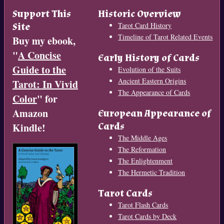
Support This
Historic Overview
Site
Tarot Card History
Timeline of Tarot Related Events
Buy my ebook,
"
A Concise
Early History of Cards
Guide to the
Evolution of the Suits
Ancient Eastern Origins
Tarot: In Vivid
The Appearance of Cards
Color
" for
Amazon
European Appearance of
Cards
Kindle!
The Middle Ages
The Reformation
The Enlightenment
The Hermetic Tradition
Tarot Cards
Tarot Flash Cards
Tarot Cards by Deck