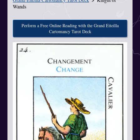
Wands
Perform a Free Online Reading with the Grand Etteilla
Cartomancy Tarot Deck