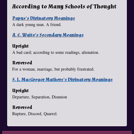
According to Many Schools of Thought
Papus's Divinatory Meanings
A dark young man. A friend.
A. E. Waite's Secondary Meanings
Upright
A bad card; according to some readings, alienation.
Reversed
For a woman, marriage, but probably frustrated.
S. L. MacGregor Mathers's Divinatory Meanings
Upright
Departure, Separation, Disunion
Reversed
Rupture, Discord, Quarrel.