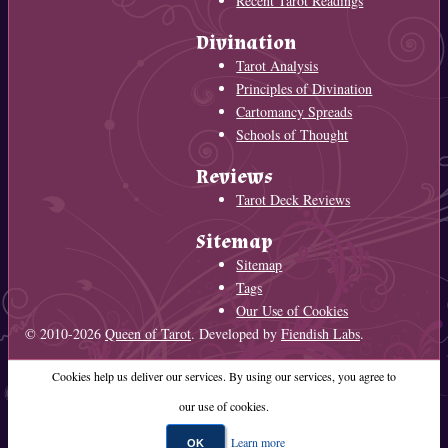
Recent Tarot Readings
Divination
Tarot Analysis
Principles of Divination
Cartomancy Spreads
Schools of Thought
Reviews
Tarot Deck Reviews
Sitemap
Sitemap
Tags
Our Use of Cookies
© 2010-2026
Queen of Tarot
. Developed by
Fiendish Labs
.
Cookies help us deliver our services. By using our services, you agree to
our use of cookies.
Learn more
OK