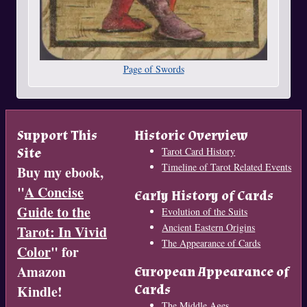
Page of Swords
Support This
Historic Overview
Site
Tarot Card History
Timeline of Tarot Related Events
Buy my ebook,
"
A Concise
Early History of Cards
Guide to the
Evolution of the Suits
Ancient Eastern Origins
Tarot: In Vivid
The Appearance of Cards
Color
" for
Amazon
European Appearance of
Cards
Kindle!
The Middle Ages