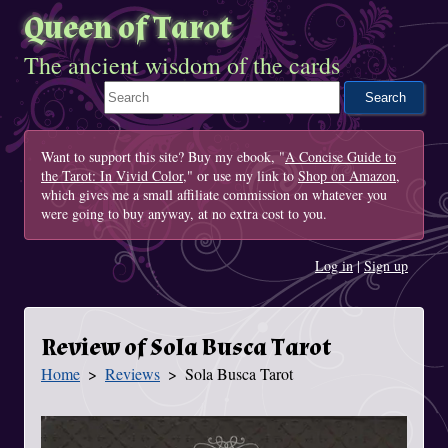
Queen of Tarot
The ancient wisdom of the cards
Search This Site
Want to support this site? Buy my ebook, "
A Concise Guide to
the Tarot: In Vivid Color
," or use my link to
Shop on Amazon
,
which gives me a small affiliate commission on whatever you
were going to buy anyway, at no extra cost to you.
Log in
|
Sign up
Review of Sola Busca Tarot
Home
Reviews
Sola Busca Tarot
You Are Here