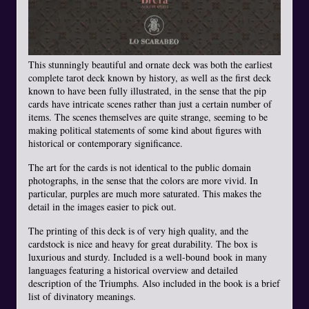
This stunningly beautiful and ornate deck was both the earliest
complete tarot deck known by history, as well as the first deck
known to have been fully illustrated, in the sense that the pip
cards have intricate scenes rather than just a certain number of
items. The scenes themselves are quite strange, seeming to be
making political statements of some kind about figures with
historical or contemporary significance.
The art for the cards is not identical to the public domain
photographs, in the sense that the colors are more vivid. In
particular, purples are much more saturated. This makes the
detail in the images easier to pick out.
The printing of this deck is of very high quality, and the
cardstock is nice and heavy for great durability. The box is
luxurious and sturdy. Included is a well-bound book in many
languages featuring a historical overview and detailed
description of the Triumphs. Also included in the book is a brief
list of divinatory meanings.