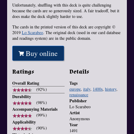
Unfortunately, shuffling with this deck is quite challenging
because the cards are so generously sized. A fair tradeoff, but it
does make the deck slightly harder to use.
The cards in the printed version of this deck are copyright ©
2019
Lo Scarabeo
. The original deck (used in our card database
and readings system) are in the public domain.
Buy online
Ratings
Details
Overall Rating
Tags
europe
,
italy
,
1400s
,
history
,
★
★
★
★
★
★
★
★
★
★
(92%)
renaissance
Durability
Publisher
★
★
★
★
★
★
★
★
★
★
(98%)
Lo Scarabeo
Accompanying Materials
Artist
★
★
★
★
★
★
★
★
★
★
(99%)
Anonymous
Applicability
Year
★
★
★
★
★
★
★
★
★
★
(90%)
1491