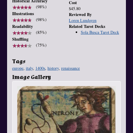
Historical Accuracy
Cost
★
★
★
★
★
★
★
★
★
★
(98%)
$45.80
Illustrations
Reviewed By
★
★
★
★
★
★
★
★
★
★
(98%)
Loren Lundgren
Related Tarot Decks
Readability
Sola Busca Tarot Deck
★
★
★
★
★
★
★
★
★
★
(85%)
Shuffling
★
★
★
★
★
★
★
★
★
★
(75%)
Tags
europe
,
italy
,
1400s
,
history
,
renaissance
Image Gallery