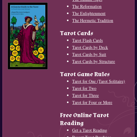
The Reformation
The Enlightenment
The Hermetic Tradition
Tarot Cards
Tarot Flash Cards
Tarot Cards by Deck
Tarot Cards by Suit
Tarot Cards by Structure
Tarot Game Rules
Tarot for One (Tarot Solitaire)
Tarot for Two
Tarot for Three
Tarot for Four or More
Free Online Tarot
Reading
Get a Tarot Reading