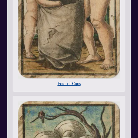
Four of Cups