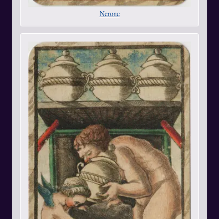
Nerone