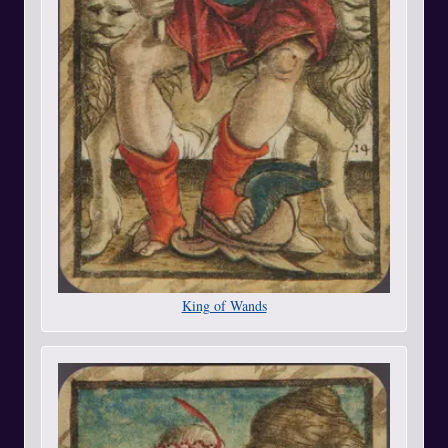
King of Wands