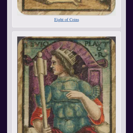
Eight of Coins