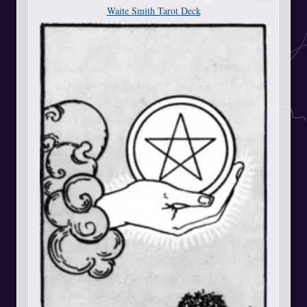
Waite Smith Tarot Deck