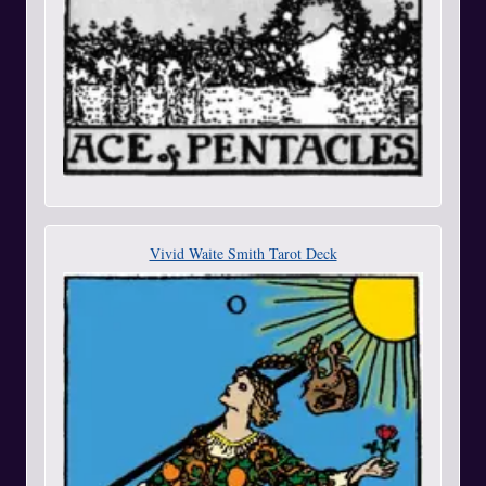
Vivid Waite Smith Tarot Deck