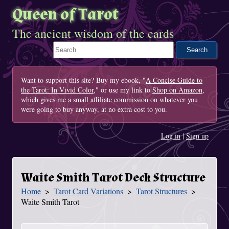
Queen of Tarot
The ancient wisdom of the cards
Search This Site
Want to support this site? Buy my ebook, "
A Concise Guide to
the Tarot: In Vivid Color
," or use my link to
Shop on Amazon
,
which gives me a small affiliate commission on whatever you
were going to buy anyway, at no extra cost to you.
Log in
|
Sign up
Waite Smith Tarot Deck Structure
Home
Tarot Card Variations
Tarot Structures
You Are Here
Waite Smith Tarot