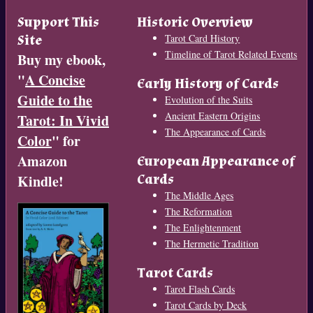
Support This
Historic Overview
Site
Tarot Card History
Timeline of Tarot Related Events
Buy my ebook,
"
A Concise
Early History of Cards
Guide to the
Evolution of the Suits
Ancient Eastern Origins
Tarot: In Vivid
The Appearance of Cards
Color
" for
Amazon
European Appearance of
Cards
Kindle!
The Middle Ages
The Reformation
The Enlightenment
The Hermetic Tradition
Tarot Cards
Tarot Flash Cards
Tarot Cards by Deck