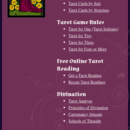
Tarot Cards by Suit
Tarot Cards by Structure
Tarot Game Rules
Tarot for One (Tarot Solitaire)
Tarot for Two
Tarot for Three
Tarot for Four or More
Free Online Tarot
Reading
Get a Tarot Reading
Recent Tarot Readings
Divination
Tarot Analysis
Principles of Divination
Cartomancy Spreads
Schools of Thought