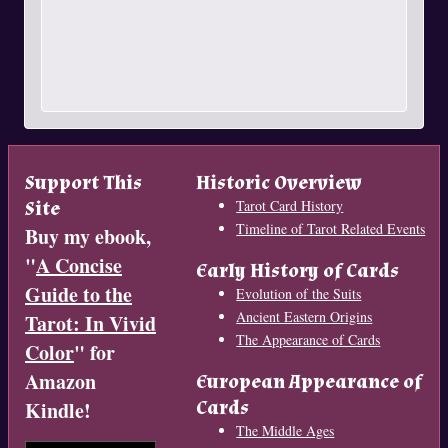
Support This
Historic Overview
Site
Tarot Card History
Timeline of Tarot Related Events
Buy my ebook,
"
A Concise
Early History of Cards
Guide to the
Evolution of the Suits
Ancient Eastern Origins
Tarot: In Vivid
The Appearance of Cards
Color
" for
Amazon
European Appearance of
Cards
Kindle!
The Middle Ages