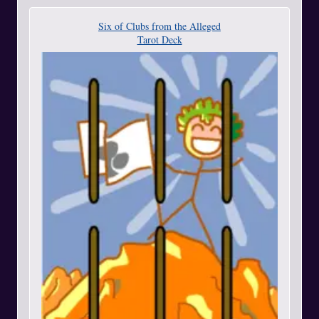
Six of Clubs from the Alleged
Tarot Deck