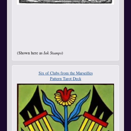
(Shown here as
Ink Stamps
)
Six of Clubs from the Marseilles
Pattern Tarot Deck