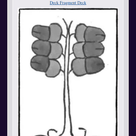
Deck Fragment Deck