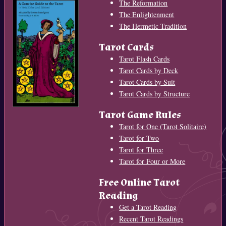
The Reformation
The Enlightenment
The Hermetic Tradition
Tarot Cards
Tarot Flash Cards
Tarot Cards by Deck
Tarot Cards by Suit
Tarot Cards by Structure
Tarot Game Rules
Tarot for One (Tarot Solitaire)
Tarot for Two
Tarot for Three
Tarot for Four or More
Free Online Tarot
Reading
Get a Tarot Reading
Recent Tarot Readings