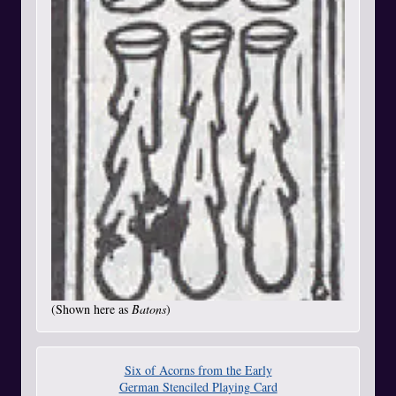
(Shown here as
Batons
)
Six of Acorns from the Early
German Stenciled Playing Card