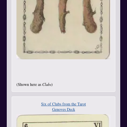
(Shown here as
Clubs
)
Six of Clubs from the Tarot
Genoves Deck