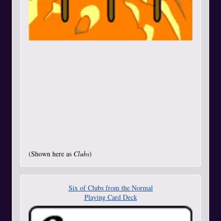
(Shown here as
Clubs
)
Six of Clubs from the Normal
Playing Card Deck