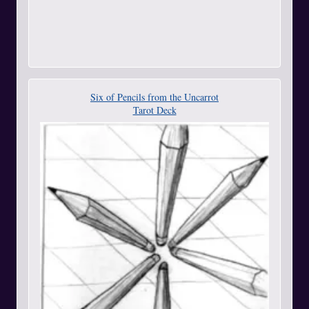
Six of Pencils from the Uncarrot
Tarot Deck