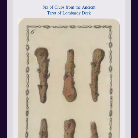
Six of Clubs from the Ancient
Tarot of Lombardy Deck