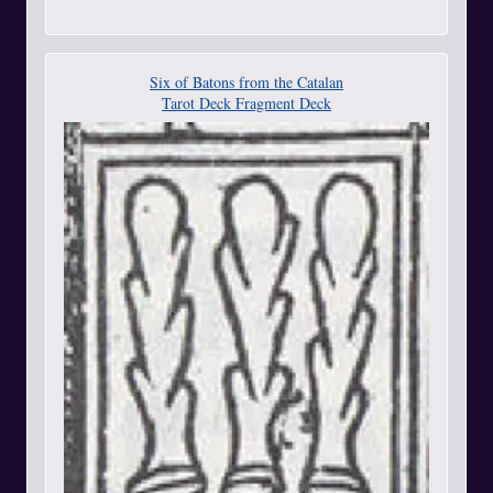
Six of Batons from the Catalan
Tarot Deck Fragment Deck