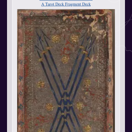
A Tarot Deck Fragment Deck