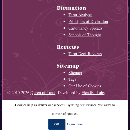
Divination
Tarot Analysis
Principles of Divination
Cartomancy Spreads
Schools of Thought
Reviews
Tarot Deck Reviews
Sitemap
Sitemap
Tags
Our Use of Cookies
© 2010-2026
Queen of Tarot
. Developed by
Fiendish Labs
.
Cookies help us deliver our services. By using our services, you agree to
our use of cookies.
Learn more
OK