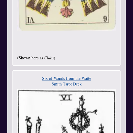
(Shown here as
Clubs
)
Six of Wands from the Waite
Smith Tarot Deck