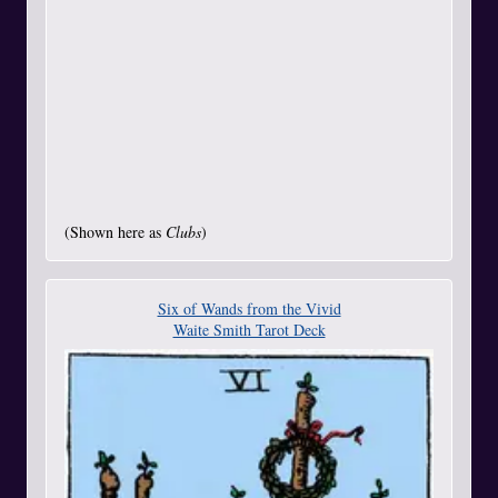
(Shown here as
Clubs
)
Six of Wands from the Vivid
Waite Smith Tarot Deck