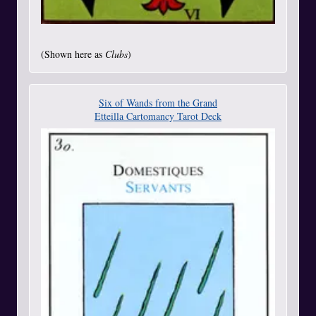
(Shown here as
Clubs
)
Six of Wands from the Grand
Etteilla Cartomancy Tarot Deck