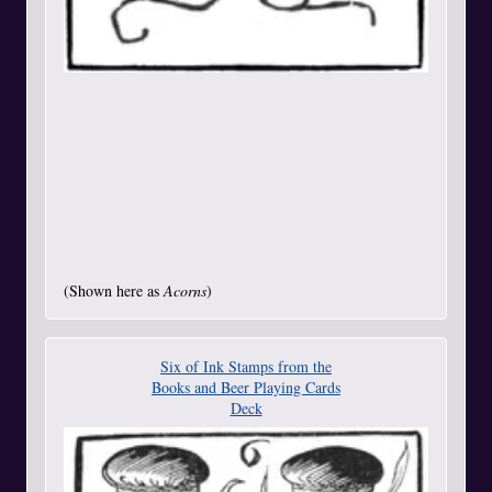
(Shown here as
Acorns
)
Six of Ink Stamps from the
Books and Beer Playing Cards
Deck