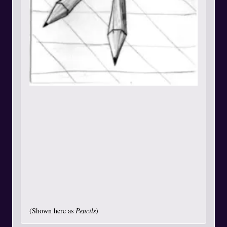
(Shown here as
Pencils
)