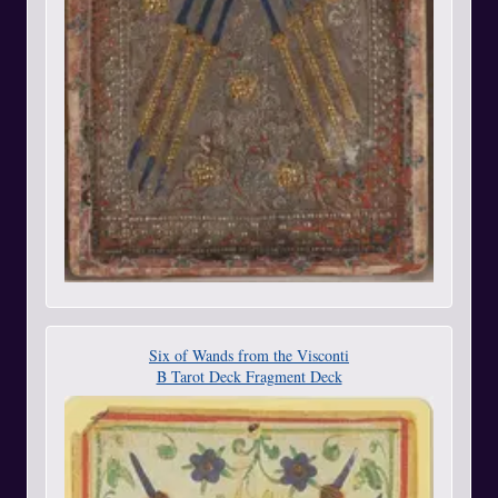
Six of Wands from the Visconti
B Tarot Deck Fragment Deck