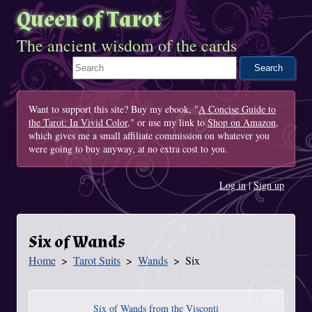
Queen of Tarot
The ancient wisdom of the cards
Search This Site
Want to support this site? Buy my ebook, "
A Concise Guide to
the Tarot: In Vivid Color
," or use my link to
Shop on Amazon
,
which gives me a small affiliate commission on whatever you
were going to buy anyway, at no extra cost to you.
Log in
|
Sign up
Six of Wands
Home
Tarot Suits
Wands
Six
You Are Here
Six of Wands from the Visconti