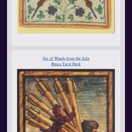
Six of Wands from the Sola
Busca Tarot Deck