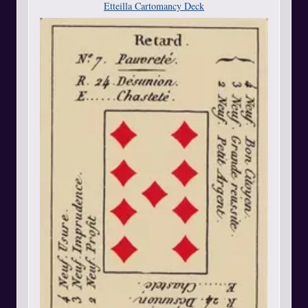
Etteilla Cartomancy Deck