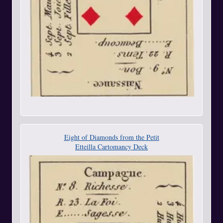
Eight of Diamonds from the Petit
Etteilla Cartomancy Deck