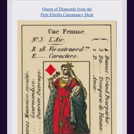
Queen of Diamonds from the
Petit Etteilla Cartomancy Deck