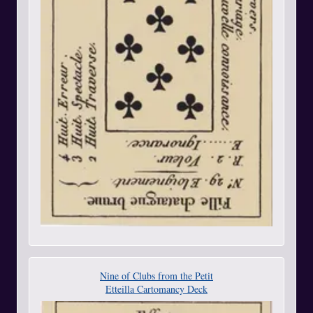
Nine of Clubs from the Petit
Etteilla Cartomancy Deck