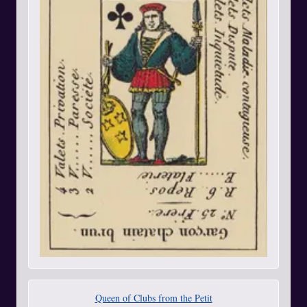
Queen of Clubs from the Petit