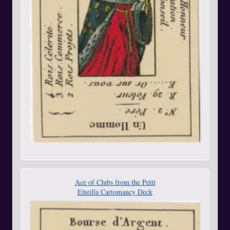
Ace of Clubs from the Petit
Etteilla Cartomancy Deck