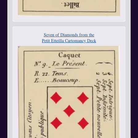
Seven of Diamonds from the
Petit Etteilla Cartomancy Deck