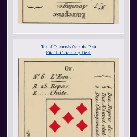
Ten of Diamonds from the Petit
Etteilla Cartomancy Deck