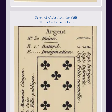
Seven of Clubs from the Petit
Etteilla Cartomancy Deck