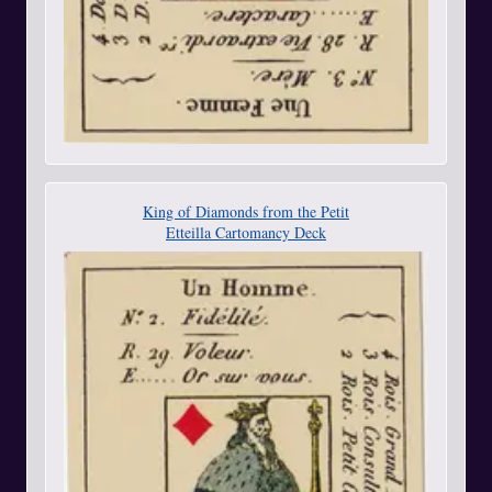
King of Diamonds from the Petit
Etteilla Cartomancy Deck