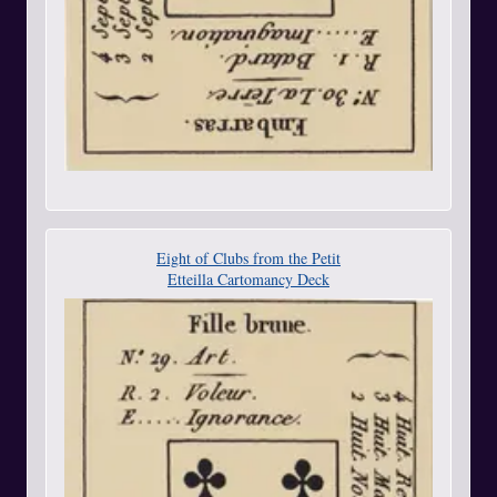
Eight of Clubs from the Petit
Etteilla Cartomancy Deck