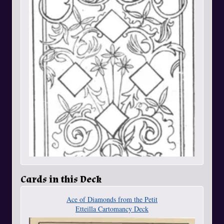
Cards in this Deck
Ace of Diamonds from the Petit
Etteilla Cartomancy Deck