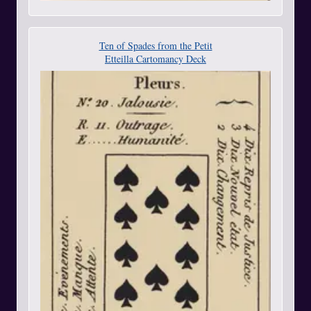
Ten of Spades from the Petit
Etteilla Cartomancy Deck