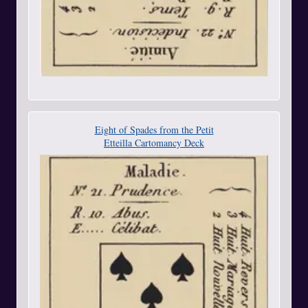
Eight of Spades from the Petit
Etteilla Cartomancy Deck