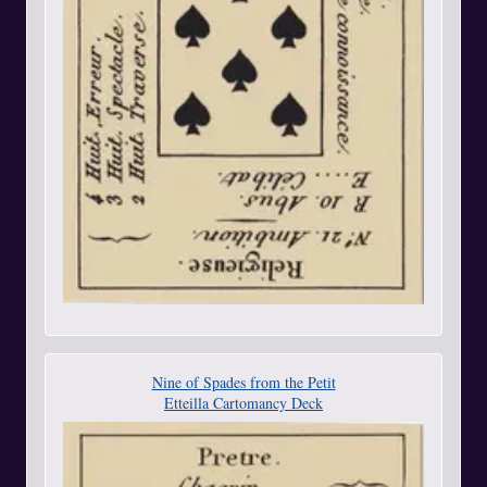
Nine of Spades from the Petit
Etteilla Cartomancy Deck