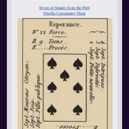
Seven of Spades from the Petit
Etteilla Cartomancy Deck