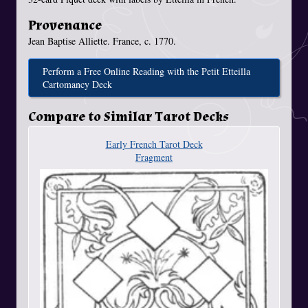
Provenance
Jean Baptise Alliette. France, c. 1770.
Perform a Free Online Reading with the Petit Etteilla
Cartomancy Deck
Compare to Similar Tarot Decks
Early French Tarot Deck
Fragment