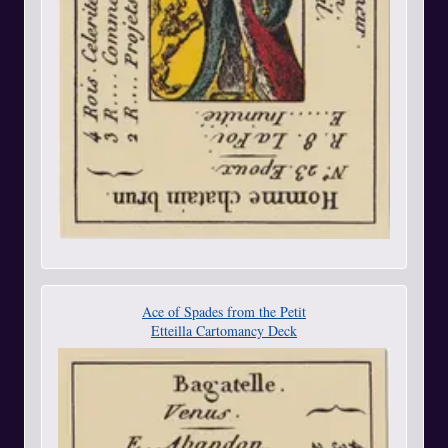
Ace of Spades from the Petit
Etteilla Cartomancy Deck