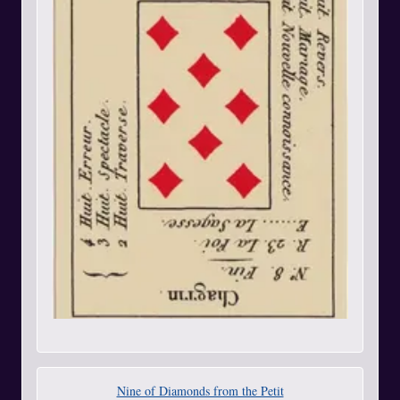
Nine of Diamonds from the Petit