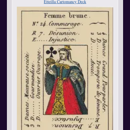
Etteilla Cartomancy Deck