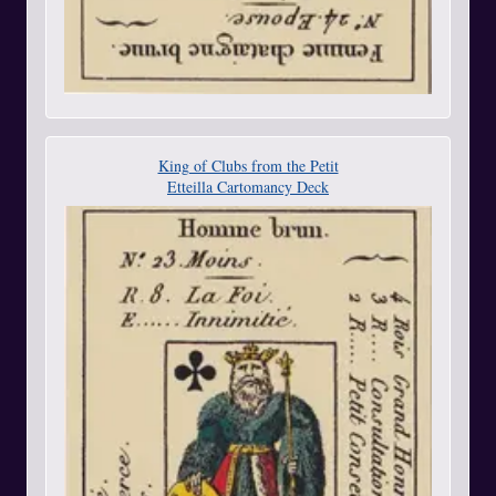
King of Clubs from the Petit
Etteilla Cartomancy Deck