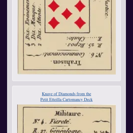
Knave of Diamonds from the
Petit Etteilla Cartomancy Deck