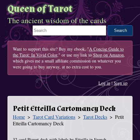
Queen of Tarot
The ancient wisdom of the cards
Search This Site
Want to support this site? Buy my ebook, "
A Concise Guide to
the Tarot: In Vivid Color
," or use my link to
Shop on Amazon
,
which gives me a small affiliate commission on whatever you
were going to buy anyway, at no extra cost to you.
Log in
|
Sign up
Petit Etteilla Cartomancy Deck
Home
Tarot Card Variations
Tarot Decks
Petit
You Are Here
Etteilla Cartomancy Deck
32-card Piquet deck with labels by Etteilla in French.