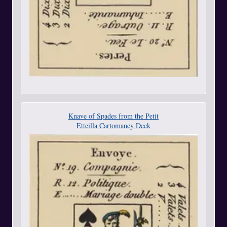
Knave of Spades from the Petit
Etteilla Cartomancy Deck