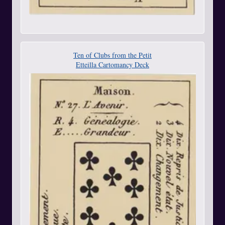
Ten of Clubs from the Petit
Etteilla Cartomancy Deck