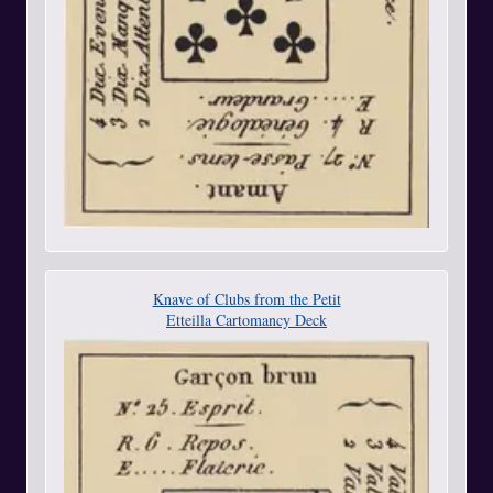
Knave of Clubs from the Petit
Etteilla Cartomancy Deck