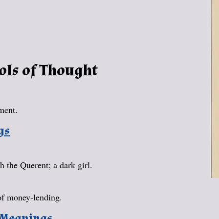
ols of Thought
ment.
gs
 the Querent; a dark girl.
of money-lending.
 Meanings