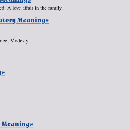
ed. A love affair in the family.
natory Meanings
ence, Modesty
gs
y Meanings