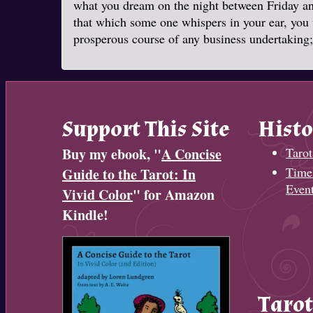
what you dream on the night between Friday and
that which some one whispers in your ear, you w
prosperous course of any business undertaking; 
Support This Site
Histo
Buy my ebook, "
A Concise
Tarot
Timel
Guide to the Tarot: In
Even
Vivid Color
" for Amazon
Kindle!
Tarot