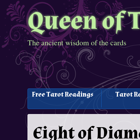
Queen of 
The ancient wisdom of the cards
Free Tarot Readings
Tarot R
Eight of Dia