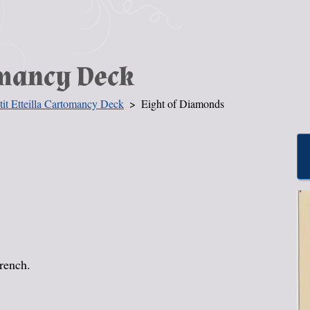
omancy Deck
tit Etteilla Cartomancy Deck
Eight of Diamonds
French.