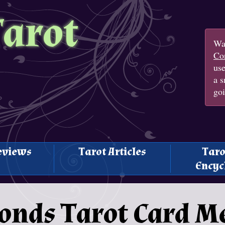
Tarot
Wan
Con
us
a s
goi
eviews
Tarot Articles
Taro
Encyc
monds Tarot Card 