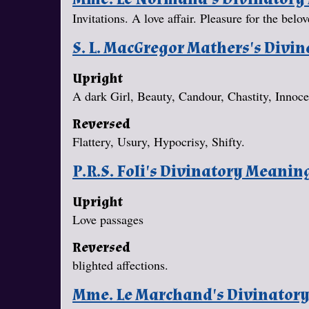
Invitations. A love affair. Pleasure for the belov
S. L. MacGregor Mathers's Divi
Upright
A dark Girl, Beauty, Candour, Chastity, Innoc
Reversed
Flattery, Usury, Hypocrisy, Shifty.
P.R.S. Foli's Divinatory Meanin
Upright
Love passages
Reversed
blighted affections.
Mme. Le Marchand's Divinator