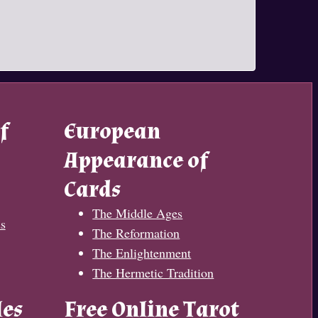
f
European
Appearance of
Cards
The Middle Ages
s
The Reformation
The Enlightenment
The Hermetic Tradition
les
Free Online Tarot