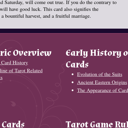
 Saturday, will come out true. If you do the contrary to
ill have good luck. This card also signifies the
a bountiful harvest, and a fruitful marriage.
ric Overview
Early History o
 Card History
Cards
ine of Tarot Related
Evolution of the Suits
ts
Ancient Eastern Origins
The Appearance of Card
 Cards
Tarot Game Ru