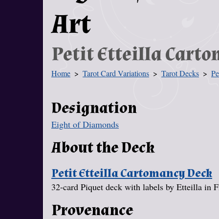
Art
Petit Etteilla Cart
Home
Tarot Card Variations
Tarot Decks
Pe
You Are Here
Designation
Eight of Diamonds
About the Deck
Petit Etteilla Cartomancy Deck
32-card Piquet deck with labels by Etteilla in 
Provenance