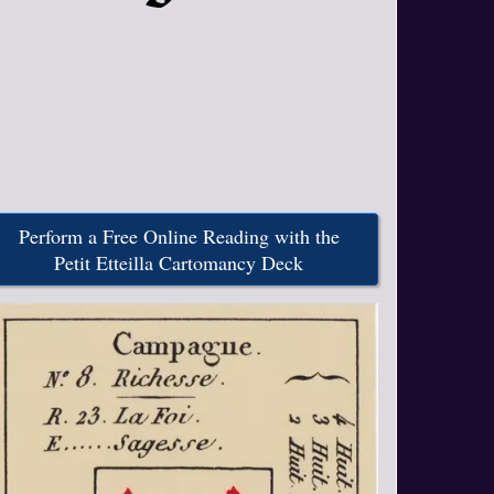
Perform a Free Online Reading with the
Petit Etteilla Cartomancy Deck