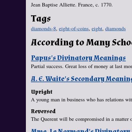
Jean Baptise Alliette. France, c. 1770.
Tags
diamonds-8
,
eight-of-coins
,
eight
,
diamonds
According to Many Scho
Papus's Divinatory Meanings
Partial success. Great loss of money at last mo
A. E. Waite's Secondary Meanin
Upright
A young man in business who has relations with
Reversed
The Querent will be compromised in a matter 
Mme. Le Normand's Divinatory