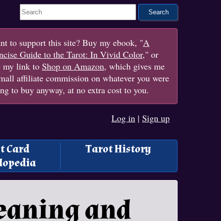
Search This Site
t to support this site? Buy my ebook, "
A
cise Guide to the Tarot: In Vivid Color
," or
e my link to
Shop on Amazon
, which gives me
mall affiliate commission on whatever you were
ng to buy anyway, at no extra cost to you.
Log in
|
Sign up
t Card
Tarot History
lopedia
Meaning and