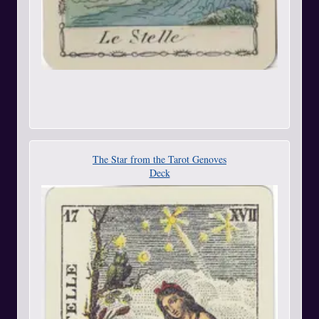
The Star from the Tarot Genoves
Deck