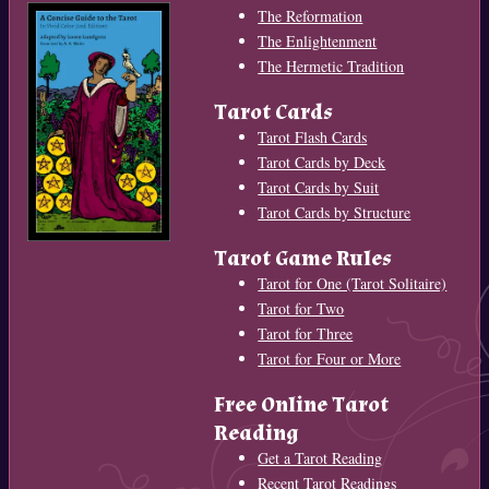
The Reformation
The Enlightenment
The Hermetic Tradition
Tarot Cards
Tarot Flash Cards
Tarot Cards by Deck
Tarot Cards by Suit
Tarot Cards by Structure
Tarot Game Rules
Tarot for One (Tarot Solitaire)
Tarot for Two
Tarot for Three
Tarot for Four or More
Free Online Tarot
Reading
Get a Tarot Reading
Recent Tarot Readings