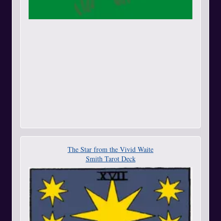
The Star from the Vivid Waite
Smith Tarot Deck