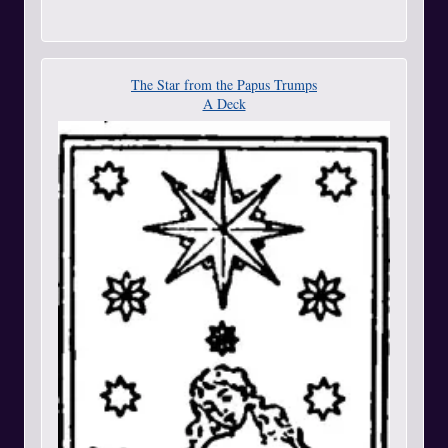
The Star from the Papus Trumps
A Deck