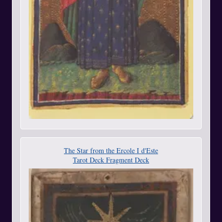
The Star from the Ercole I d'Este
Tarot Deck Fragment Deck