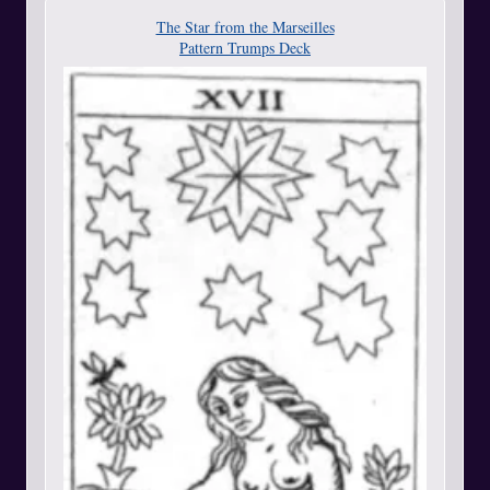
The Star from the Marseilles
Pattern Trumps Deck