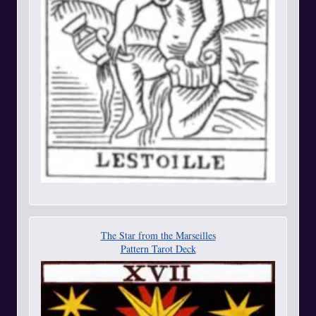
The Star from the Marseilles
Pattern Tarot Deck