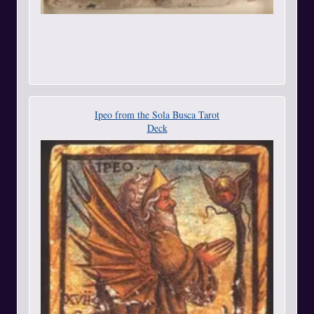
Ipeo from the Sola Busca Tarot
Deck