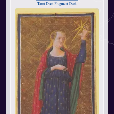
Tarot Deck Fragment Deck