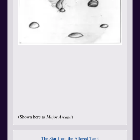
(Shown here as
Major Arcana
)
The Star from the Alleged Tarot