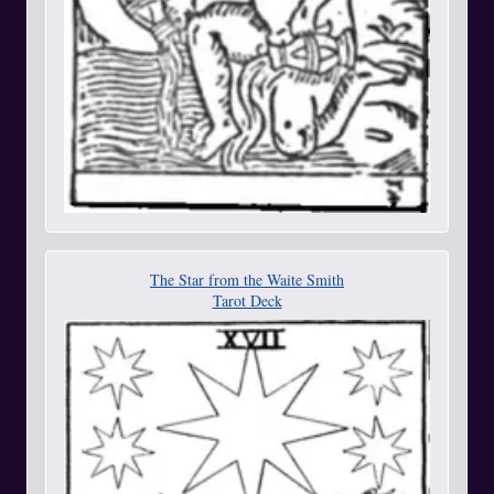
The Star from the Waite Smith
Tarot Deck