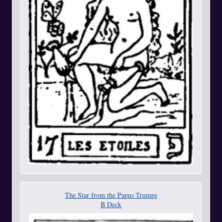
The Star from the Papus Trumps
B Deck