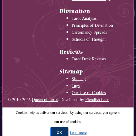
Divination
Tarot Analysis
Principles of Divination
Cartomancy Spreads
Schools of Thought
Reviews
Tarot Deck Reviews
Sitemap
Sitemap
Tags
Our Use of Cookies
© 2010-2026
Queen of Tarot
. Developed by
Fiendish Labs
.
Cookies help us deliver our services. By using our services, you agree to
our use of cookies.
Learn more
OK