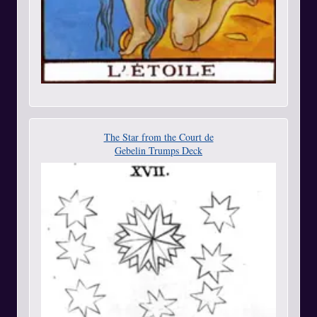
The Star from the Court de
Gebelin Trumps Deck