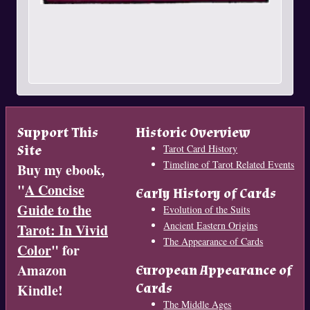
Support This
Historic Overview
Site
Tarot Card History
Timeline of Tarot Related Events
Buy my ebook,
"
A Concise
Early History of Cards
Guide to the
Evolution of the Suits
Ancient Eastern Origins
Tarot: In Vivid
The Appearance of Cards
Color
" for
Amazon
European Appearance of
Cards
Kindle!
The Middle Ages