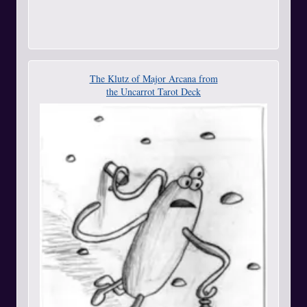
The Klutz of Major Arcana from
the Uncarrot Tarot Deck