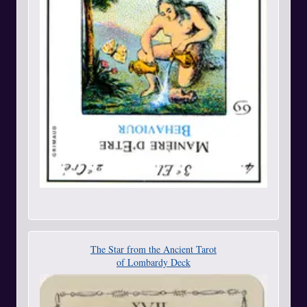
The Star from the Ancient Tarot
of Lombardy Deck