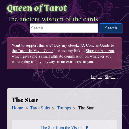
Queen of Tarot
The ancient wisdom of the cards
Search This Site
Want to support this site? Buy my ebook, "
A Concise Guide to
the Tarot: In Vivid Color
," or use my link to
Shop on Amazon
,
which gives me a small affiliate commission on whatever you
were going to buy anyway, at no extra cost to you.
Log in
|
Sign up
The Star
Home
Tarot Suits
Trumps
The Star
You Are Here
The Star from the Visconti B