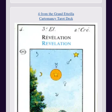
4 from the Grand Etteilla
Cartomancy Tarot Deck