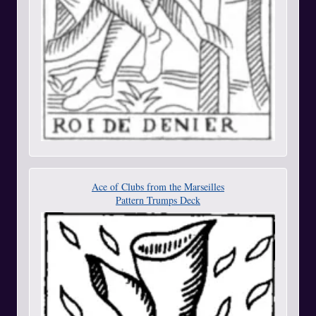
Ace of Clubs from the Marseilles
Pattern Trumps Deck