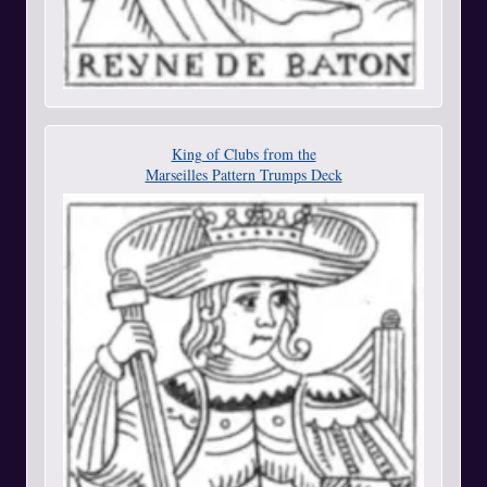
King of Clubs from the
Marseilles Pattern Trumps Deck