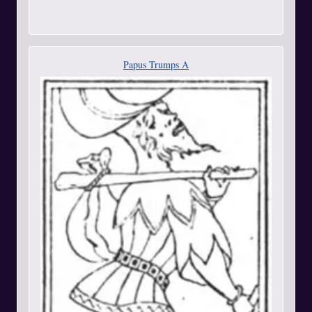
Papus Trumps A