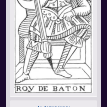
Ace of Swords from the