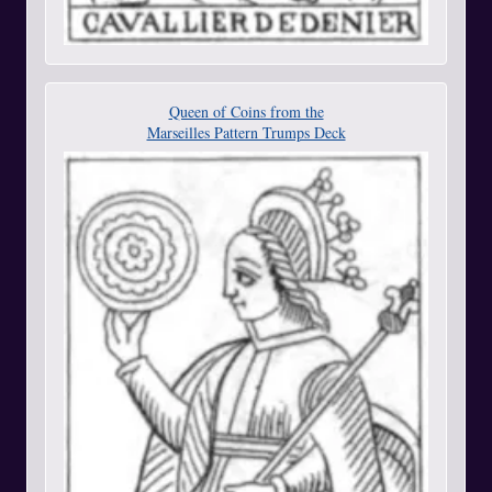
Queen of Coins from the
Marseilles Pattern Trumps Deck