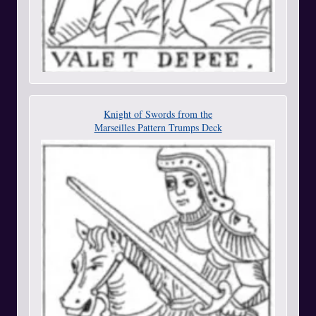
Knight of Swords from the
Marseilles Pattern Trumps Deck