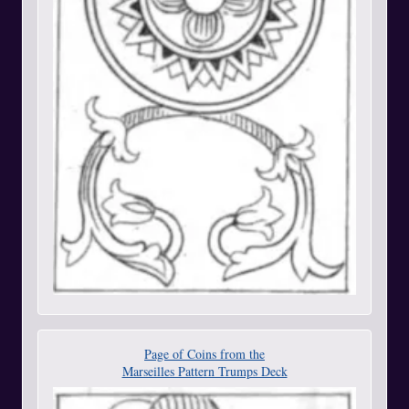
Page of Coins from the
Marseilles Pattern Trumps Deck