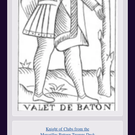
Knight of Clubs from the
Marseilles Pattern Trumps Deck