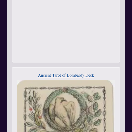
Ancient Tarot of Lombardy Deck