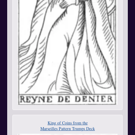
King of Coins from the
Marseilles Pattern Trumps Deck