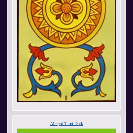
Alleged Tarot Deck