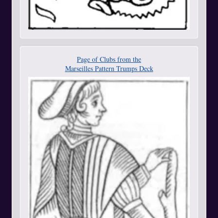
Page of Clubs from the
Marseilles Pattern Trumps Deck