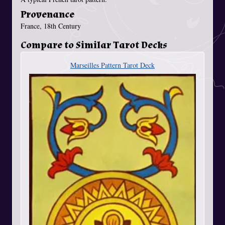
Provenance
France, 18th Century
Compare to Similar Tarot Decks
Marseilles Pattern Tarot Deck