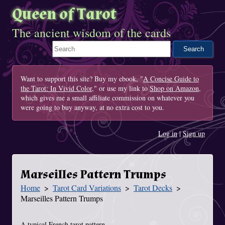
Queen of Tarot
The ancient wisdom of the cards
Search This Site
Want to support this site? Buy my ebook, "
A Concise Guide to
the Tarot: In Vivid Color
," or use my link to
Shop on Amazon
,
which gives me a small affiliate commission on whatever you
were going to buy anyway, at no extra cost to you.
Log in
|
Sign up
Marseilles Pattern Trumps
Home
Tarot Card Variations
Tarot Decks
You Are Here
Marseilles Pattern Trumps
A typical French tarot pattern.