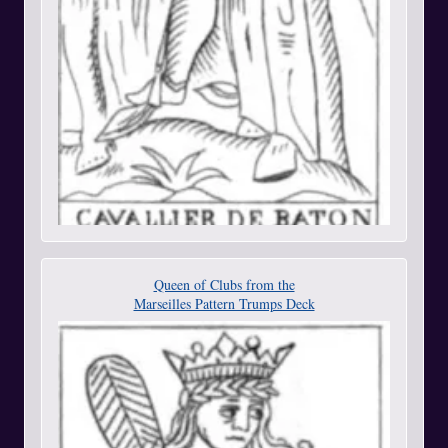
Queen of Clubs from the
Marseilles Pattern Trumps Deck