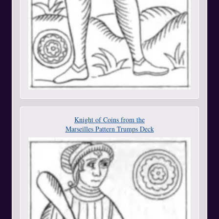
Knight of Coins from the
Marseilles Pattern Trumps Deck