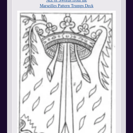
Marseilles Pattern Trumps Deck