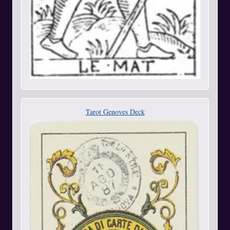
Tarot Genoves Deck