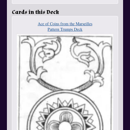
Cards in this Deck
Ace of Coins from the Marseilles
Pattern Trumps Deck