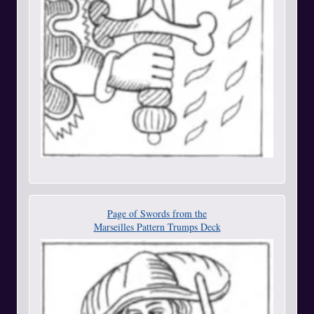
Page of Swords from the
Marseilles Pattern Trumps Deck