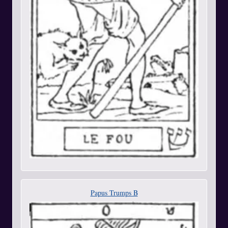
Papus Trumps B