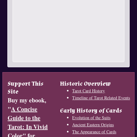
Support This
Historic Overview
Site
Tarot Card History
Timeline of Tarot Related Events
Buy my ebook,
"
A Concise
Early History of Cards
Guide to the
Evolution of the Suits
Ancient Eastern Origins
Tarot: In Vivid
The Appearance of Cards
Color
" for