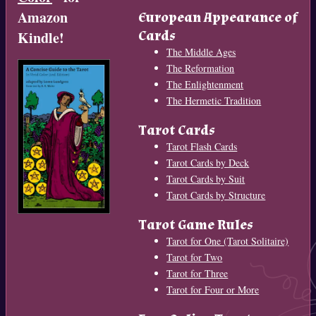
Amazon
European Appearance of
Cards
Kindle!
The Middle Ages
The Reformation
The Enlightenment
The Hermetic Tradition
Tarot Cards
Tarot Flash Cards
Tarot Cards by Deck
Tarot Cards by Suit
Tarot Cards by Structure
Tarot Game Rules
Tarot for One (Tarot Solitaire)
Tarot for Two
Tarot for Three
Tarot for Four or More