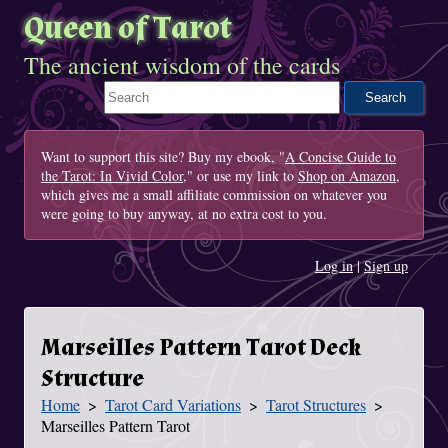
Queen of Tarot
The ancient wisdom of the cards
Search This Site
Want to support this site? Buy my ebook, "
A Concise Guide to
the Tarot: In Vivid Color
," or use my link to
Shop on Amazon
,
which gives me a small affiliate commission on whatever you
were going to buy anyway, at no extra cost to you.
Log in
|
Sign up
Marseilles Pattern Tarot Deck
Structure
Home
Tarot Card Variations
Tarot Structures
You Are Here
Marseilles Pattern Tarot