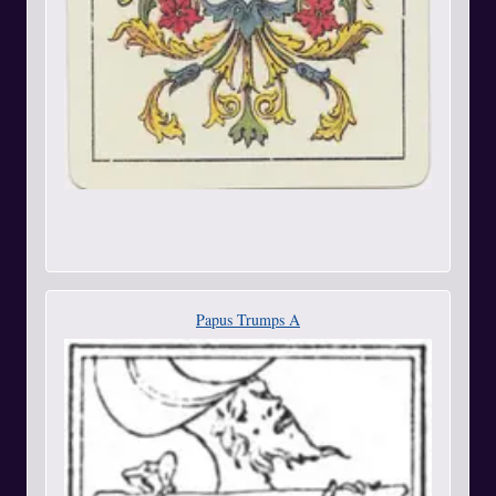
Papus Trumps A