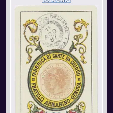
Tarot Genoves Deck