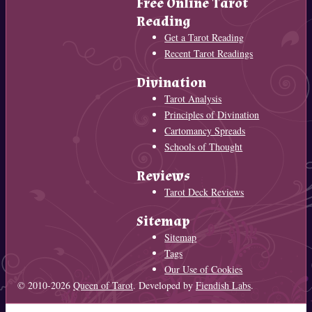
Free Online Tarot
Reading
Get a Tarot Reading
Recent Tarot Readings
Divination
Tarot Analysis
Principles of Divination
Cartomancy Spreads
Schools of Thought
Reviews
Tarot Deck Reviews
Sitemap
Sitemap
Tags
Our Use of Cookies
© 2010-2026
Queen of Tarot
. Developed by
Fiendish Labs
.