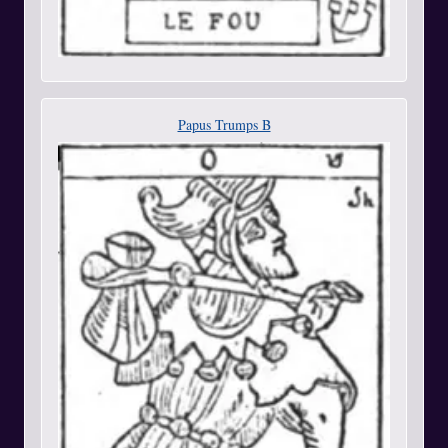
Papus Trumps B