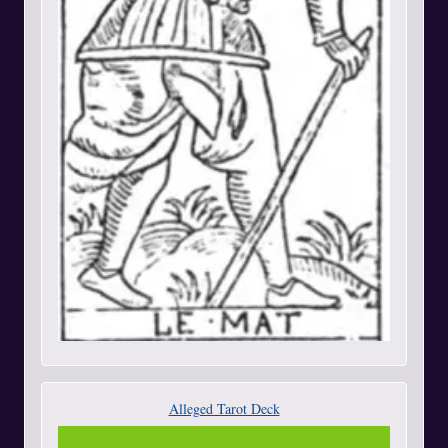
Alleged Tarot Deck