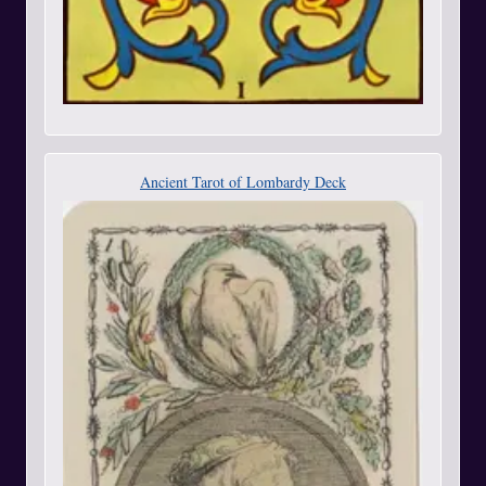
Ancient Tarot of Lombardy Deck