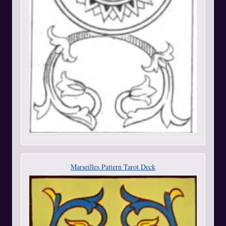
Marseilles Pattern Tarot Deck