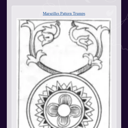
Marseilles Pattern Trumps