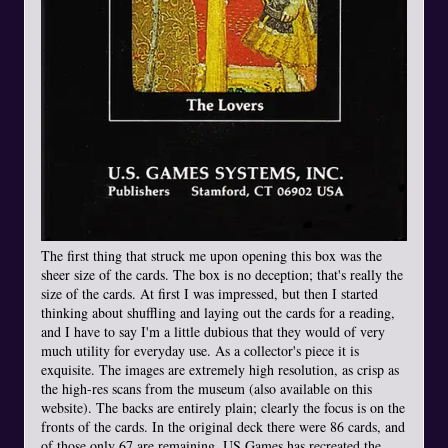
The first thing that struck me upon opening this box was the
sheer size of the cards. The box is no deception; that's really the
size of the cards. At first I was impressed, but then I started
thinking about shuffling and laying out the cards for a reading,
and I have to say I'm a little dubious that they would of very
much utility for everyday use. As a collector's piece it is
exquisite. The images are extremely high resolution, as crisp as
the high-res scans from the museum (also available on this
website). The backs are entirely plain; clearly the focus is on the
fronts of the cards. In the original deck there were 86 cards, and
of those only 67 are remaining. US Games has recreated the