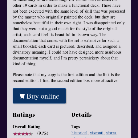
other 19 cards in order to make a functional deck. These have
not been executed with the same level of skill that was possessed
by the master who originally painted the deck, but they are
nonetheless beautiful in their own right. I was disappointed only
that they were not a good match for the style of the original
artist; each card itself is beautiful in its own way. The
documentation that comes with the set is extensive for such a
small booklet; each card is pictured, described, and assigned a
divinatory meaning. I could not have designed more assiduous
documentation myself, and I'm pretty persnickety about that
kind of thing.
Please note that my copy is the first edition and the link is the
second edition. I find the second edition box more attractive.
Buy online
Ratings
Details
Overall Rating
Tags
historical
,
visconti
,
sforza
,
★
★
★
★
★
★
★
★
★
★
(91%)