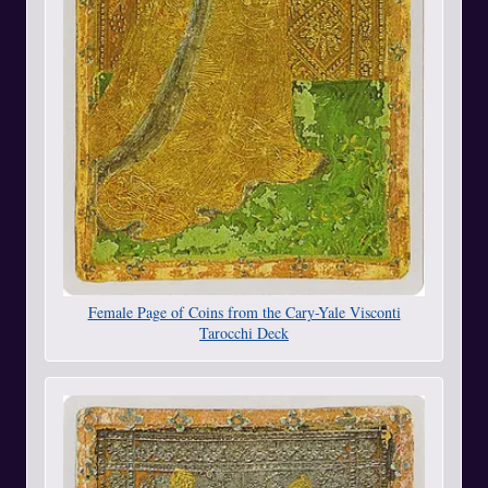
Female Page of Coins from the Cary-Yale Visconti
Tarocchi Deck