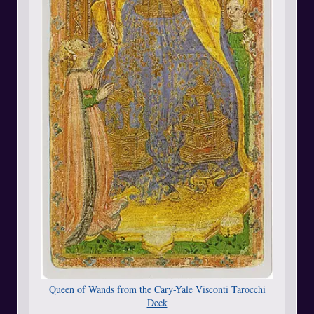
Queen of Wands from the Cary-Yale Visconti Tarocchi
Deck