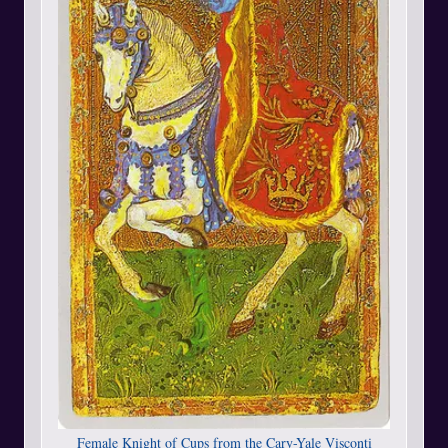
Female Knight of Cups from the Cary-Yale Visconti