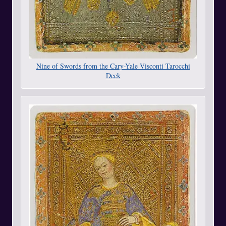
Nine of Swords from the Cary-Yale Visconti Tarocchi
Deck