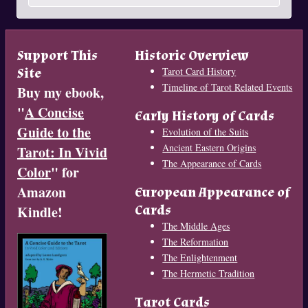
Support This
Historic Overview
Site
Tarot Card History
Timeline of Tarot Related Events
Buy my ebook,
"
A Concise
Early History of Cards
Guide to the
Evolution of the Suits
Ancient Eastern Origins
Tarot: In Vivid
The Appearance of Cards
Color
" for
Amazon
European Appearance of
Cards
Kindle!
The Middle Ages
The Reformation
The Enlightenment
The Hermetic Tradition
Tarot Cards