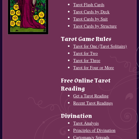
Tarot Flash Cards
Tarot Cards by Deck
Tarot Cards by Suit
Tarot Cards by Structure
Tarot Game Rules
Tarot for One (Tarot Solitaire)
Tarot for Two
Tarot for Three
Tarot for Four or More
Free Online Tarot
Reading
Get a Tarot Reading
Recent Tarot Readings
Divination
Tarot Analysis
Principles of Divination
Cartomancy Spreads