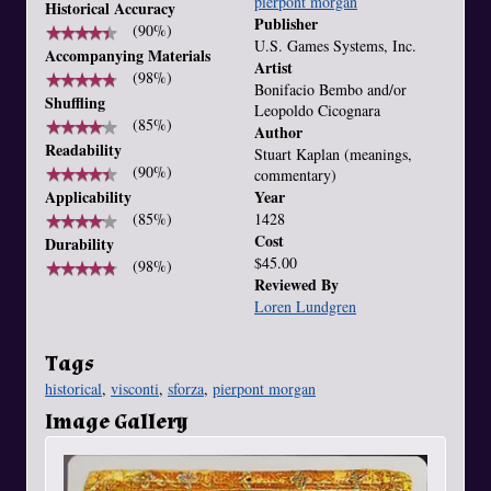
pierpont morgan
Historical Accuracy
Publisher
★
★
★
★
★
★
★
★
★
★
(90%)
U.S. Games Systems, Inc.
Accompanying Materials
Artist
★
★
★
★
★
★
★
★
★
★
(98%)
Bonifacio Bembo and/or
Shuffling
Leopoldo Cicognara
★
★
★
★
★
★
★
★
★
★
(85%)
Author
Readability
Stuart Kaplan (meanings,
★
★
★
★
★
★
★
★
★
★
(90%)
commentary)
Applicability
Year
★
★
★
★
★
★
★
★
★
★
(85%)
1428
Cost
Durability
$45.00
★
★
★
★
★
★
★
★
★
★
(98%)
Reviewed By
Loren Lundgren
Tags
historical
,
visconti
,
sforza
,
pierpont morgan
Image Gallery