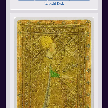
Tarocchi Deck