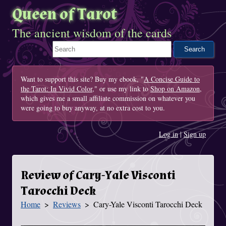
Queen of Tarot
The ancient wisdom of the cards
Search This Site
Want to support this site? Buy my ebook, "
A Concise Guide to
the Tarot: In Vivid Color
," or use my link to
Shop on Amazon
,
which gives me a small affiliate commission on whatever you
were going to buy anyway, at no extra cost to you.
Log in
|
Sign up
Review of Cary-Yale Visconti
Tarocchi Deck
Home
Reviews
Cary-Yale Visconti Tarocchi Deck
You Are Here