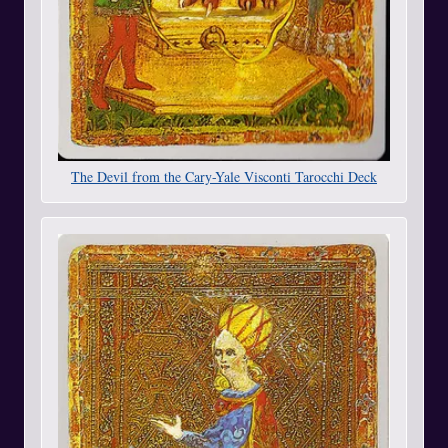
The Devil from the Cary-Yale Visconti Tarocchi Deck