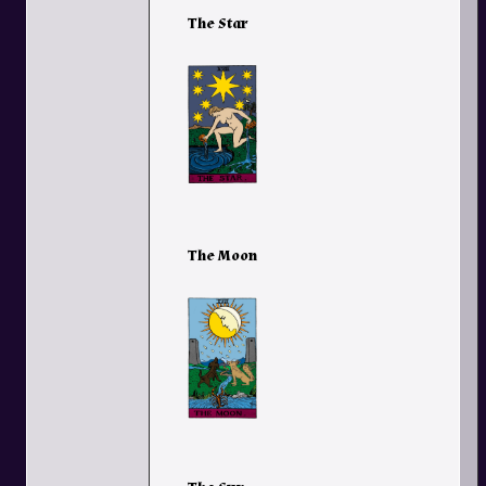
The Star
The Moon