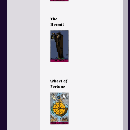
The
Hermit
Wheel of
Fortune