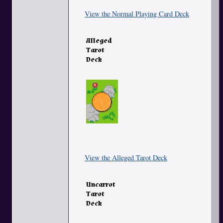
View the Normal Playing Card Deck
Alleged
Tarot
Deck
View the Alleged Tarot Deck
Uncarrot
Tarot
Deck