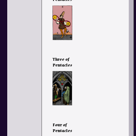
Three of
Pentacles
Four of
Pentacles