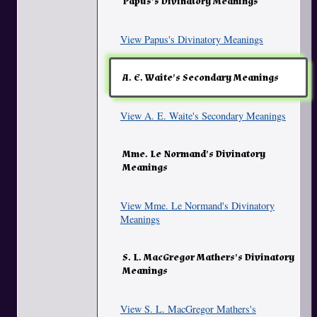
Papus's Divinatory Meanings
View Papus's Divinatory Meanings
A. E. Waite's Secondary Meanings
View A. E. Waite's Secondary Meanings
Mme. Le Normand's Divinatory
Meanings
View Mme. Le Normand's Divinatory
Meanings
S. L. MacGregor Mathers's Divinatory
Meanings
View S. L. MacGregor Mathers's