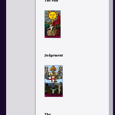
The Sun
Judgement
The