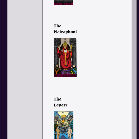
The
Heirophant
The
Lovers