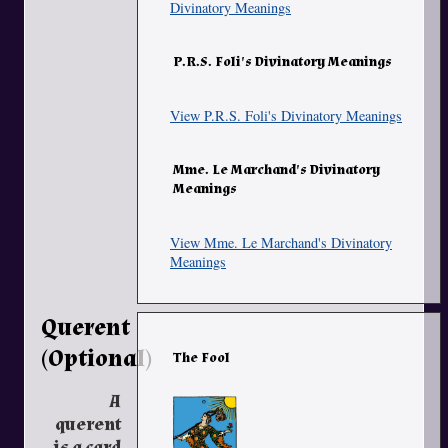
Divinatory Meanings
P.R.S. Foli's Divinatory Meanings
View P.R.S. Foli's Divinatory Meanings
Mme. Le Marchand's Divinatory
Meanings
View Mme. Le Marchand's Divinatory
Meanings
Querent
(Optional)
The Fool
A
querent
is a card