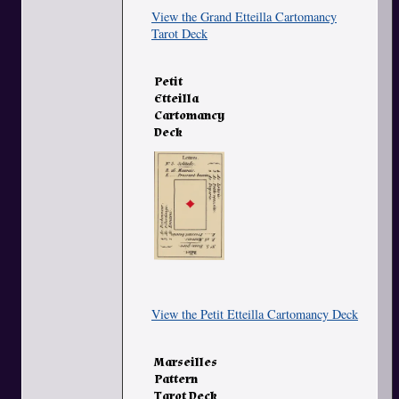
View the Grand Etteilla Cartomancy
Tarot Deck
Petit
Etteilla
Cartomancy
Deck
View the Petit Etteilla Cartomancy Deck
Marseilles
Pattern
Tarot Deck