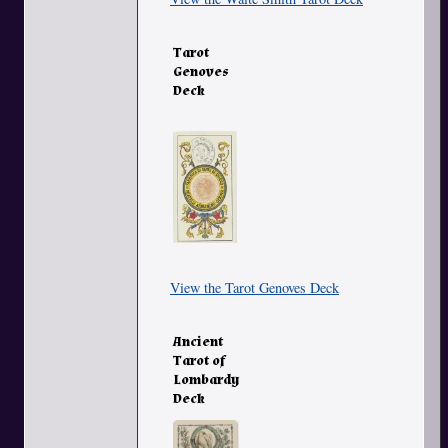
Tarot
Genoves
Deck
View the Tarot Genoves Deck
Ancient
Tarot of
Lombardy
Deck