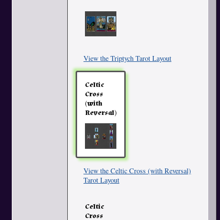
View the Triptych Tarot Layout
Celtic
Cross
(with
Reversal)
View the Celtic Cross (with Reversal)
Tarot Layout
Celtic
Cross