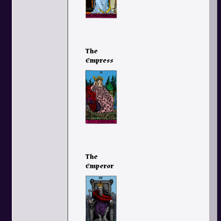
The
Empress
The
Emperor