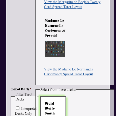
View the Margarita de Borja's Twenty
Card Spread Tarot Layout
Madame Le
Normand's
Cartomancy
Spread
View the Madame Le Normand's
Cartomancy Spread Tarot Layout
Tarot Deck
Select from these decks:
Filter Tarot
Decks
Vivid
Interpreted
Waite
Decks Only
Smith