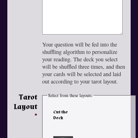
Your question will be fed into the
shuffling algorithm to personalize
your reading. The deck you select
will be shuffled three times, and then
your cards will be selected and laid
out according to your tarot layout.
Tarot
Select from these layouts:
Layout
Cut the
Deck