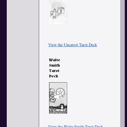
View the Uncarrot Tarot Deck
Waite
Smith
Tarot
Deck
View the Waite Smith Tarot Deck