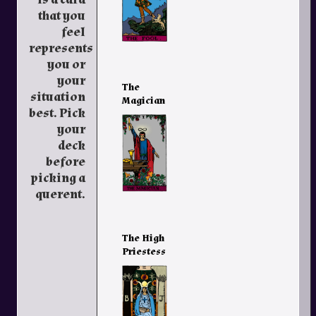
that you
feel
represents
you or
your
The
situation
Magician
best. Pick
your
deck
before
picking a
querent.
The High
Priestess