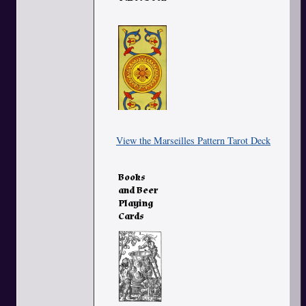
View the Marseilles Pattern Tarot Deck
Books
and Beer
Playing
Cards