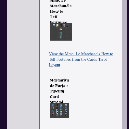
Mme. Le
Marchand's
How to
Tell
Fortunes
from the
Cards
View the Mme. Le Marchand's How to
Tell Fortunes from the Cards Tarot
Layout
Margarita
de Borja's
Twenty
Card
Spread