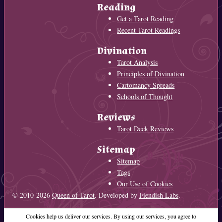
Reading
Get a Tarot Reading
Recent Tarot Readings
Divination
Tarot Analysis
Principles of Divination
Cartomancy Spreads
Schools of Thought
Reviews
Tarot Deck Reviews
Sitemap
Sitemap
Tags
Our Use of Cookies
© 2010-2026
Queen of Tarot
. Developed by
Fiendish Labs
.
Cookies help us deliver our services. By using our services, you agree to