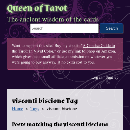
Queen of Tarot
The ancient wisdom of the cards
Search This Site
Want to support this site? Buy my ebook, "
A Concise Guide to
the Tarot: In Vivid Color
," or use my link to
Shop on Amazon
,
which gives me a small affiliate commission on whatever you
were going to buy anyway, at no extra cost to you.
Log in
|
Sign up
visconti biscione Tag
Home
Tags
visconti biscione
You Are Here
Posts matching the visconti biscione