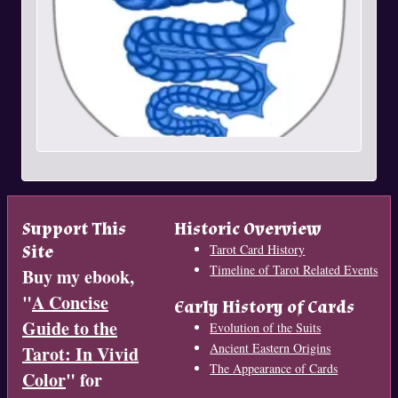
Support This
Historic Overview
Site
Tarot Card History
Timeline of Tarot Related Events
Buy my ebook,
"
A Concise
Early History of Cards
Guide to the
Evolution of the Suits
Ancient Eastern Origins
Tarot: In Vivid
The Appearance of Cards
Color
" for