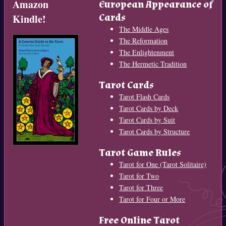
Amazon
European Appearance of
Cards
Kindle!
The Middle Ages
The Reformation
The Enlightenment
The Hermetic Tradition
Tarot Cards
Tarot Flash Cards
Tarot Cards by Deck
Tarot Cards by Suit
Tarot Cards by Structure
Tarot Game Rules
Tarot for One (Tarot Solitaire)
Tarot for Two
Tarot for Three
Tarot for Four or More
Free Online Tarot