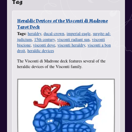
Tag
Heraldic Devices of the Visconti di Madrone
Tarot Deck
Tags:
heraldry
,
ducal-crown
,
imperial-eagle
,
surgite-ad-
judicium
,
15th century
,
visconti radiant sun
,
visconti
biscione
,
visconti dove
,
visconti heraldry
,
visconti a bon
droit
,
heraldic devices
The Visconti di Madrone deck features several of the
heraldic devices of the Visconti family.