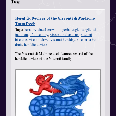
Tag
Heraldic Devices of the Visconti di Madrone
Tarot Deck
Tags:
heraldry
,
ducal-crown
,
imperial-eagle
,
surgite-ad-
judicium
,
15th century
,
visconti radiant sun
,
visconti
biscione
,
visconti dove
,
visconti heraldry
,
visconti a bon
droit
,
heraldic devices
The Visconti di Madrone deck features several of the
heraldic devices of the Visconti family.