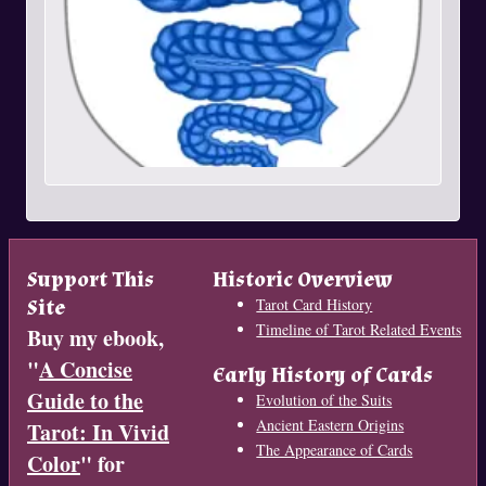
Support This
Historic Overview
Site
Tarot Card History
Timeline of Tarot Related Events
Buy my ebook,
"
A Concise
Early History of Cards
Guide to the
Evolution of the Suits
Ancient Eastern Origins
Tarot: In Vivid
The Appearance of Cards
Color
" for