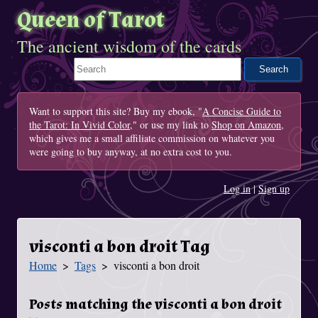
Queen of Tarot
The ancient wisdom of the cards
Search This Site
Want to support this site? Buy my ebook, "
A Concise Guide to
the Tarot: In Vivid Color
," or use my link to
Shop on Amazon
,
which gives me a small affiliate commission on whatever you
were going to buy anyway, at no extra cost to you.
Log in
|
Sign up
visconti a bon droit Tag
Home
Tags
visconti a bon droit
You Are Here
Posts matching the visconti a bon droit