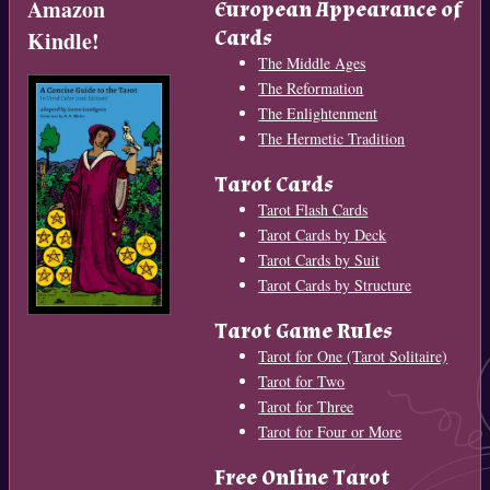
Amazon
European Appearance of
Cards
Kindle!
The Middle Ages
The Reformation
The Enlightenment
The Hermetic Tradition
Tarot Cards
Tarot Flash Cards
Tarot Cards by Deck
Tarot Cards by Suit
Tarot Cards by Structure
Tarot Game Rules
Tarot for One (Tarot Solitaire)
Tarot for Two
Tarot for Three
Tarot for Four or More
Free Online Tarot