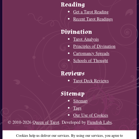
Reading
Get a Tarot Reading
Recent Tarot Readings
Divination
Tarot Analysis
Principles of Divination
Cartomancy Spreads
Schools of Thought
Reviews
Tarot Deck Reviews
Sitemap
Sitemap
Tags
Our Use of Cookies
© 2010-2026
Queen of Tarot
. Developed by
Fiendish Labs
.
Cookies help us deliver our services. By using our services, you agree to