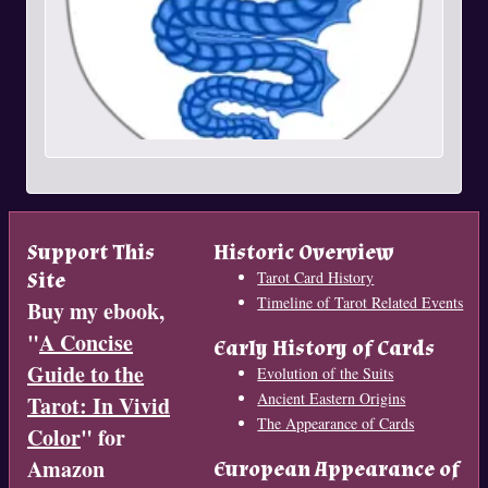
Support This
Historic Overview
Site
Tarot Card History
Timeline of Tarot Related Events
Buy my ebook,
"
A Concise
Early History of Cards
Guide to the
Evolution of the Suits
Ancient Eastern Origins
Tarot: In Vivid
The Appearance of Cards
Color
" for
Amazon
European Appearance of