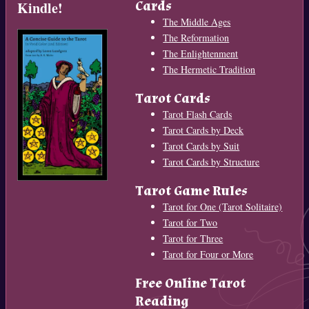
Cards
Kindle!
The Middle Ages
The Reformation
The Enlightenment
The Hermetic Tradition
Tarot Cards
Tarot Flash Cards
Tarot Cards by Deck
Tarot Cards by Suit
Tarot Cards by Structure
Tarot Game Rules
Tarot for One (Tarot Solitaire)
Tarot for Two
Tarot for Three
Tarot for Four or More
Free Online Tarot
Reading