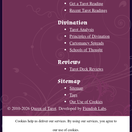
Get a Tarot Reading
Recent Tarot Readings
Divination
Tarot Analysis
Principles of Divination
Cartomancy Spreads
Schools of Thought
Reviews
Tarot Deck Reviews
Sitemap
Sitemap
Tags
Our Use of Cookies
© 2010-2026
Queen of Tarot
. Developed by
Fiendish Labs
.
Cookies help us deliver our services. By using our services, you agree to
our use of cookies.