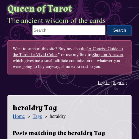
Queen of Tarot
The ancient wisdom of the cards
Search This Site
Want to support this site? Buy my ebook, "
A Concise Guide to
the Tarot: In Vivid Color
," or use my link to
Shop on Amazon
,
which gives me a small affiliate commission on whatever you
were going to buy anyway, at no extra cost to you.
Log in
|
Sign up
heraldry Tag
Home
Tags
heraldry
You Are Here
Posts matching the heraldry Tag