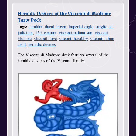
Heraldic Devices of the Visconti di Madrone
Tarot Deck
Tags:
heraldry
,
ducal-crown
,
imperial-eagle
,
surgite-ad-
judicium
,
15th century
,
visconti radiant sun
,
visconti
biscione
,
visconti dove
,
visconti heraldry
,
visconti a bon
droit
,
heraldic devices
The Visconti di Madrone deck features several of the
heraldic devices of the Visconti family.