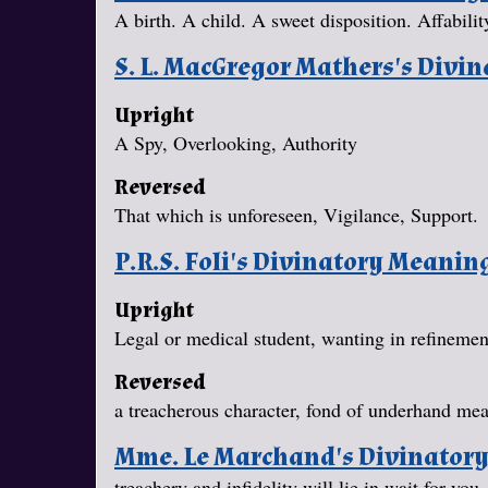
A birth. A child. A sweet disposition. Affabilit
S. L. MacGregor Mathers's Divi
Upright
A Spy, Overlooking, Authority
Reversed
That which is unforeseen, Vigilance, Support.
P.R.S. Foli's Divinatory Meanin
Upright
Legal or medical student, wanting in refineme
Reversed
a treacherous character, fond of underhand mea
Mme. Le Marchand's Divinator
treachery and infidelity will lie in wait for yo