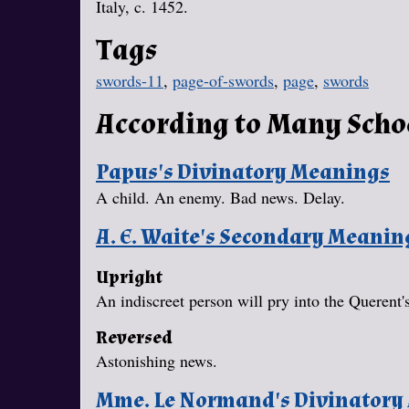
Italy, c. 1452.
Tags
swords-11
,
page-of-swords
,
page
,
swords
According to Many Scho
Papus's Divinatory Meanings
A child. An enemy. Bad news. Delay.
A. E. Waite's Secondary Meanin
Upright
An indiscreet person will pry into the Querent's
Reversed
Astonishing news.
Mme. Le Normand's Divinatory