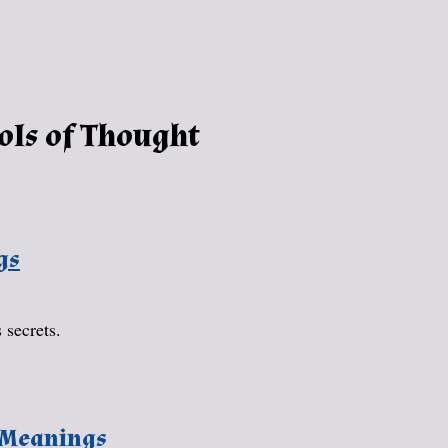
ols of Thought
gs
 secrets.
 Meanings