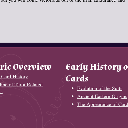
ric Overview
Early History o
 Card History
Cards
ine of Tarot Related
Evolution of the Suits
ts
Ancient Eastern Origins
The Appearance of Card