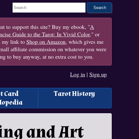
Search This Site
t to support this site? Buy my ebook, "
A
cise Guide to the Tarot: In Vivid Color
," or
e my link to
Shop on Amazon
, which gives me
mall affiliate commission on whatever you were
ng to buy anyway, at no extra cost to you.
Log in
|
Sign up
t Card
Tarot History
lopedia
ing and Art