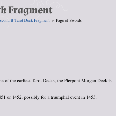
eck Fragment
sconti B Tarot Deck Fragment
Page of Swords
 of the earliest Tarot Decks, the Pierpont Morgan Deck is
451 or 1452, possibly for a triumphal event in 1453.