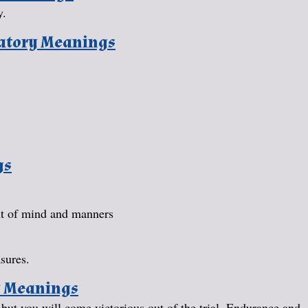
y.
natory Meanings
gs
nt of mind and manners
sures.
y Meanings
u, but you will come victorious out of the trial. Endurance and