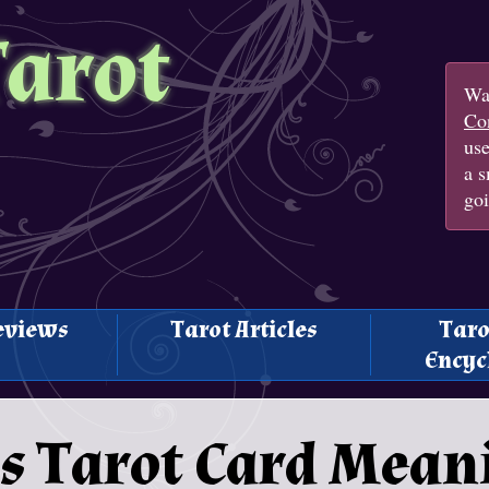
Tarot
Wan
Con
us
a s
goi
eviews
Tarot Articles
Taro
Encyc
s Tarot Card Mean