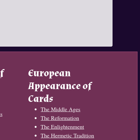
f
European
Appearance of
Cards
The Middle Ages
s
The Reformation
The Enlightenment
The Hermetic Tradition