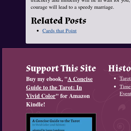
courage will lead to a speedy marriage.
Related Posts
Cards that Point
Support This Site
Histo
Buy my ebook, "
A Concise
Tarot
Timel
Guide to the Tarot: In
Even
Vivid Color
" for Amazon
Kindle!