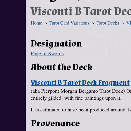
Visconti B Tarot D
Home
Tarot Card Variations
Tarot Decks
Vi
You Are Here
Designation
Page of Swords
About the Deck
Visconti B Tarot Deck Fragment
(aka Pierpont Morgan Bergamo Tarot Deck) One
entirely gilded, with fine paintings upon it.
It is estimated to have been produced around 1
Provenance