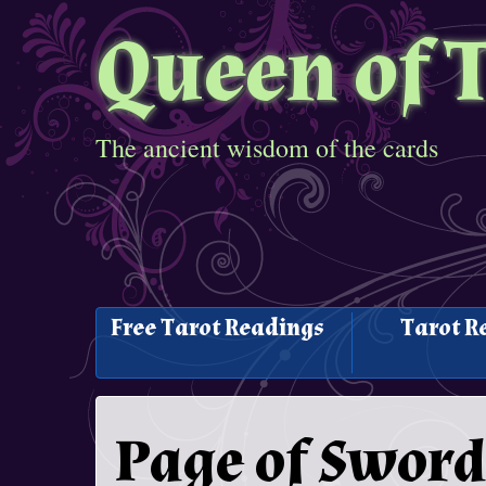
Queen of 
The ancient wisdom of the cards
Free Tarot Readings
Tarot R
Page of Sword