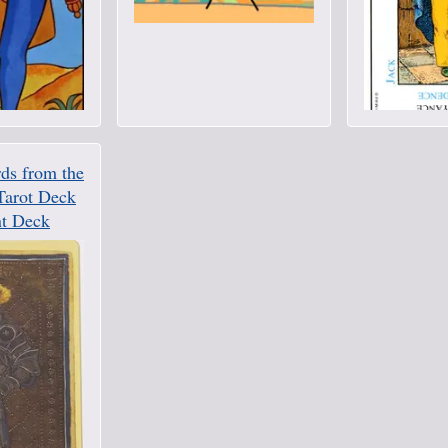
ds from the
Tarot Deck
t Deck