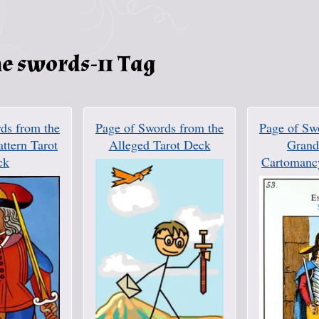
e swords-11 Tag
ds from the
Page of Swords from the
Page of Sw
attern Tarot
Alleged Tarot Deck
Grand 
ck
Cartomanc