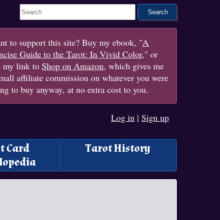
Search This Site
t to support this site? Buy my ebook, "
A
cise Guide to the Tarot: In Vivid Color
," or
e my link to
Shop on Amazon
, which gives me
mall affiliate commission on whatever you were
ng to buy anyway, at no extra cost to you.
Log in
|
Sign up
t Card
Tarot History
lopedia