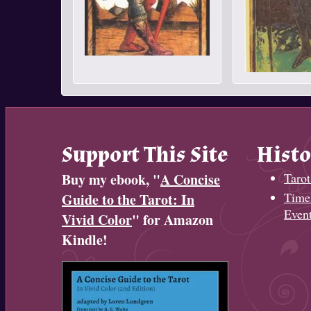
Support This Site
Histo
Buy my ebook, "
A Concise
Tarot
Timel
Guide to the Tarot: In
Even
Vivid Color
" for Amazon
Kindle!