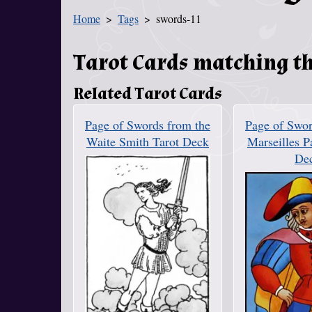
Home
Tags
swords-11
You Are Here
Tarot Cards matching th
Related Tarot Cards
Page of Swords from the
Page of Swor
Waite Smith Tarot Deck
Marseilles P
De