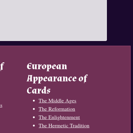
f
European
Appearance of
Cards
The Middle Ages
s
The Reformation
The Enlightenment
The Hermetic Tradition