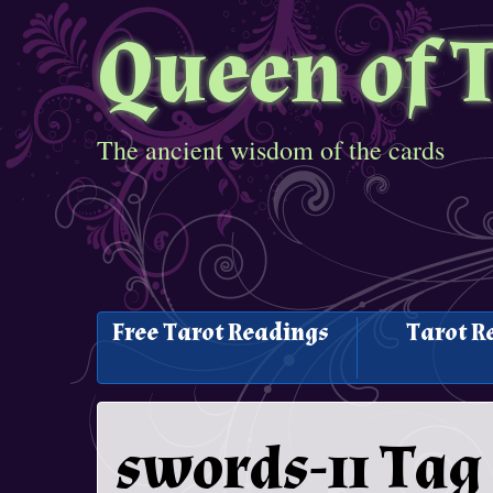
Queen of 
The ancient wisdom of the cards
Free Tarot Readings
Tarot R
swords-11 Tag