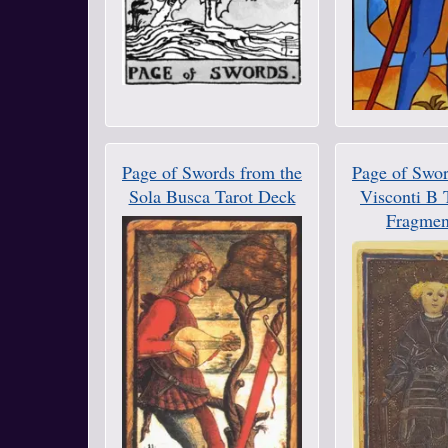
Page of Swords from the
Page of Swor
Sola Busca Tarot Deck
Visconti B 
Fragmen