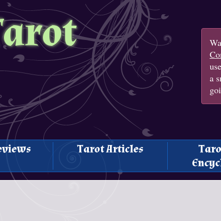
Tarot
Wan
Con
us
a s
goi
eviews
Tarot Articles
Taro
Encyc