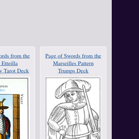
ords from the
Page of Swords from the
Etteilla
Marseilles Pattern
y Tarot Deck
Trumps Deck