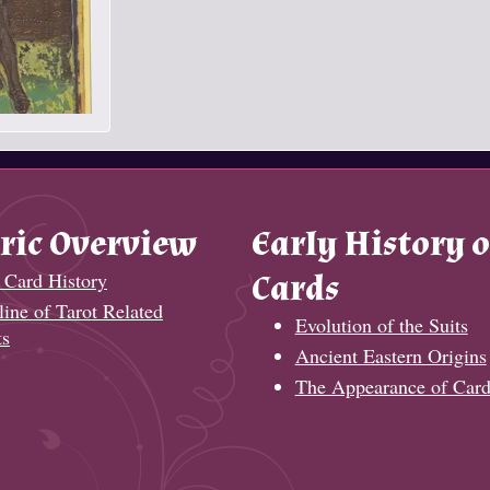
ric Overview
Early History o
 Card History
Cards
ine of Tarot Related
Evolution of the Suits
ts
Ancient Eastern Origins
The Appearance of Card