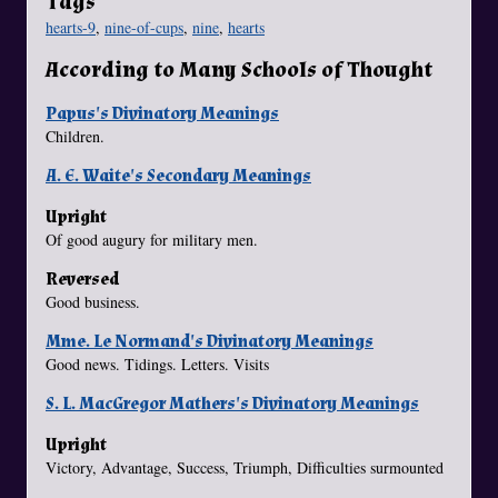
Tags
hearts-9
,
nine-of-cups
,
nine
,
hearts
According to Many Schools of Thought
Papus's Divinatory Meanings
Children.
A. E. Waite's Secondary Meanings
Upright
Of good augury for military men.
Reversed
Good business.
Mme. Le Normand's Divinatory Meanings
Good news. Tidings. Letters. Visits
S. L. MacGregor Mathers's Divinatory Meanings
Upright
Victory, Advantage, Success, Triumph, Difficulties surmounted