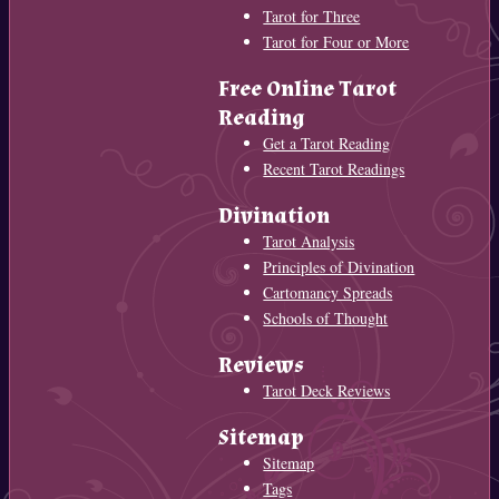
Tarot for Three
Tarot for Four or More
Free Online Tarot
Reading
Get a Tarot Reading
Recent Tarot Readings
Divination
Tarot Analysis
Principles of Divination
Cartomancy Spreads
Schools of Thought
Reviews
Tarot Deck Reviews
Sitemap
Sitemap
Tags