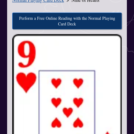
Perform a Free Online Reading with the Normal Playing
Card Deck