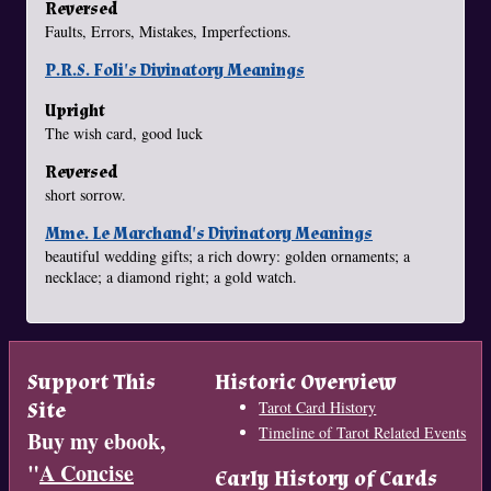
Reversed
Faults, Errors, Mistakes, Imperfections.
P.R.S. Foli's Divinatory Meanings
Upright
The wish card, good luck
Reversed
short sorrow.
Mme. Le Marchand's Divinatory Meanings
beautiful wedding gifts; a rich dowry: golden ornaments; a
necklace; a diamond right; a gold watch.
Support This
Historic Overview
Site
Tarot Card History
Timeline of Tarot Related Events
Buy my ebook,
"
A Concise
Early History of Cards