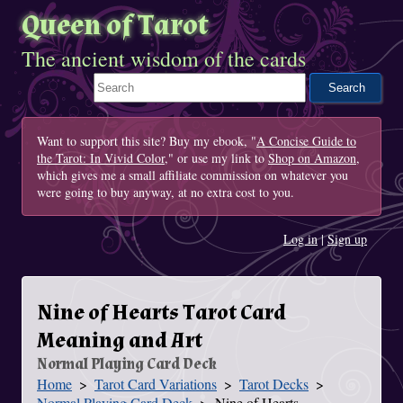
Queen of Tarot
The ancient wisdom of the cards
Search This Site
Want to support this site? Buy my ebook, "
A Concise Guide to
the Tarot: In Vivid Color
," or use my link to
Shop on Amazon
,
which gives me a small affiliate commission on whatever you
were going to buy anyway, at no extra cost to you.
Log in
|
Sign up
Nine of Hearts Tarot Card
Meaning and Art
Normal Playing Card Deck
Home
Tarot Card Variations
Tarot Decks
You Are Here
Normal Playing Card Deck
Nine of Hearts