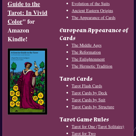
Guide to the
Evolution of the Suits
Ancient Eastern Origins
Tarot: In Vivid
The Appearance of Cards
Color
" for
Amazon
European Appearance of
Cards
Kindle!
The Middle Ages
The Reformation
The Enlightenment
The Hermetic Tradition
Tarot Cards
Tarot Flash Cards
Tarot Cards by Deck
Tarot Cards by Suit
Tarot Cards by Structure
Tarot Game Rules
Tarot for One (Tarot Solitaire)
Tarot for Two