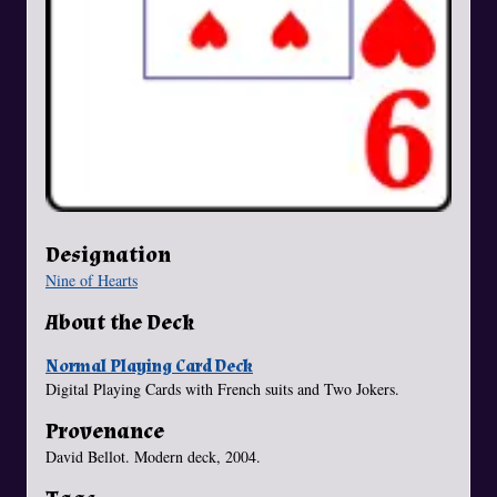
Designation
Nine of Hearts
About the Deck
Normal Playing Card Deck
Digital Playing Cards with French suits and Two Jokers.
Provenance
David Bellot. Modern deck, 2004.