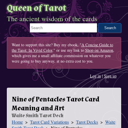
Queen of Tarot
The ancient wisdom of the cards
Search This Site
Want to support this site? Buy my ebook, "
A Concise Guide to
the Tarot: In Vivid Color
," or use my link to
Shop on Amazon
,
which gives me a small affiliate commission on whatever you
were going to buy anyway, at no extra cost to you.
Log in
|
Sign up
Nine of Pentacles Tarot Card
Meaning and Art
Waite Smith Tarot Deck
Home
Tarot Card Variations
Tarot Decks
Waite
You Are Here
Smith Tarot Deck
Nine of Pentacles