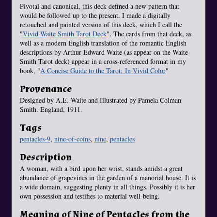
Pivotal and canonical, this deck defined a new pattern that
would be followed up to the present. I made a digitally
retouched and painted version of this deck, which I call the
"
Vivid Waite Smith Tarot Deck
". The cards from that deck, as
well as a modern English translation of the romantic English
descriptions by Arthur Edward Waite (as appear on the Waite
Smith Tarot deck) appear in a cross-referenced format in my
book, "
A Concise Guide to the Tarot: In Vivid Color
"
Provenance
Designed by A.E. Waite and Illustrated by Pamela Colman
Smith. England, 1911.
Tags
pentacles-9
,
nine-of-coins
,
nine
,
pentacles
Description
A woman, with a bird upon her wrist, stands amidst a great
abundance of grapevines in the garden of a manorial house. It is
a wide domain, suggesting plenty in all things. Possibly it is her
own possession and testifies to material well-being.
Meaning of Nine of Pentacles from the