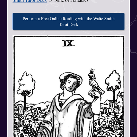
Perform a Free Online Reading with the Waite Smith
Tarot Deck