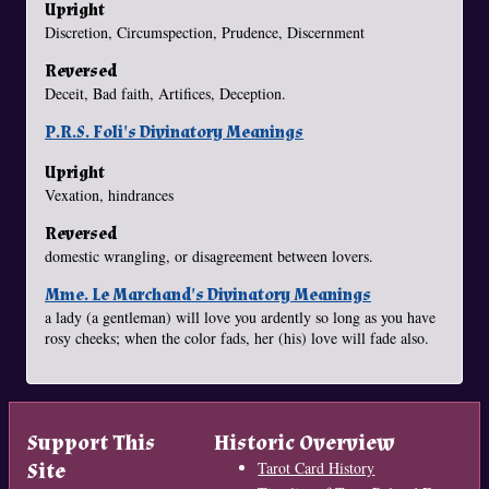
Upright
Discretion, Circumspection, Prudence, Discernment
Reversed
Deceit, Bad faith, Artifices, Deception.
P.R.S. Foli's Divinatory Meanings
Upright
Vexation, hindrances
Reversed
domestic wrangling, or disagreement between lovers.
Mme. Le Marchand's Divinatory Meanings
a lady (a gentleman) will love you ardently so long as you have
rosy cheeks; when the color fads, her (his) love will fade also.
Support This
Historic Overview
Site
Tarot Card History