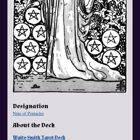
Designation
Nine of Pentacles
About the Deck
Waite Smith Tarot Deck