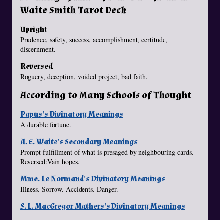
Waite Smith Tarot Deck
Upright
Prudence, safety, success, accomplishment, certitude,
discernment.
Reversed
Roguery, deception, voided project, bad faith.
According to Many Schools of Thought
Papus's Divinatory Meanings
A durable fortune.
A. E. Waite's Secondary Meanings
Prompt fulfillment of what is presaged by neighbouring cards.
Reversed:Vain hopes.
Mme. Le Normand's Divinatory Meanings
Illness. Sorrow. Accidents. Danger.
S. L. MacGregor Mathers's Divinatory Meanings