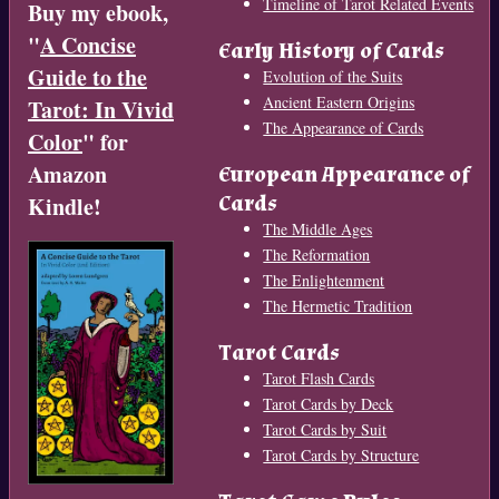
Timeline of Tarot Related Events
Buy my ebook,
"
A Concise
Early History of Cards
Guide to the
Evolution of the Suits
Ancient Eastern Origins
Tarot: In Vivid
The Appearance of Cards
Color
" for
Amazon
European Appearance of
Cards
Kindle!
The Middle Ages
The Reformation
The Enlightenment
The Hermetic Tradition
Tarot Cards
Tarot Flash Cards
Tarot Cards by Deck
Tarot Cards by Suit
Tarot Cards by Structure