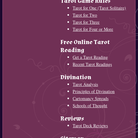
Tarot Game Rules
Tarot for One (Tarot Solitaire)
Tarot for Two
Tarot for Three
Tarot for Four or More
Free Online Tarot
Reading
Get a Tarot Reading
Recent Tarot Readings
Divination
Tarot Analysis
Principles of Divination
Cartomancy Spreads
Schools of Thought
Reviews
Tarot Deck Reviews