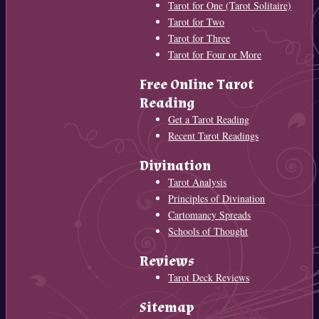
Tarot for One (Tarot Solitaire)
Tarot for Two
Tarot for Three
Tarot for Four or More
Free Online Tarot
Reading
Get a Tarot Reading
Recent Tarot Readings
Divination
Tarot Analysis
Principles of Divination
Cartomancy Spreads
Schools of Thought
Reviews
Tarot Deck Reviews
Sitemap