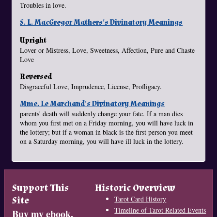
Troubles in love.
S. L. MacGregor Mathers's Divinatory Meanings
Upright
Lover or Mistress, Love, Sweetness, Affection, Pure and Chaste
Love
Reversed
Disgraceful Love, Imprudence, License, Profligacy.
Mme. Le Marchand's Divinatory Meanings
parents' death will suddenly change your fate. If a man dies
whom you first met on a Friday morning, you will have luck in
the lottery; but if a woman in black is the first person you meet
on a Saturday morning, you will have ill luck in the lottery.
Support This
Historic Overview
Site
Tarot Card History
Timeline of Tarot Related Events
Buy my ebook,