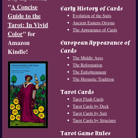
"
A Concise
Early History of Cards
Guide to the
Evolution of the Suits
Ancient Eastern Origins
Tarot: In Vivid
The Appearance of Cards
Color
" for
Amazon
European Appearance of
Cards
Kindle!
The Middle Ages
The Reformation
The Enlightenment
The Hermetic Tradition
Tarot Cards
Tarot Flash Cards
Tarot Cards by Deck
Tarot Cards by Suit
Tarot Cards by Structure
Tarot Game Rules