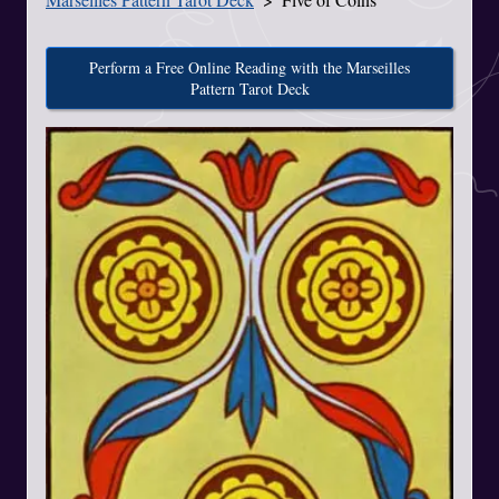
Perform a Free Online Reading with the Marseilles
Pattern Tarot Deck