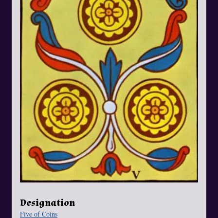
Designation
Five of Coins