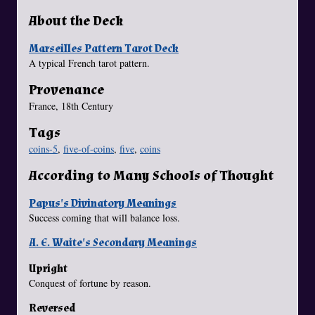
About the Deck
Marseilles Pattern Tarot Deck
A typical French tarot pattern.
Provenance
France, 18th Century
Tags
coins-5
,
five-of-coins
,
five
,
coins
According to Many Schools of Thought
Papus's Divinatory Meanings
Success coming that will balance loss.
A. E. Waite's Secondary Meanings
Upright
Conquest of fortune by reason.
Reversed