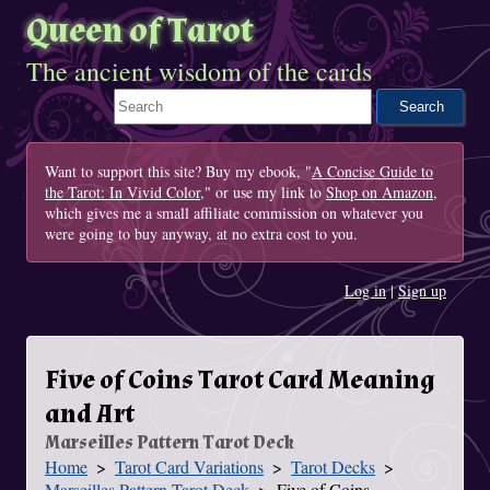
Queen of Tarot
The ancient wisdom of the cards
Search This Site
Want to support this site? Buy my ebook, "
A Concise Guide to
the Tarot: In Vivid Color
," or use my link to
Shop on Amazon
,
which gives me a small affiliate commission on whatever you
were going to buy anyway, at no extra cost to you.
Log in
|
Sign up
Five of Coins Tarot Card Meaning
and Art
Marseilles Pattern Tarot Deck
Home
Tarot Card Variations
Tarot Decks
You Are Here
Marseilles Pattern Tarot Deck
Five of Coins