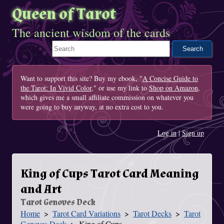
Queen of Tarot
The ancient wisdom of the cards
Search This Site
Want to support this site? Buy my ebook, "
A Concise Guide to
the Tarot: In Vivid Color
," or use my link to
Shop on Amazon
,
which gives me a small affiliate commission on whatever you
were going to buy anyway, at no extra cost to you.
Log in
|
Sign up
King of Cups Tarot Card Meaning
and Art
Tarot Genoves Deck
Home
Tarot Card Variations
Tarot Decks
Tarot
You Are Here
Genoves Deck
King of Cups