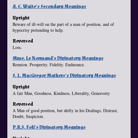
A. E. Waite's Secondary Meanings
Upright
Beware of ill-will on the part of a man of position, and of
hypocrisy pretending to help.
Reversed
Loss.
Mme. Le Normand's Divinatory Meanings
Reunion. Prosperity. Fidelity. Endurance.
S. L. MacGregor Mathers's Divinatory Meanings
Upright
A fair Man, Goodness, Kindness, Liberality, Generosity
Reversed
A Man of good position, but shifty in his Dealings, Distrust,
Doubt, Suspicion.
P.R.S. Foli's Divinatory Meanings