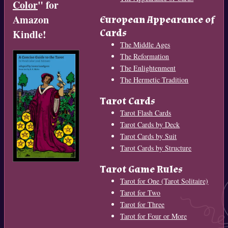
Color
" for
Amazon
European Appearance of
Cards
Kindle!
The Middle Ages
The Reformation
The Enlightenment
The Hermetic Tradition
Tarot Cards
Tarot Flash Cards
Tarot Cards by Deck
Tarot Cards by Suit
Tarot Cards by Structure
Tarot Game Rules
Tarot for One (Tarot Solitaire)
Tarot for Two
Tarot for Three
Tarot for Four or More