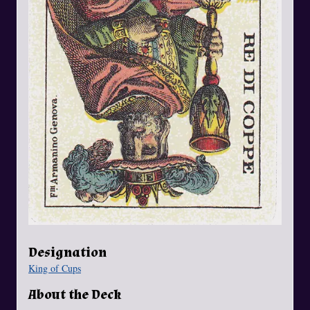
Designation
King of Cups
About the Deck