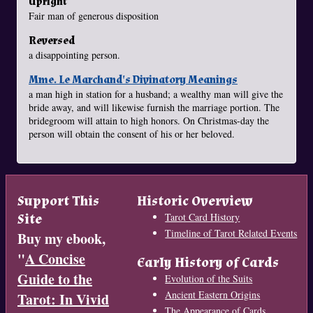
Upright
Fair man of generous disposition
Reversed
a disappointing person.
Mme. Le Marchand's Divinatory Meanings
a man high in station for a husband; a wealthy man will give the
bride away, and will likewise furnish the marriage portion. The
bridegroom will attain to high honors. On Christmas-day the
person will obtain the consent of his or her beloved.
Support This
Historic Overview
Site
Tarot Card History
Timeline of Tarot Related Events
Buy my ebook,
"
A Concise
Early History of Cards
Guide to the
Evolution of the Suits
Ancient Eastern Origins
Tarot: In Vivid
The Appearance of Cards