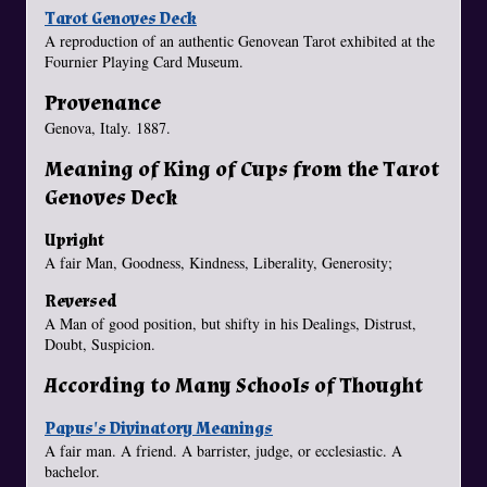
Tarot Genoves Deck
A reproduction of an authentic Genovean Tarot exhibited at the
Fournier Playing Card Museum.
Provenance
Genova, Italy. 1887.
Meaning of King of Cups from the Tarot
Genoves Deck
Upright
A fair Man, Goodness, Kindness, Liberality, Generosity;
Reversed
A Man of good position, but shifty in his Dealings, Distrust,
Doubt, Suspicion.
According to Many Schools of Thought
Papus's Divinatory Meanings
A fair man. A friend. A barrister, judge, or ecclesiastic. A
bachelor.