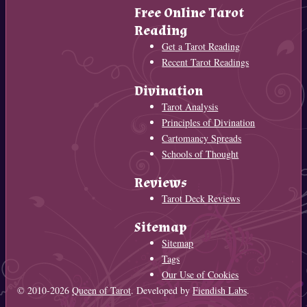
Free Online Tarot
Reading
Get a Tarot Reading
Recent Tarot Readings
Divination
Tarot Analysis
Principles of Divination
Cartomancy Spreads
Schools of Thought
Reviews
Tarot Deck Reviews
Sitemap
Sitemap
Tags
Our Use of Cookies
© 2010-2026
Queen of Tarot
. Developed by
Fiendish Labs
.