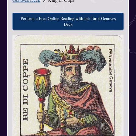
Perform a Free Online Reading with the Tarot Genoves
Deck