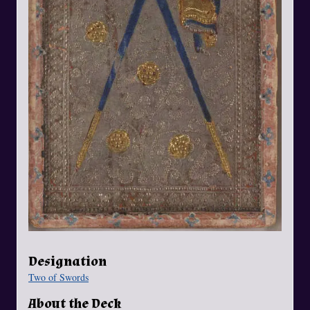
Designation
Two of Swords
About the Deck