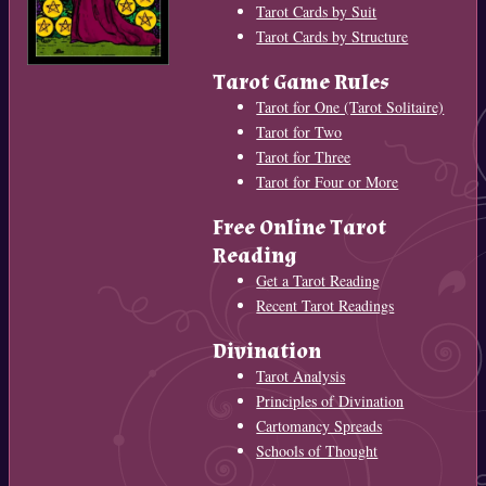
Tarot Cards by Suit
Tarot Cards by Structure
Tarot Game Rules
Tarot for One (Tarot Solitaire)
Tarot for Two
Tarot for Three
Tarot for Four or More
Free Online Tarot
Reading
Get a Tarot Reading
Recent Tarot Readings
Divination
Tarot Analysis
Principles of Divination
Cartomancy Spreads
Schools of Thought