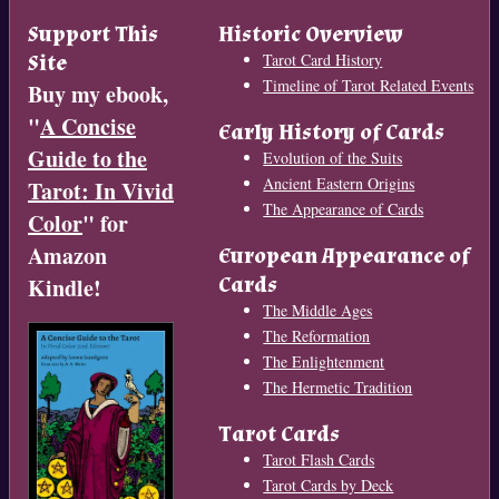
Support This
Historic Overview
Site
Tarot Card History
Timeline of Tarot Related Events
Buy my ebook,
"
A Concise
Early History of Cards
Guide to the
Evolution of the Suits
Ancient Eastern Origins
Tarot: In Vivid
The Appearance of Cards
Color
" for
Amazon
European Appearance of
Cards
Kindle!
The Middle Ages
The Reformation
The Enlightenment
The Hermetic Tradition
Tarot Cards
Tarot Flash Cards
Tarot Cards by Deck