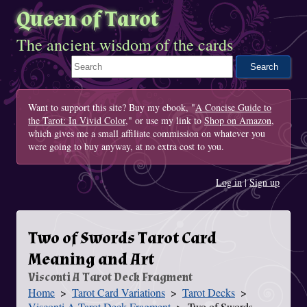
Queen of Tarot
The ancient wisdom of the cards
Search This Site
Want to support this site? Buy my ebook, "
A Concise Guide to
the Tarot: In Vivid Color
," or use my link to
Shop on Amazon
,
which gives me a small affiliate commission on whatever you
were going to buy anyway, at no extra cost to you.
Log in
|
Sign up
Two of Swords Tarot Card
Meaning and Art
Visconti A Tarot Deck Fragment
Home
Tarot Card Variations
Tarot Decks
You Are Here
Visconti A Tarot Deck Fragment
Two of Swords