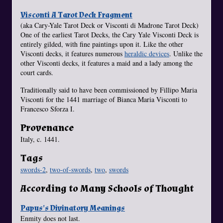
Visconti A Tarot Deck Fragment
(aka Cary-Yale Tarot Deck or Visconti di Madrone Tarot Deck)
One of the earliest Tarot Decks, the Cary Yale Visconti Deck is
entirely gilded, with fine paintings upon it. Like the other
Visconti decks, it features numerous
heraldic devices
. Unlike the
other Visconti decks, it features a maid and a lady among the
court cards.
Traditionally said to have been commissioned by Fillipo Maria
Visconti for the 1441 marriage of Bianca Maria Visconti to
Francesco Sforza I.
Provenance
Italy, c. 1441.
Tags
swords-2
,
two-of-swords
,
two
,
swords
According to Many Schools of Thought
Papus's Divinatory Meanings
Enmity does not last.