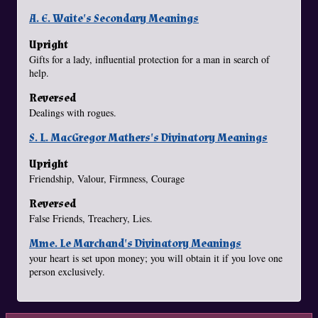
A. E. Waite's Secondary Meanings
Upright
Gifts for a lady, influential protection for a man in search of
help.
Reversed
Dealings with rogues.
S. L. MacGregor Mathers's Divinatory Meanings
Upright
Friendship, Valour, Firmness, Courage
Reversed
False Friends, Treachery, Lies.
Mme. Le Marchand's Divinatory Meanings
your heart is set upon money; you will obtain it if you love one
person exclusively.