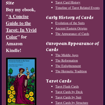
Site
Tarot Card History
Timeline of Tarot Related Events
Buy my ebook,
"
A Concise
Early History of Cards
Guide to the
Evolution of the Suits
Ancient Eastern Origins
Tarot: In Vivid
The Appearance of Cards
Color
" for
Amazon
European Appearance of
Cards
Kindle!
The Middle Ages
The Reformation
The Enlightenment
The Hermetic Tradition
Tarot Cards
Tarot Flash Cards
Tarot Cards by Deck
Tarot Cards by Suit
Tarot Cards by Structure