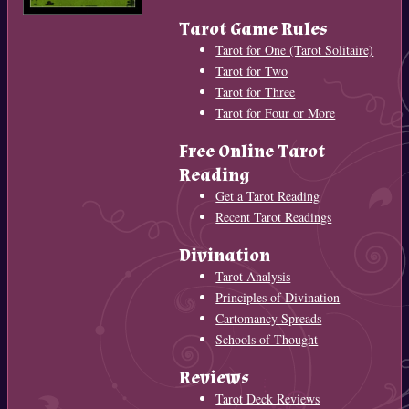
Tarot Game Rules
Tarot for One (Tarot Solitaire)
Tarot for Two
Tarot for Three
Tarot for Four or More
Free Online Tarot
Reading
Get a Tarot Reading
Recent Tarot Readings
Divination
Tarot Analysis
Principles of Divination
Cartomancy Spreads
Schools of Thought
Reviews
Tarot Deck Reviews