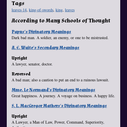
Tags
leaves-14
,
king-of-swords
,
king
,
leaves
According to Many Schools of Thought
Papus's Divinatory Meanings
Dark bad man. A soldier, an enemy, or one to be mistrusted.
A. E. Waite's Secondary Meanings
Upright
A lawyer, senator, doctor.
Reversed
A bad man; also a caution to put an end to a ruinous lawsuit.
Mme. Le Normand's Divinatory Meanings
Great happiness. A journey. A voyage on business. A happy life.
S. L. MacGregor Mathers's Divinatory Meanings
Upright
A Lawyer, a Man of Law, Power, Command, Superiority,