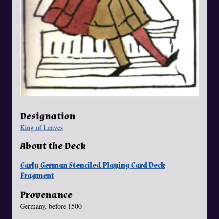
Designation
King of Leaves
About the Deck
Early German Stenciled Playing Card Deck
Fragment
Provenance
Germany, before 1500