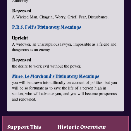
Authority
Reversed
A Wicked Man, Chagrin, Worry, Grief, Fear, Disturbance.
P.R.S. Foli's Divinatory Meanings
Upright
A widower, an unscrupulous lawyer, impossible as a friend and
dangerous as an enemy
Reversed
the desire to work evil without the power.
Mme. Le Marchand's Divinatory Meanings
you will be drawn into difficulty on account of politics; but you
will be so fortunate as to save the life of a person high in
station, who will advance you, and you will become prosperous
and renowned.
Support This
Historic Overview