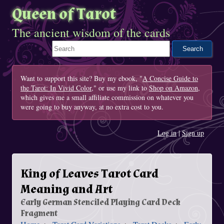
Queen of Tarot
The ancient wisdom of the cards
Search This Site
Want to support this site? Buy my ebook, "
A Concise Guide to
the Tarot: In Vivid Color
," or use my link to
Shop on Amazon
,
which gives me a small affiliate commission on whatever you
were going to buy anyway, at no extra cost to you.
Log in
|
Sign up
King of Leaves Tarot Card
Meaning and Art
Early German Stenciled Playing Card Deck
Fragment