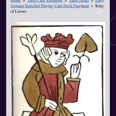
Home
Tarot Card Variations
Tarot Decks
Early
You Are Here
German Stenciled Playing Card Deck Fragment
King
of Leaves