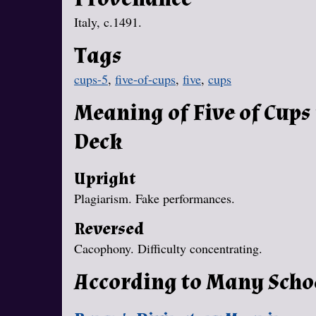
Italy, c.1491.
Tags
cups-5
,
five-of-cups
,
five
,
cups
Meaning of Five of Cups
Deck
Upright
Plagiarism. Fake performances.
Reversed
Cacophony. Difficulty concentrating.
According to Many Scho