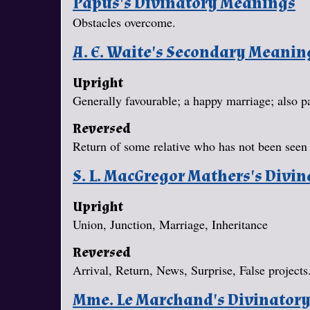
Papus's Divinatory Meanings
Obstacles overcome.
A. E. Waite's Secondary Meanin
Upright
Generally favourable; a happy marriage; also pat
Reversed
Return of some relative who has not been seen 
S. L. MacGregor Mathers's Divi
Upright
Union, Junction, Marriage, Inheritance
Reversed
Arrival, Return, News, Surprise, False projects
Mme. Le Marchand's Divinator