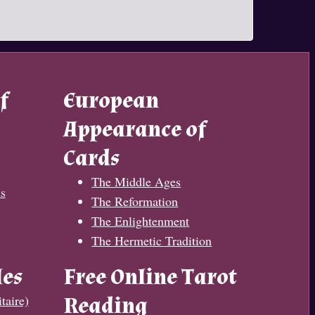
f
European
Appearance of
Cards
The Middle Ages
s
The Reformation
The Enlightenment
The Hermetic Tradition
les
Free Online Tarot
taire)
Reading