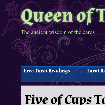
Queen of 
The ancient wisdom of the cards
Free Tarot Readings
Tarot R
Five of Cups 