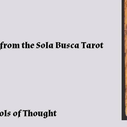
 from the Sola Busca Tarot
ols of Thought