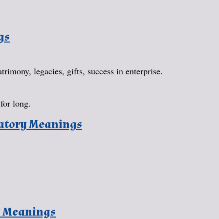
gs
rimony, legacies, gifts, success in enterprise.
for long.
natory Meanings
.
y Meanings