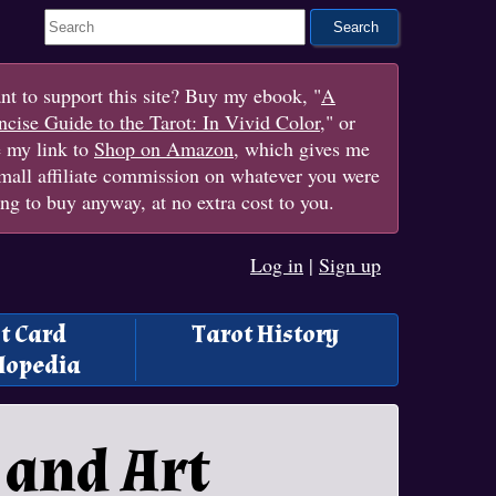
Search This Site
t to support this site? Buy my ebook, "
A
cise Guide to the Tarot: In Vivid Color
," or
e my link to
Shop on Amazon
, which gives me
mall affiliate commission on whatever you were
ng to buy anyway, at no extra cost to you.
Log in
|
Sign up
t Card
Tarot History
lopedia
 and Art