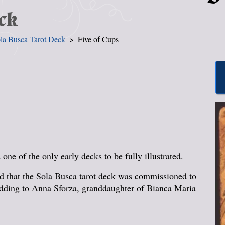
ck
la Busca Tarot Deck
Five of Cups
one of the only early decks to be fully illustrated.
ged that the Sola Busca tarot deck was commissioned to
edding to Anna Sforza, granddaughter of Bianca Maria