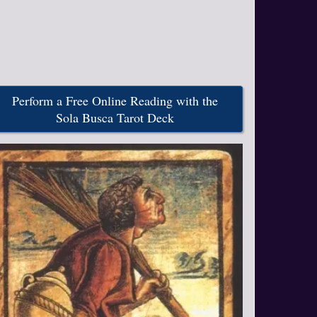
Perform a Free Online Reading with the
Sola Busca Tarot Deck