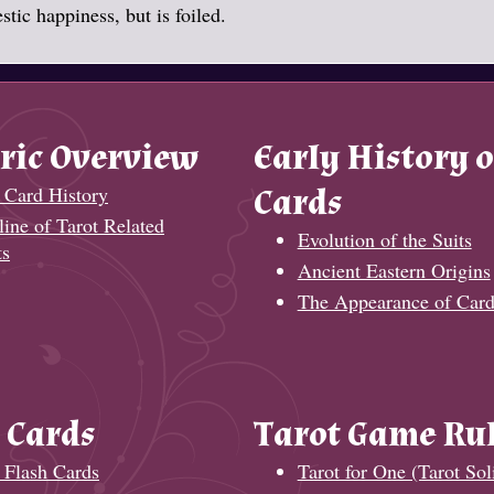
tic happiness, but is foiled.
ric Overview
Early History o
 Card History
Cards
ine of Tarot Related
Evolution of the Suits
ts
Ancient Eastern Origins
The Appearance of Card
 Cards
Tarot Game Ru
 Flash Cards
Tarot for One (Tarot Soli