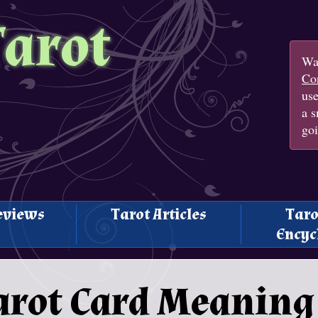
Tarot
Wan
Con
us
a s
goi
eviews
Tarot Articles
Taro
Encyc
Tarot Card Meaning