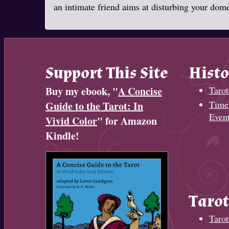
an intimate friend aims at disturbing your domes
Support This Site
Histo
Buy my ebook, "
A Concise
Tarot
Timel
Guide to the Tarot: In
Even
Vivid Color
" for Amazon
Kindle!
Tarot
Tarot