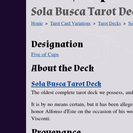
Sola Busca Tarot De
Home
Tarot Card Variations
Tarot Decks
So
You Are Here
Designation
Five of Cups
About the Deck
Sola Busca Tarot Deck
The oldest complete tarot deck we possess, and 
It is by no means certain, but it has been alle
honor Alfonso d'Este on the occasion of his w
Visconti.
Provenance