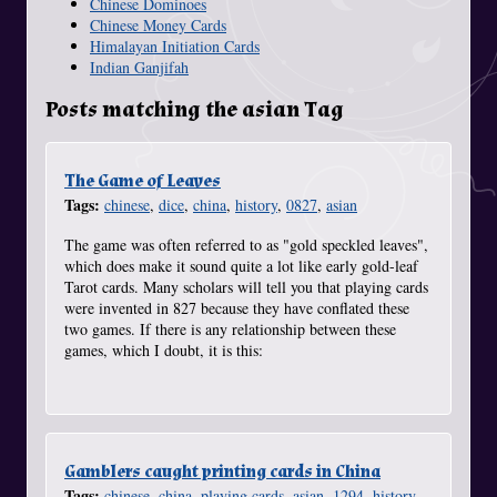
Chinese Dominoes
Chinese Money Cards
Himalayan Initiation Cards
Indian Ganjifah
Posts matching the asian Tag
The Game of Leaves
Tags:
chinese
,
dice
,
china
,
history
,
0827
,
asian
The game was often referred to as "gold speckled leaves",
which does make it sound quite a lot like early gold-leaf
Tarot cards. Many scholars will tell you that playing cards
were invented in 827 because they have conflated these
two games. If there is any relationship between these
games, which I doubt, it is this:
Gamblers caught printing cards in China
Tags:
chinese
,
china
,
playing cards
,
asian
,
1294
,
history