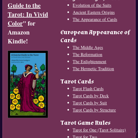
Guide to the
Evolution of the Suits
Ancient Eastern Origins
Tarot: In Vivid
The Appearance of Cards
Color
" for
Amazon
European Appearance of
Cards
Kindle!
The Middle Ages
The Reformation
The Enlightenment
The Hermetic Tradition
Tarot Cards
Tarot Flash Cards
Tarot Cards by Deck
Tarot Cards by Suit
Tarot Cards by Structure
Tarot Game Rules
Tarot for One (Tarot Solitaire)
Tarot for Two