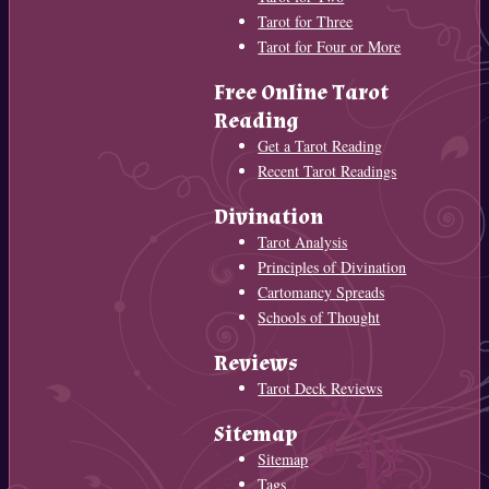
Tarot for Three
Tarot for Four or More
Free Online Tarot
Reading
Get a Tarot Reading
Recent Tarot Readings
Divination
Tarot Analysis
Principles of Divination
Cartomancy Spreads
Schools of Thought
Reviews
Tarot Deck Reviews
Sitemap
Sitemap
Tags