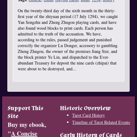
On the twenty-third day of the sixth month in the thirty-
first year of the zhiyuan period (17 July 1294), we caught
Yan Sengzhu and Zheng Zhugou playing cards, and have
also found wood blocks to print cards. Each person has
admitted to the truth of the accusation. We have,
according to the rules, passed judgement and punished
correctly the organizer Lu Donger, accessory to gambling
Zheng Zhugou, the owner of the premises Jiang Sier, and
the block printer Ye Lin, and dispatched to the Ever-
abundant Treasury for deposit the nine cards (zhipai) that
were about to be destroyed, and...
Support This
Historic Overview
Site
Tarot Card History
Timeline of Tarot Related Events
Buy my ebook,
"
A Concise
Early History of Cards