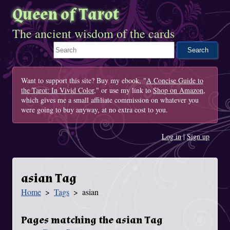
Queen of Tarot
The ancient wisdom of the cards
Search This Site
Want to support this site? Buy my ebook, "
A Concise Guide to
the Tarot: In Vivid Color
," or use my link to
Shop on Amazon
,
which gives me a small affiliate commission on whatever you
were going to buy anyway, at no extra cost to you.
Log in
|
Sign up
asian Tag
Home
Tags
asian
You Are Here
Pages matching the asian Tag