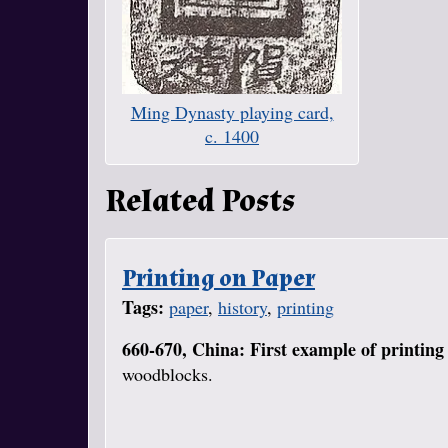
Ming Dynasty playing card,
c. 1400
Related Posts
Printing on Paper
Tags:
paper
,
history
,
printing
660-670, China: First example of printing
woodblocks.