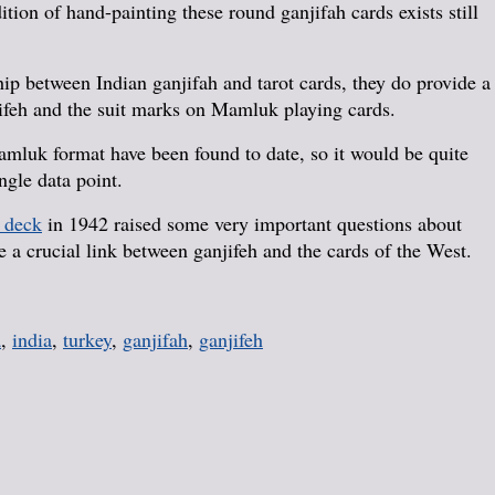
tion of hand-painting these round ganjifah cards exists still
ship between Indian ganjifah and tarot cards, they do provide a
ifeh and the suit marks on Mamluk playing cards.
mluk format have been found to date, so it would be quite
ngle data point.
 deck
in 1942 raised some very important questions about
a crucial link between ganjifeh and the cards of the West.
a
,
india
,
turkey
,
ganjifah
,
ganjifeh