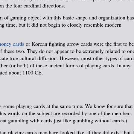
n the four cardinal directions.
m of gaming object with this basic shape and organization has
ng time, but it did not begin to closely resemble modern
oney cards
or Korean fighting arrow cards were the first to be
 of these two. They do not appear to be extremely related to on
icate true cultural diffusion. However, most other types of card
ther (or both) of these ancient forms of playing cards. In any
nted about 1100 CE.
 some playing cards at the same time. We know for sure that
 his words on the subject are recorded by one of the members
treat gambling with cards just like gambling without cards.)
n playing cards may have looked like, if they did exist, but I