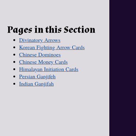
Pages in this Section
Divinatory Arrows
Korean Fighting Arrow Cards
Chinese Dominoes
Chinese Money Cards
Himalayan Initiation Cards
Persian Ganjifeh
Indian Ganjifah