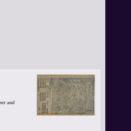
per and