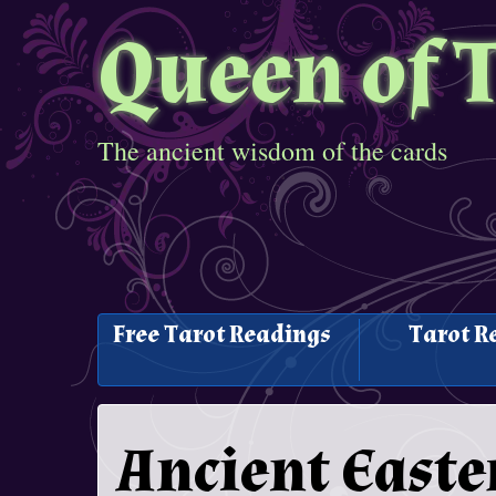
Queen of 
The ancient wisdom of the cards
Free Tarot Readings
Tarot R
Ancient Easte