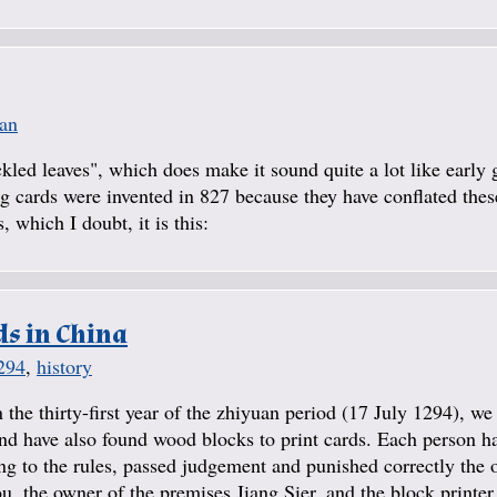
ian
kled leaves", which does make it sound quite a lot like early 
ing cards were invented in 827 because they have conflated the
 which I doubt, it is this:
ds in China
294
,
history
 the thirty-first year of the zhiyuan period (17 July 1294), w
 have also found wood blocks to print cards. Each person ha
ing to the rules, passed judgement and punished correctly the 
 the owner of the premises Jiang Sier, and the block printer