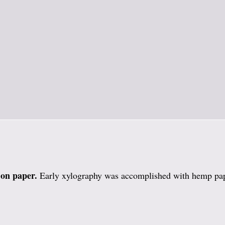
 on paper.
Early xylography was accomplished with hemp pa