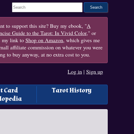
Search This Site
t to support this site? Buy my ebook, "
A
cise Guide to the Tarot: In Vivid Color
," or
e my link to
Shop on Amazon
, which gives me
mall affiliate commission on whatever you were
ng to buy anyway, at no extra cost to you.
Log in
|
Sign up
t Card
Tarot History
lopedia