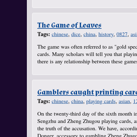
The Game of Leaves
Tags:
chinese
,
dice
,
china
,
history
,
0827
,
as
The game was often referred to as "gold spec
cards. Many scholars will tell you that play
there is any relationship between these games,
Gamblers caught printing car
Tags:
chinese
,
china
,
playing cards
,
asian
,
1
On the twenty-third day of the sixth month in
Sengzhu and Zheng Zhugou playing cards, and
the truth of the accusation. We have, accord
Donger, accessory to gambling Zheng Zhugou,