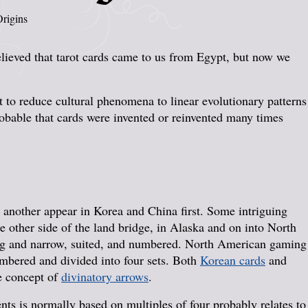
rigins
lieved that tarot cards came to us from Egypt, but now we
t to reduce cultural phenomena to linear evolutionary patterns
probable that cards were invented or reinvented many times
 another appear in Korea and China first. Some intriguing
e other side of the land bridge, in Alaska and on into North
ong and narrow, suited, and numbered. North American gaming
numbered and divided into four sets. Both
Korean cards
and
e concept of
divinatory arrows
.
ents is normally based on multiples of four probably relates to