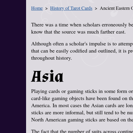
Home
History of Tarot Cards
Ancient Eastern O
You Are Here
There was a time when scholars erroneously be
know that the source was much farther east.
Although often a scholar's impulse is to attemp
that can be easily codified and outlined, it is 
throughout history.
Asia
Playing cards or gaming sticks in some form or
card-like gaming objects have been found on th
America. In most cases the Asian cards are l
sticks are more informal, but still tend to be 
North American gaming sticks are based on th
The fact that the number of suits across contin