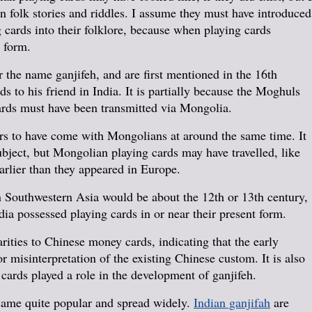
n folk stories and riddles. I assume they must have introduced
g cards into their folklore, because when playing cards
d form.
 the name ganjifeh, and are first mentioned in the 16th
 to his friend in India. It is partially because the Moghuls
cards must have been transmitted via Mongolia.
ears to have come with Mongolians at around the same time. It
bject, but Mongolian playing cards may have travelled, like
earlier than they appeared in Europe.
in Southwestern Asia would be about the 12th or 13th century,
ndia possessed playing cards in or near their present form.
ities to Chinese money cards, indicating that the early
r misinterpretation of the existing Chinese custom. It is also
 cards played a role in the development of ganjifeh.
came quite popular and spread widely.
Indian ganjifah
are