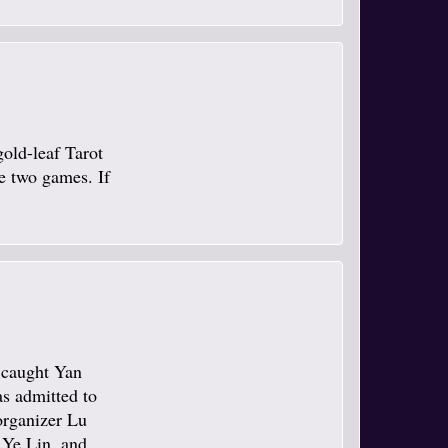
gold-leaf Tarot
se two games. If
e caught Yan
s admitted to
organizer Lu
 Ye Lin, and