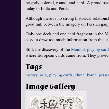
brightly colored, round, and hard. A proud tradi
today in India and Persia.
Although there is no strong historical relation
good link between the imagery on Persian ganj
Only one deck and one card fragment in the Ma
easy to draw too much information from this si
Still, the discovery of the
Mamluk playing card
where European cards came from. They provide 
Tags
history
,
asia
,
playing cards
,
china
,
korea
,
persi
Image Gallery