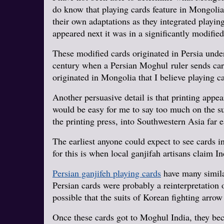
do know that playing cards feature in Mongolia
their own adaptations as they integrated playin
appeared next it was in a significantly modifie
These modified cards originated in Persia under
century when a Persian Moghul ruler sends cards
originated in Mongolia that I believe playing 
Another persuasive detail is that printing app
would be easy for me to say too much on the su
the printing press, into Southwestern Asia far 
The earliest anyone could expect to see cards 
for this is when local ganjifah artisans claim I
Persian ganjifeh playing cards
have many similar
Persian cards were probably a reinterpretation o
possible that the suits of Korean fighting arrow
Once these cards got to Moghul India, they be