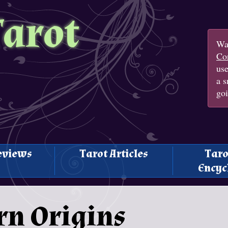
Tarot
Wan
Con
us
a s
goi
eviews
Tarot Articles
Taro
Encyc
rn Origins