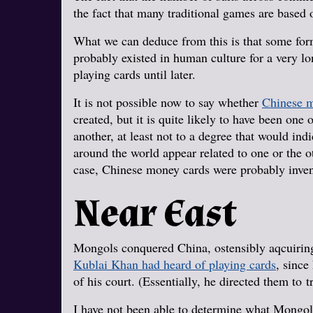
the fact that many traditional games are based o
What we can deduce from this is that some for
probably existed in human culture for a very lo
playing cards until later.
It is not possible now to say whether
Chinese m
created, but it is quite likely to have been one
another, at least not to a degree that would ind
around the world appear related to one or the o
case, Chinese money cards were probably inve
Near East
Mongols conquered China, ostensibly aqcuiring
Kublai Khan had heard of playing cards
, since
of his court. (Essentially, he directed them to 
I have not been able to determine what Mongolia