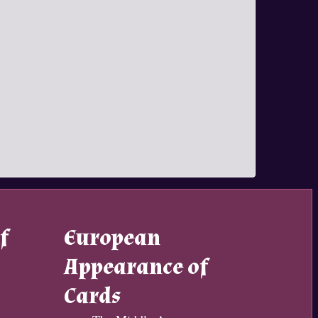
f
European
Appearance of
Cards