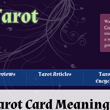
Tarot
Wan
Con
us
a s
goi
eviews
Tarot Articles
Taro
Encyc
arot Card Meaning