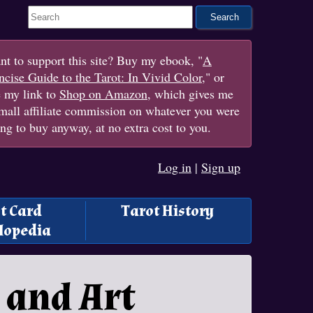
Search This Site
t to support this site? Buy my ebook, "
A
cise Guide to the Tarot: In Vivid Color
," or
e my link to
Shop on Amazon
, which gives me
mall affiliate commission on whatever you were
ng to buy anyway, at no extra cost to you.
Log in
|
Sign up
t Card
Tarot History
lopedia
 and Art