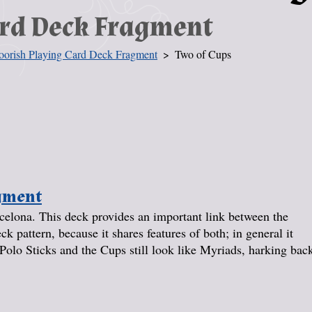
ard Deck Fragment
orish Playing Card Deck Fragment
Two of Cups
agment
elona. This deck provides an important link between the
pattern, because it shares features of both; in general it
Polo Sticks and the Cups still look like Myriads, harking bac