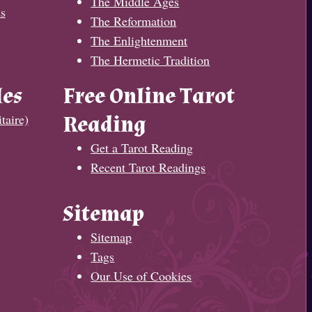
The Middle Ages
s
The Reformation
The Enlightenment
The Hermetic Tradition
les
Free Online Tarot
taire)
Reading
Get a Tarot Reading
Recent Tarot Readings
Sitemap
Sitemap
Tags
Our Use of Cookies