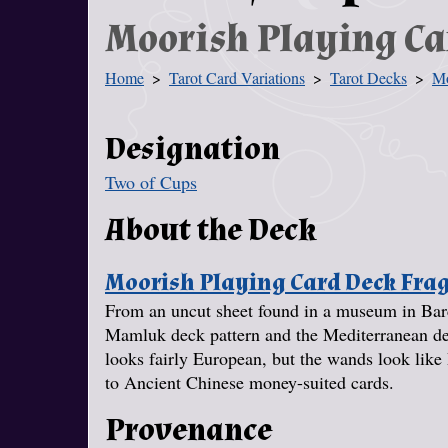
Moorish Playing C
Home
Tarot Card Variations
Tarot Decks
Mo
You Are Here
Designation
Two of Cups
About the Deck
Moorish Playing Card Deck Fr
From an uncut sheet found in a museum in Barc
Mamluk deck pattern and the Mediterranean deck 
looks fairly European, but the wands look like 
to Ancient Chinese money-suited cards.
Provenance