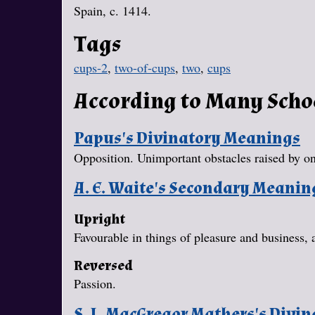
Spain, c. 1414.
Tags
cups-2
,
two-of-cups
,
two
,
cups
According to Many Scho
Papus's Divinatory Meanings
Opposition. Unimportant obstacles raised by one
A. E. Waite's Secondary Meanin
Upright
Favourable in things of pleasure and business, 
Reversed
Passion.
S. L. MacGregor Mathers's Divi