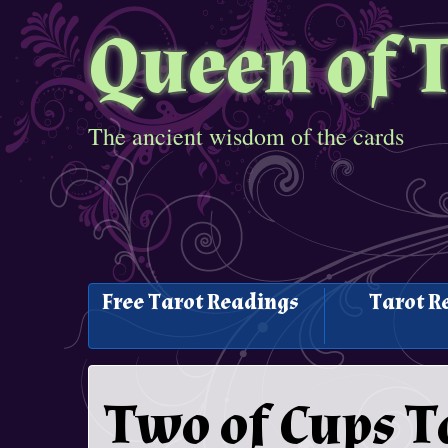
Queen of 
The ancient wisdom of the cards
Free Tarot Readings
Tarot R
Two of Cups T