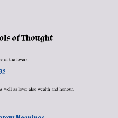
ols of Thought
 of the lovers.
gs
as well as love; also wealth and honour.
natory Meanings