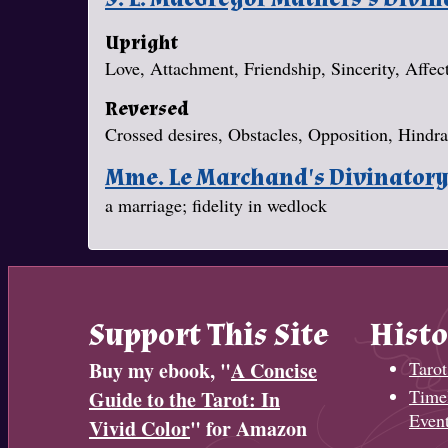
Upright
Love, Attachment, Friendship, Sincerity, Affec
Reversed
Crossed desires, Obstacles, Opposition, Hindr
Mme. Le Marchand's Divinator
a marriage; fidelity in wedlock
Support This Site
Histo
Buy my ebook, "
A Concise
Tarot
Timel
Guide to the Tarot: In
Even
Vivid Color
" for Amazon