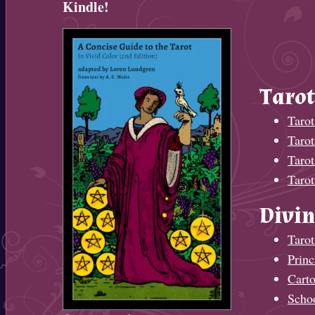
Kindle!
Tarot
Tarot
Taro
Tarot
Tarot
Divin
Tarot
Princ
Cart
Scho