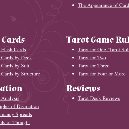
The Appearance of Card
 Cards
Tarot Game Ru
 Flash Cards
Tarot for One (Tarot Soli
t Cards by Deck
Tarot for Two
 Cards by Suit
Tarot for Three
 Cards by Structure
Tarot for Four or More
ation
Reviews
 Analysis
Tarot Deck Reviews
iples of Divination
omancy Spreads
ols of Thought