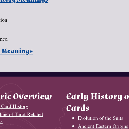
tion
ance.
y Meanings
ric Overview
Early History o
 Card History
Cards
ine of Tarot Related
Evolution of the Suits
ts
Ancient Eastern Origins