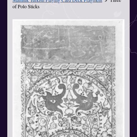
of Polo Sticks