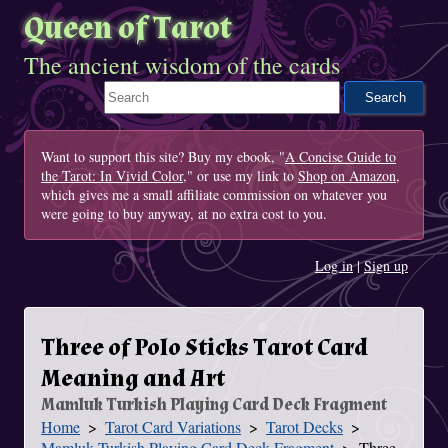
Queen of Tarot
The ancient wisdom of the cards
Search This Site
Want to support this site? Buy my ebook, "
A Concise Guide to
the Tarot: In Vivid Color
," or use my link to
Shop on Amazon
,
which gives me a small affiliate commission on whatever you
were going to buy anyway, at no extra cost to you.
Log in
|
Sign up
Three of Polo Sticks Tarot Card
Meaning and Art
Mamluk Turkish Playing Card Deck Fragment
Home
Tarot Card Variations
Tarot Decks
You Are Here
Mamluk Turkish Playing Card Deck Fragment
Three