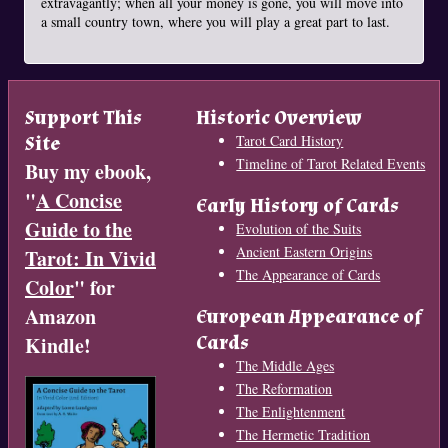
extravagantly; when all your money is gone, you will move into
a small country town, where you will play a great part to last.
Support This
Historic Overview
Site
Tarot Card History
Timeline of Tarot Related Events
Buy my ebook,
"
A Concise
Early History of Cards
Guide to the
Evolution of the Suits
Ancient Eastern Origins
Tarot: In Vivid
The Appearance of Cards
Color
" for
Amazon
European Appearance of
Cards
Kindle!
The Middle Ages
The Reformation
The Enlightenment
The Hermetic Tradition