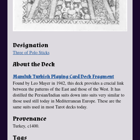
Designation
Three of Polo Sticks
About the Deck
Mamluk Turkish Playing Card Deck Fragment
Found by Leo Mayer in 1942, this deck provides a crucial link
between the patterns of the East and those of the West. It has
distilled the Persian/Indian suits down into suits very similar to
those used still today in Mediterranean Europe. These are the
same suits used in most Tarot decks today.
Provenance
Turkey, c1400.
Tags