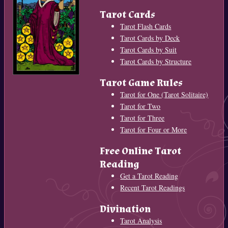
Tarot Cards
Tarot Flash Cards
Tarot Cards by Deck
Tarot Cards by Suit
Tarot Cards by Structure
Tarot Game Rules
Tarot for One (Tarot Solitaire)
Tarot for Two
Tarot for Three
Tarot for Four or More
Free Online Tarot
Reading
Get a Tarot Reading
Recent Tarot Readings
Divination
Tarot Analysis