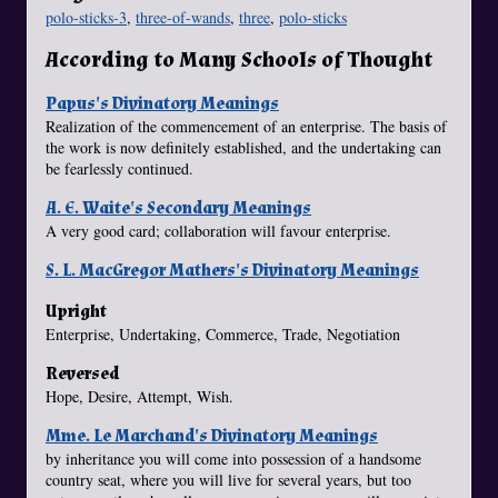
polo-sticks-3
,
three-of-wands
,
three
,
polo-sticks
According to Many Schools of Thought
Papus's Divinatory Meanings
Realization of the commencement of an enterprise. The basis of
the work is now definitely established, and the undertaking can
be fearlessly continued.
A. E. Waite's Secondary Meanings
A very good card; collaboration will favour enterprise.
S. L. MacGregor Mathers's Divinatory Meanings
Upright
Enterprise, Undertaking, Commerce, Trade, Negotiation
Reversed
Hope, Desire, Attempt, Wish.
Mme. Le Marchand's Divinatory Meanings
by inheritance you will come into possession of a handsome
country seat, where you will live for several years, but too