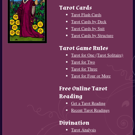
Tarot Cards
Tarot Flash Cards
Tarot Cards by Deck
Tarot Cards by Suit
Tarot Cards by Structure
Tarot Game Rules
Tarot for One (Tarot Solitaire)
Tarot for Two
Tarot for Three
Tarot for Four or More
Free Online Tarot
Reading
Get a Tarot Reading
Recent Tarot Readings
Divination
Tarot Analysis