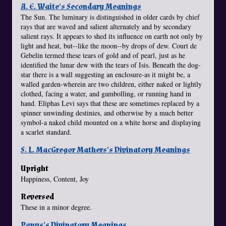
A. E. Waite's Secondary Meanings
The Sun. The luminary is distinguished in older cards by chief
rays that are waved and salient alternately and by secondary
salient rays. It appears to shed its influence on earth not only by
light and heat, but--like the moon--by drops of dew. Court de
Gebelin termed these tears of gold and of pearl, just as he
identified the lunar dew with the tears of Isis. Beneath the dog-
star there is a wall suggesting an enclosure-as it might be, a
walled garden-wherein are two children, either naked or lightly
clothed, facing a water, and gambolling, or running hand in
hand. Eliphas Levi says that these are sometimes replaced by a
spinner unwinding destinies, and otherwise by a much better
symbol-a naked child mounted on a white horse and displaying
a scarlet standard.
S. L. MacGregor Mathers's Divinatory Meanings
Upright
Happiness, Content, Joy
Reversed
These in a minor degree.
Papus's Divinatory Meanings