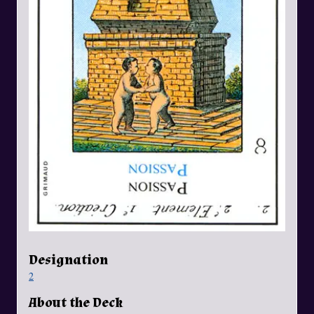
Designation
2
About the Deck