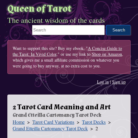
Queen of Tarot
The ancient wisdom of the cards
Search This Site
Want to support this site? Buy my ebook, "
A Concise Guide to
the Tarot: In Vivid Color
," or use my link to
Shop on Amazon
,
which gives me a small affiliate commission on whatever you
were going to buy anyway, at no extra cost to you.
Log in
|
Sign up
2 Tarot Card Meaning and Art
Grand Etteilla Cartomancy Tarot Deck
Home
Tarot Card Variations
Tarot Decks
You Are Here
Grand Etteilla Cartomancy Tarot Deck
2