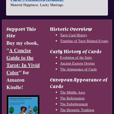
Material Happiness. Lucky Marriage.
Support This
Historic Overview
Site
Tarot Card History
Timeline of Tarot Related Events
Buy my ebook,
"
A Concise
Early History of Cards
Guide to the
Evolution of the Suits
Ancient Eastern Origins
Tarot: In Vivid
The Appearance of Cards
Color
" for
Amazon
European Appearance of
Cards
Kindle!
The Middle Ages
The Reformation
The Enlightenment
The Hermetic Tradition