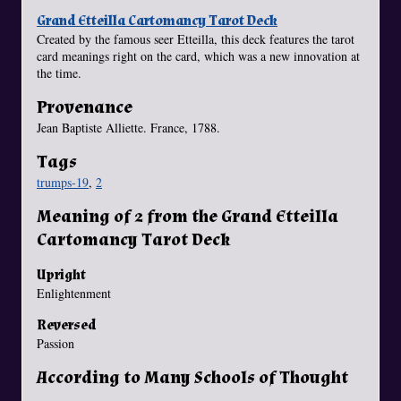
Grand Etteilla Cartomancy Tarot Deck
Created by the famous seer Etteilla, this deck features the tarot
card meanings right on the card, which was a new innovation at
the time.
Provenance
Jean Baptiste Alliette. France, 1788.
Tags
trumps-19
,
2
Meaning of 2 from the Grand Etteilla
Cartomancy Tarot Deck
Upright
Enlightenment
Reversed
Passion
According to Many Schools of Thought