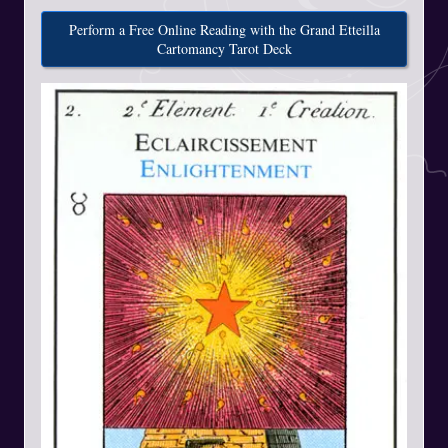
Perform a Free Online Reading with the Grand Etteilla
Cartomancy Tarot Deck