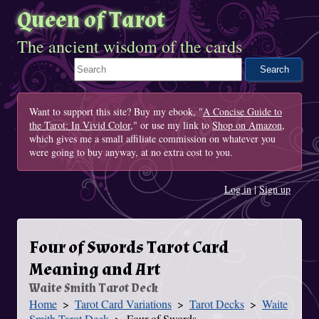
Queen of Tarot
The ancient wisdom of the cards
Search This Site
Want to support this site? Buy my ebook, "
A Concise Guide to
the Tarot: In Vivid Color
," or use my link to
Shop on Amazon
,
which gives me a small affiliate commission on whatever you
were going to buy anyway, at no extra cost to you.
Log in
|
Sign up
Four of Swords Tarot Card
Meaning and Art
Waite Smith Tarot Deck
Home
Tarot Card Variations
Tarot Decks
Waite
You Are Here
Smith Tarot Deck
Four of Swords