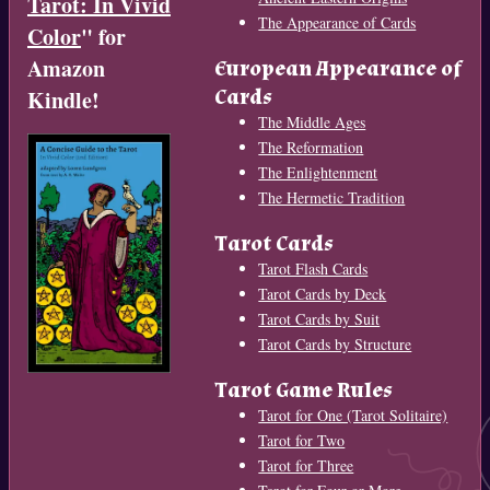
Tarot: In Vivid
The Appearance of Cards
Color
" for
Amazon
European Appearance of
Cards
Kindle!
The Middle Ages
The Reformation
The Enlightenment
The Hermetic Tradition
Tarot Cards
Tarot Flash Cards
Tarot Cards by Deck
Tarot Cards by Suit
Tarot Cards by Structure
Tarot Game Rules
Tarot for One (Tarot Solitaire)
Tarot for Two
Tarot for Three