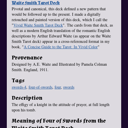
Waite Smith Tarot Deck
Pivotal and canonical, this deck defined a new pattern that
would be followed up to the present. I made a digitally
retouched and painted version of this deck, which I call the
"
Vivid Waite Smith Tarot Deck
". The cards from that deck, as
well as a modern English translation of the romantic English
descriptions by Arthur Edward Waite (as appear on the Waite
Smith Tarot deck) appear in a cross-referenced format in my
book, "
A Concise Guide to the Tarot: In Vivid Color
"
Provenance
Designed by A.E. Waite and Illustrated by Pamela Colman
Smith. England, 1911.
Tags
swords-4
,
four-of-swords
,
four
,
swords
Description
The effigy of a knight in the attitude of prayer, at full length
upon his tomb.
Meaning of Four of Swords from the