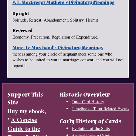
S. L. MacGregor Mathers's Divinatory Meanings
Upright
Solitude, Retreat, Abandonment, Solitary, Hermit
Reversed
Economy, Precaution, Regulation of Expenditure.
Mme. Le Marchand's Divinatory Meanings
there is among your circle of acquaintances some one who
wishes to be united to you in marriage; consent, and you will not
repent it.
Support This
Historic Overview
Site
Tarot Card History
Timeline of Tarot Related Events
Buy my ebook,
"
A Concise
Early History of Cards
Guide to the
Evolution of the Suits
Ancient Eastern Origins