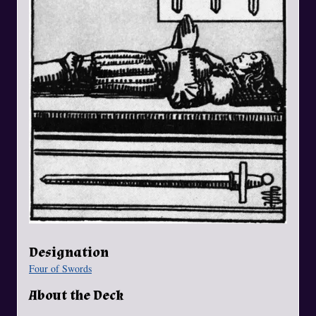
Designation
Four of Swords
About the Deck