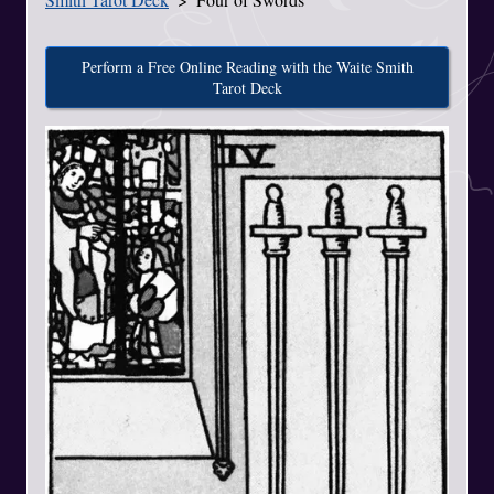
Perform a Free Online Reading with the Waite Smith
Tarot Deck