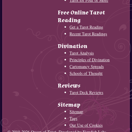
Tarot for Four or More
Free Online Tarot
Reading
Get a Tarot Reading
Recent Tarot Readings
Divination
Tarot Analysis
Principles of Divination
Cartomancy Spreads
Schools of Thought
Reviews
Tarot Deck Reviews
Sitemap
Sitemap
Tags
Our Use of Cookies
© 2010-2026
Queen of Tarot
. Developed by
Fiendish Labs
.