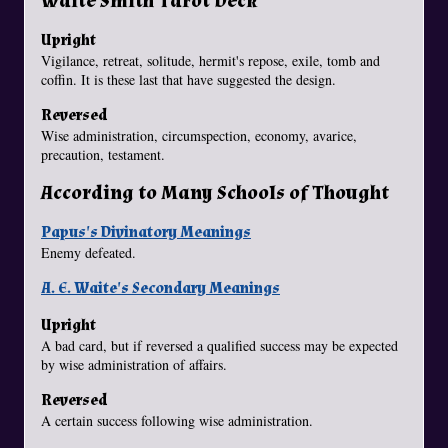
Waite Smith Tarot Deck
Upright
Vigilance, retreat, solitude, hermit's repose, exile, tomb and
coffin. It is these last that have suggested the design.
Reversed
Wise administration, circumspection, economy, avarice,
precaution, testament.
According to Many Schools of Thought
Papus's Divinatory Meanings
Enemy defeated.
A. E. Waite's Secondary Meanings
Upright
A bad card, but if reversed a qualified success may be expected
by wise administration of affairs.
Reversed
A certain success following wise administration.