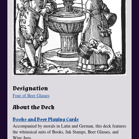
Designation
Four of Beer Glasses
About the Deck
Books and Beer Playing Cards
Accompanied by morals in Latin and German, this deck features
the whimsical suits of Books, Ink Stamps, Beer Glasses, and
Wine Jugs.