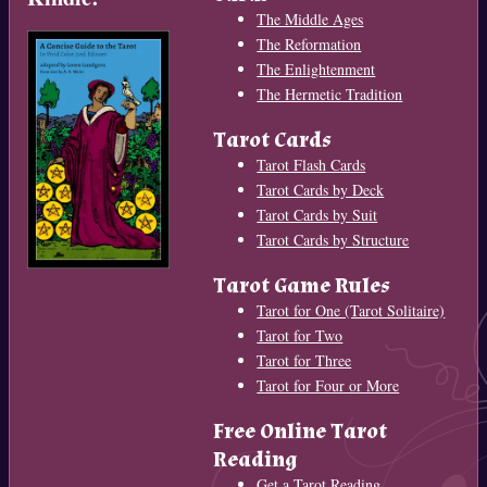
The Middle Ages
The Reformation
The Enlightenment
The Hermetic Tradition
Tarot Cards
Tarot Flash Cards
Tarot Cards by Deck
Tarot Cards by Suit
Tarot Cards by Structure
Tarot Game Rules
Tarot for One (Tarot Solitaire)
Tarot for Two
Tarot for Three
Tarot for Four or More
Free Online Tarot
Reading
Get a Tarot Reading