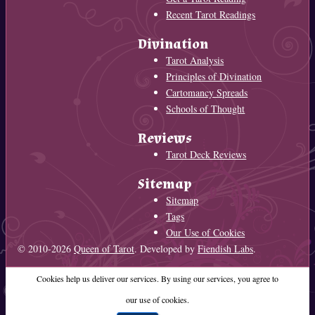
Recent Tarot Readings
Divination
Tarot Analysis
Principles of Divination
Cartomancy Spreads
Schools of Thought
Reviews
Tarot Deck Reviews
Sitemap
Sitemap
Tags
Our Use of Cookies
© 2010-2026
Queen of Tarot
. Developed by
Fiendish Labs
.
Cookies help us deliver our services. By using our services, you agree to
our use of cookies.