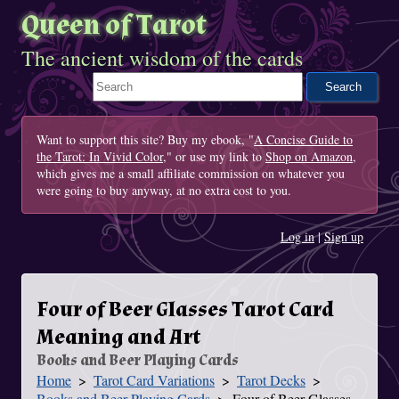
Queen of Tarot
The ancient wisdom of the cards
Search This Site
Want to support this site? Buy my ebook, "
A Concise Guide to
the Tarot: In Vivid Color
," or use my link to
Shop on Amazon
,
which gives me a small affiliate commission on whatever you
were going to buy anyway, at no extra cost to you.
Log in
|
Sign up
Four of Beer Glasses Tarot Card
Meaning and Art
Books and Beer Playing Cards
Home
Tarot Card Variations
Tarot Decks
You Are Here
Books and Beer Playing Cards
Four of Beer Glasses