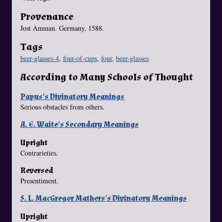
Provenance
Jost Amman. Germany, 1588.
Tags
beer-glasses-4
,
four-of-cups
,
four
,
beer-glasses
According to Many Schools of Thought
Papus's Divinatory Meanings
Serious obstacles from others.
A. E. Waite's Secondary Meanings
Upright
Contrarieties.
Reversed
Presentiment.
S. L. MacGregor Mathers's Divinatory Meanings
Upright