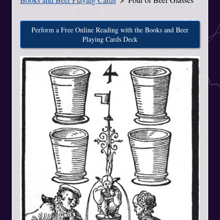
Perform a Free Online Reading with the Books and Beer
Playing Cards Deck