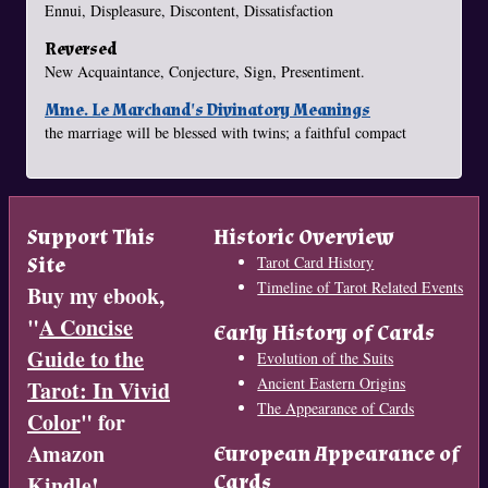
Ennui, Displeasure, Discontent, Dissatisfaction
Reversed
New Acquaintance, Conjecture, Sign, Presentiment.
Mme. Le Marchand's Divinatory Meanings
the marriage will be blessed with twins; a faithful compact
Support This
Historic Overview
Site
Tarot Card History
Timeline of Tarot Related Events
Buy my ebook,
"
A Concise
Early History of Cards
Guide to the
Evolution of the Suits
Ancient Eastern Origins
Tarot: In Vivid
The Appearance of Cards
Color
" for
Amazon
European Appearance of
Cards
Kindle!