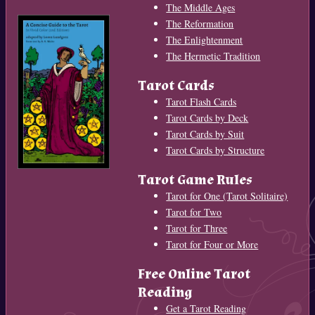
The Middle Ages
The Reformation
The Enlightenment
The Hermetic Tradition
Tarot Cards
Tarot Flash Cards
Tarot Cards by Deck
Tarot Cards by Suit
Tarot Cards by Structure
Tarot Game Rules
Tarot for One (Tarot Solitaire)
Tarot for Two
Tarot for Three
Tarot for Four or More
Free Online Tarot
Reading
Get a Tarot Reading