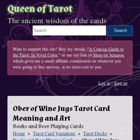
Queen of Tarot
The ancient wisdom of the cards
Search This Site
Want to support this site? Buy my ebook, "
A Concise Guide to
the Tarot: In Vivid Color
," or use my link to
Shop on Amazon
,
which gives me a small affiliate commission on whatever you
were going to buy anyway, at no extra cost to you.
Log in
|
Sign up
Ober of Wine Jugs Tarot Card
Meaning and Art
Books and Beer Playing Cards
Home
Tarot Card Variations
Tarot Decks
You Are Here
Books and Beer Playing Cards
Ober of Wine Jugs