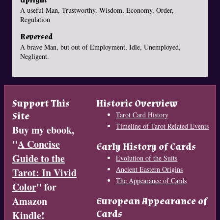
Upright
A useful Man, Trustworthy, Wisdom, Economy, Order,
Regulation
Reversed
A brave Man, but out of Employment, Idle, Unemployed,
Negligent.
Support This
Historic Overview
Site
Tarot Card History
Timeline of Tarot Related Events
Buy my ebook,
"
A Concise
Early History of Cards
Guide to the
Evolution of the Suits
Ancient Eastern Origins
Tarot: In Vivid
The Appearance of Cards
Color
" for
Amazon
European Appearance of
Cards
Kindle!