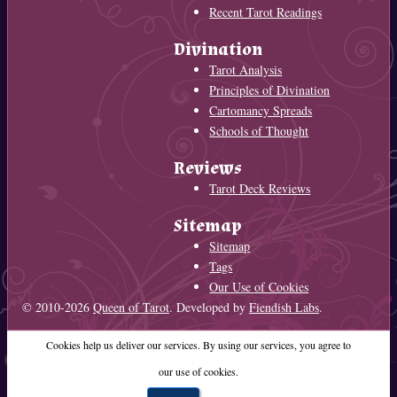
Recent Tarot Readings
Divination
Tarot Analysis
Principles of Divination
Cartomancy Spreads
Schools of Thought
Reviews
Tarot Deck Reviews
Sitemap
Sitemap
Tags
Our Use of Cookies
© 2010-2026
Queen of Tarot
. Developed by
Fiendish Labs
.
Cookies help us deliver our services. By using our services, you agree to
our use of cookies.