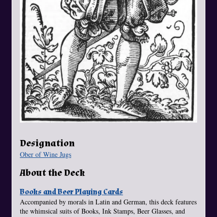
Designation
Ober of Wine Jugs
About the Deck
Books and Beer Playing Cards
Accompanied by morals in Latin and German, this deck features
the whimsical suits of Books, Ink Stamps, Beer Glasses, and