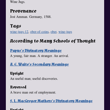
Wine Jugs.
Provenance
Jost Amman. Germany, 1588.
Tags
wine-jugs-12
,
ober-of-coins
,
ober
,
wine-jugs
According to Many Schools of Thought
Papus's Divinatory Meanings
A young, fair man. A stranger. An arrival.
A. E. Waite's Secondary Meanings
Upright
An useful man; useful discoveries.
Reversed
A brave man out of employment.
S. L. MacGregor Mathers's Divinatory Meanings