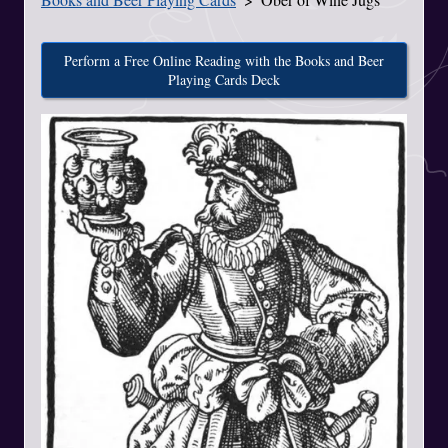
Perform a Free Online Reading with the Books and Beer
Playing Cards Deck