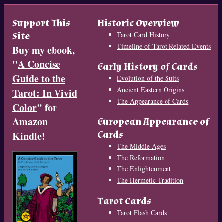
Support This
Historic Overview
Site
Tarot Card History
Timeline of Tarot Related Events
Buy my ebook,
"
A Concise
Early History of Cards
Guide to the
Evolution of the Suits
Ancient Eastern Origins
Tarot: In Vivid
The Appearance of Cards
Color
" for
Amazon
European Appearance of
Cards
Kindle!
The Middle Ages
The Reformation
The Enlightenment
The Hermetic Tradition
Tarot Cards
Tarot Flash Cards