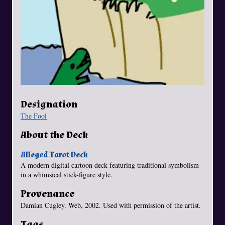
Designation
The Fool
About the Deck
Alleged Tarot Deck
A modern digital cartoon deck featuring traditional symbolism
in a whimsical stick-figure style.
Provenance
Damian Cugley. Web, 2002. Used with permission of the artist.
Tags