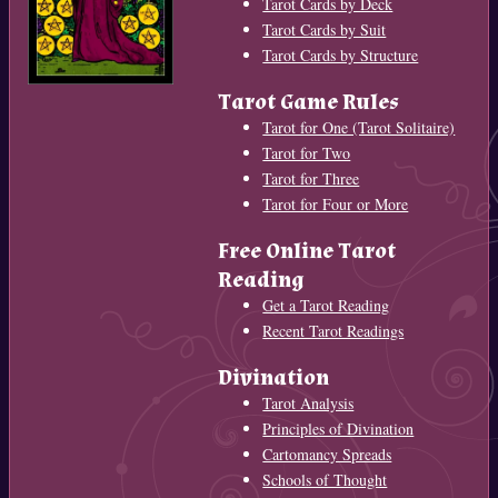
Tarot Cards by Deck
Tarot Cards by Suit
Tarot Cards by Structure
Tarot Game Rules
Tarot for One (Tarot Solitaire)
Tarot for Two
Tarot for Three
Tarot for Four or More
Free Online Tarot
Reading
Get a Tarot Reading
Recent Tarot Readings
Divination
Tarot Analysis
Principles of Divination
Cartomancy Spreads
Schools of Thought