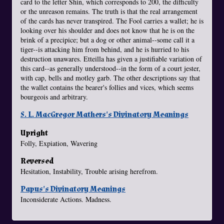
card to the letter Shin, which corresponds to 200, the difficulty
or the unreason remains. The truth is that the real arrangement
of the cards has never transpired. The Fool carries a wallet; he is
looking over his shoulder and does not know that he is on the
brink of a precipice; but a dog or other animal--some call it a
tiger--is attacking him from behind, and he is hurried to his
destruction unawares. Etteilla has given a justifiable variation of
this card--as generally understood--in the form of a court jester,
with cap, bells and motley garb. The other descriptions say that
the wallet contains the bearer's follies and vices, which seems
bourgeois and arbitrary.
S. L. MacGregor Mathers's Divinatory Meanings
Upright
Folly, Expiation, Wavering
Reversed
Hesitation, Instability, Trouble arising herefrom.
Papus's Divinatory Meanings
Inconsiderate Actions. Madness.