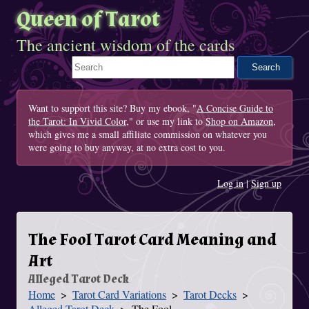
Queen of Tarot
The ancient wisdom of the cards
Search This Site
Want to support this site? Buy my ebook, "
A Concise Guide to
the Tarot: In Vivid Color
," or use my link to
Shop on Amazon
,
which gives me a small affiliate commission on whatever you
were going to buy anyway, at no extra cost to you.
Log in
|
Sign up
The Fool Tarot Card Meaning and
Art
Alleged Tarot Deck
Home
Tarot Card Variations
Tarot Decks
You Are Here
Alleged Tarot Deck
The Fool