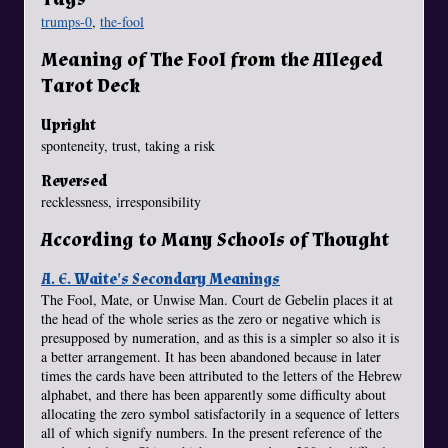
trumps-0
,
the-fool
Meaning of The Fool from the Alleged
Tarot Deck
Upright
sponteneity, trust, taking a risk
Reversed
recklessness, irresponsibility
According to Many Schools of Thought
A. E. Waite's Secondary Meanings
The Fool, Mate, or Unwise Man. Court de Gebelin places it at
the head of the whole series as the zero or negative which is
presupposed by numeration, and as this is a simpler so also it is
a better arrangement. It has been abandoned because in later
times the cards have been attributed to the letters of the Hebrew
alphabet, and there has been apparently some difficulty about
allocating the zero symbol satisfactorily in a sequence of letters
all of which signify numbers. In the present reference of the