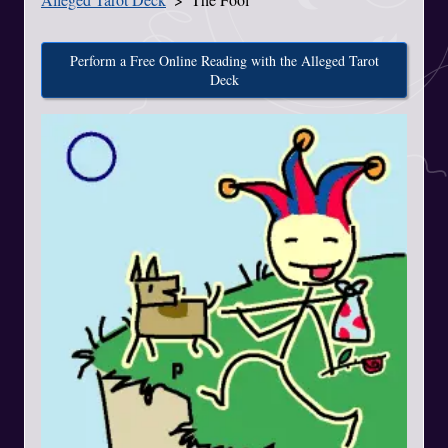
Perform a Free Online Reading with the Alleged Tarot
Deck