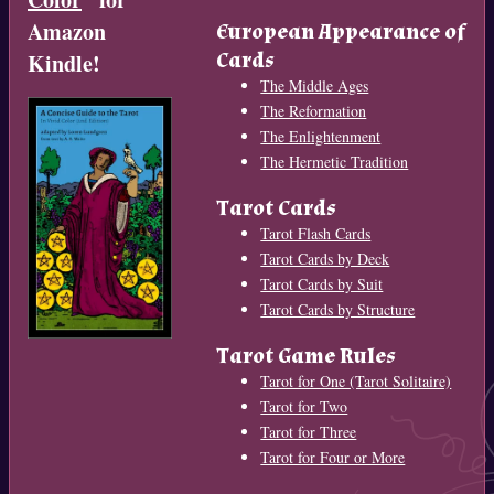
Amazon
European Appearance of
Cards
Kindle!
The Middle Ages
The Reformation
The Enlightenment
The Hermetic Tradition
Tarot Cards
Tarot Flash Cards
Tarot Cards by Deck
Tarot Cards by Suit
Tarot Cards by Structure
Tarot Game Rules
Tarot for One (Tarot Solitaire)
Tarot for Two
Tarot for Three
Tarot for Four or More