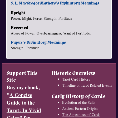
S. L. MacGregor Mathers's Divinatory Meanings
Upright
Power, Might, Force, Strength, Fortitude
Reversed
Abuse of Power, Overbearingness, Want of Fortitude.
Papus's Divinatory Meanings
Strength. Fortitude.
Support This
Historic Overview
Site
Tarot Card History
Timeline of Tarot Related Events
Buy my ebook,
"
A Concise
Early History of Cards
Guide to the
Evolution of the Suits
Ancient Eastern Origins
Tarot: In Vivid
The Appearance of Cards
Color
" for