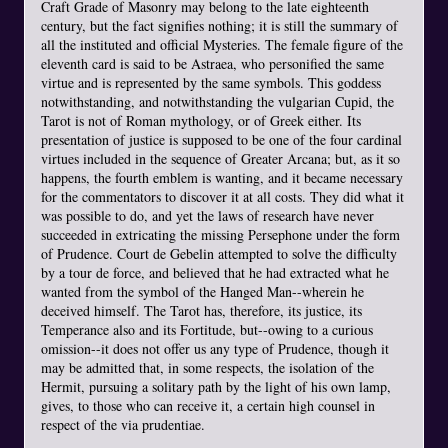
Craft Grade of Masonry may belong to the late eighteenth
century, but the fact signifies nothing; it is still the summary of
all the instituted and official Mysteries. The female figure of the
eleventh card is said to be Astraea, who personified the same
virtue and is represented by the same symbols. This goddess
notwithstanding, and notwithstanding the vulgarian Cupid, the
Tarot is not of Roman mythology, or of Greek either. Its
presentation of justice is supposed to be one of the four cardinal
virtues included in the sequence of Greater Arcana; but, as it so
happens, the fourth emblem is wanting, and it became necessary
for the commentators to discover it at all costs. They did what it
was possible to do, and yet the laws of research have never
succeeded in extricating the missing Persephone under the form
of Prudence. Court de Gebelin attempted to solve the difficulty
by a tour de force, and believed that he had extracted what he
wanted from the symbol of the Hanged Man--wherein he
deceived himself. The Tarot has, therefore, its justice, its
Temperance also and its Fortitude, but--owing to a curious
omission--it does not offer us any type of Prudence, though it
may be admitted that, in some respects, the isolation of the
Hermit, pursuing a solitary path by the light of his own lamp,
gives, to those who can receive it, a certain high counsel in
respect of the via prudentiae.