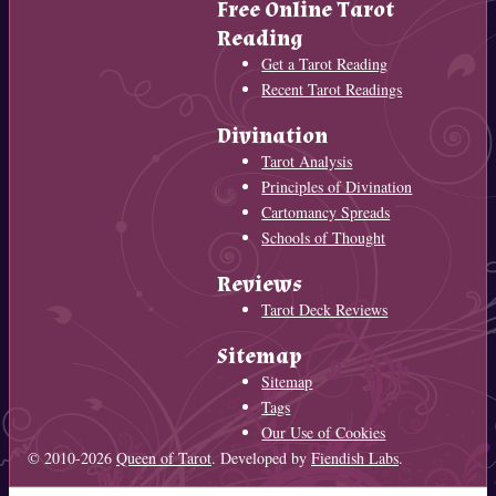
Free Online Tarot
Reading
Get a Tarot Reading
Recent Tarot Readings
Divination
Tarot Analysis
Principles of Divination
Cartomancy Spreads
Schools of Thought
Reviews
Tarot Deck Reviews
Sitemap
Sitemap
Tags
Our Use of Cookies
© 2010-2026
Queen of Tarot
. Developed by
Fiendish Labs
.