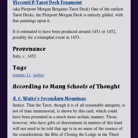
Visconti B Tarot Deck Fragment
(aka Pierpont Morgan Bergamo Tarot Deck) One of the earliest
Tarot Decks, the Pierpont Morgan Deck is entirely gilded, with
fine paintings upon it.
It is estimated to have been produced around 1451 or 1452,
possibly for a triumphal event in 1453.
Provenance
Italy, c. 1452.
Tags
trumps-11
,
justice
According to Many Schools of Thought
A. E. Waite's Secondary Meanings
Justice. That the Tarot, though it is of all reasonable antiquity, is
not of time immemorial, is shewn by this card, which could
have been presented in a much more archaic manner. Those,
however, who have gifts of discernment in matters of this kind
will not need to be told that age is in no sense of the essence of
the consideration; the Rite of Closing the Lodge in the Third