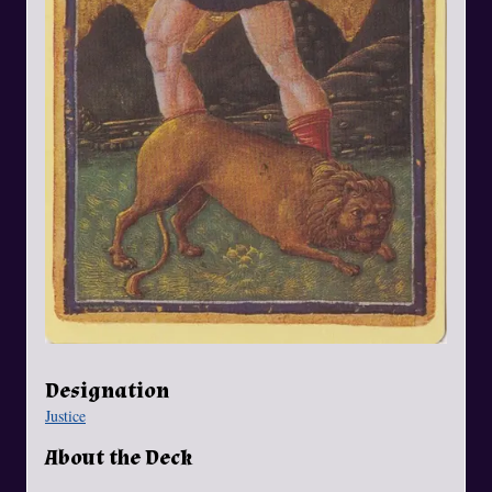
Designation
Justice
About the Deck