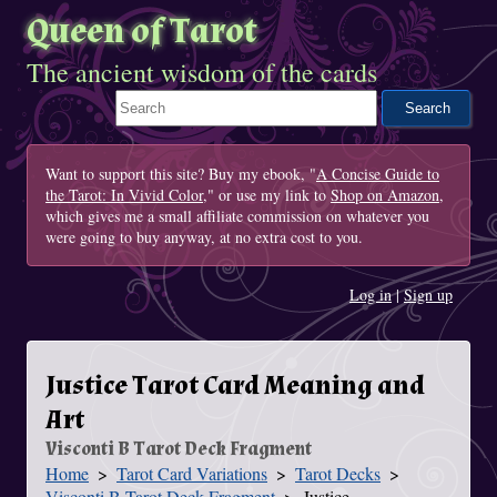
Queen of Tarot
The ancient wisdom of the cards
Search This Site
Want to support this site? Buy my ebook, "
A Concise Guide to
the Tarot: In Vivid Color
," or use my link to
Shop on Amazon
,
which gives me a small affiliate commission on whatever you
were going to buy anyway, at no extra cost to you.
Log in
|
Sign up
Justice Tarot Card Meaning and
Art
Visconti B Tarot Deck Fragment
Home
Tarot Card Variations
Tarot Decks
You Are Here
Visconti B Tarot Deck Fragment
Justice