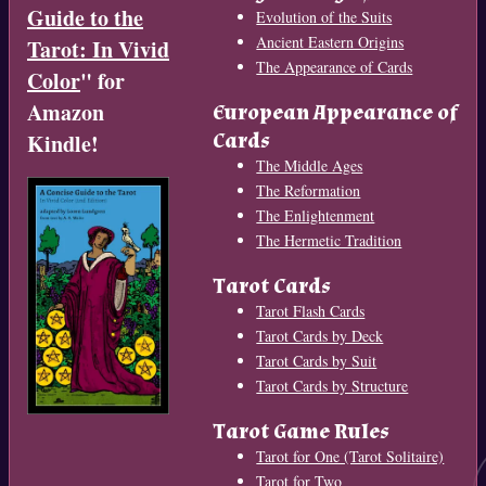
Guide to the
Evolution of the Suits
Ancient Eastern Origins
Tarot: In Vivid
The Appearance of Cards
Color
" for
Amazon
European Appearance of
Cards
Kindle!
The Middle Ages
The Reformation
The Enlightenment
The Hermetic Tradition
Tarot Cards
Tarot Flash Cards
Tarot Cards by Deck
Tarot Cards by Suit
Tarot Cards by Structure
Tarot Game Rules
Tarot for One (Tarot Solitaire)
Tarot for Two