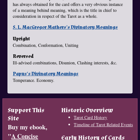
has always obtained for the card offers a very obvious instance
of a meaning behind meaning, which is the title in chief to
consideration in respect of the Tarot as a whole.
S. L. MacGregor Mathers's Divinatory Meanings
Upright
Combination, Conformation, Uniting
Reversed
Ill-advised combinations, Disunion, Clashing interests, &c.
Papus's Divinatory Meanings
Temperance. Economy.
Support This
Historic Overview
Site
Tarot Card History
Timeline of Tarot Related Events
Buy my ebook,
"
A Concise
Early History of Cards