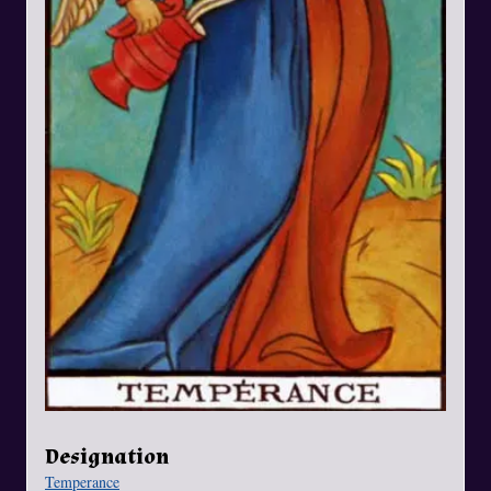
Designation
Temperance