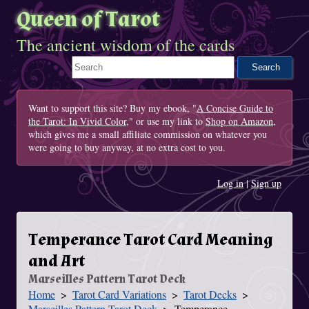
Queen of Tarot
The ancient wisdom of the cards
Search This Site
Want to support this site? Buy my ebook, "
A Concise Guide to
the Tarot: In Vivid Color
," or use my link to
Shop on Amazon
,
which gives me a small affiliate commission on whatever you
were going to buy anyway, at no extra cost to you.
Log in
|
Sign up
Temperance Tarot Card Meaning
and Art
Marseilles Pattern Tarot Deck
Home
Tarot Card Variations
Tarot Decks
You Are Here
Marseilles Pattern Tarot Deck
Temperance