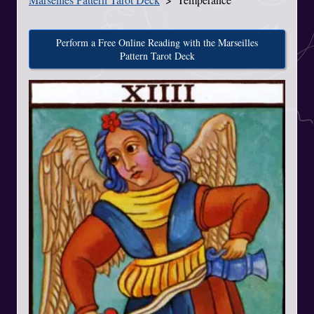
Perform a Free Online Reading with the Marseilles
Pattern Tarot Deck