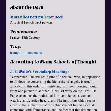
About the Deck
Marseilles Pattern Tarot Deck
A typical French tarot pattern.
Provenance
France, 18th Century
Tags
trumps-14
,
temperance
According to Many Schools of Thought
A. E. Waite's Secondary Meanings
Temperance. The winged figure of a female--who, in opposition
to all doctrine concerning the hierarchy of angels, is usually
allocated to this order of ministering spirits--is pouring liquid
from one pitcher to another. In his last work on the Tarot, Dr.
Papus abandons the traditional form and depicts a woman
wearing an Egyptian head-dress. The first thing which seems
clear on the surface is that the entire symbol has no especial
connexion with Temperance, and the fact that this designation