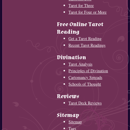
Tarot for Three
Tarot for Four or More
Free Online Tarot
Reading
Get a Tarot Reading
Recent Tarot Readings
Divination
Tarot Analysis
Principles of Divination
Cartomancy Spreads
Schools of Thought
Reviews
Tarot Deck Reviews
Sitemap
Sitemap
Tags