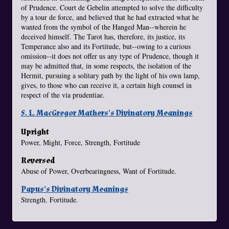
of Prudence. Court de Gebelin attempted to solve the difficulty
by a tour de force, and believed that he had extracted what he
wanted from the symbol of the Hanged Man--wherein he
deceived himself. The Tarot has, therefore, its justice, its
Temperance also and its Fortitude, but--owing to a curious
omission--it does not offer us any type of Prudence, though it
may be admitted that, in some respects, the isolation of the
Hermit, pursuing a solitary path by the light of his own lamp,
gives, to those who can receive it, a certain high counsel in
respect of the via prudentiae.
S. L. MacGregor Mathers's Divinatory Meanings
Upright
Power, Might, Force, Strength, Fortitude
Reversed
Abuse of Power, Overbearingness, Want of Fortitude.
Papus's Divinatory Meanings
Strength. Fortitude.