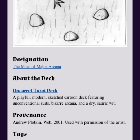
Designation
The Maze of Major Arcana
About the Deck
Uncarrot Tarot Deck
A playful, modern, sketched cartoon deck featuring
unconventional suits, bizarre arcana, and a dry, satiric wit.
Provenance
Andrew Plotkin. Web, 2001. Used with permission of the artist.
Tags