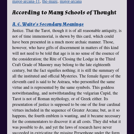
major-arcana-11
,
the-maze
,
major-arcana
According to Many Schools of Thought
A. E. Waite's Secondary Meanings
Justice. That the Tarot, though it is of all reasonable antiquity, is
not of time immemorial, is shewn by this card, which could
have been presented in a much more archaic manner. Those,
however, who have gifts of discernment in matters of this kind
will not need to be told that age is in no sense of the essence of
the consideration; the Rite of Closing the Lodge in the Third
Craft Grade of Masonry may belong to the late eighteenth
century, but the fact signifies nothing; it is still the summary of
all the instituted and official Mysteries. The female figure of the
eleventh card is said to be Astraea, who personified the same
virtue and is represented by the same symbols. This goddess
notwithstanding, and notwithstanding the vulgarian Cupid, the
Tarot is not of Roman mythology, or of Greek either. Its
presentation of justice is supposed to be one of the four cardinal
virtues included in the sequence of Greater Arcana; but, as it so
happens, the fourth emblem is wanting, and it became necessary
for the commentators to discover it at all costs. They did what it
was possible to do, and yet the laws of research have never
succeeded in extricating the missing Persephone under the form