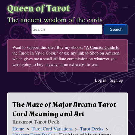
Queen of Tarot
The ancient wisdom of the cards
Search This Site
Want to support this site? Buy my ebook, "
A Concise Guide to
the Tarot: In Vivid Color
," or use my link to
Shop on Amazon
,
which gives me a small affiliate commission on whatever you
were going to buy anyway, at no extra cost to you.
Log in
|
Sign up
The Maze of Major Arcana Tarot
Card Meaning and Art
Uncarrot Tarot Deck
Home
Tarot Card Variations
Tarot Decks
You Are Here
Uncarrot Tarot Deck
The Maze of Major Arcana