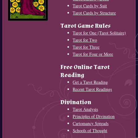
Tarot Cards by Suit
Tarot Cards by Structure
Tarot Game Rules
Tarot for One (Tarot Solitaire)
Tarot for Two
Tarot for Three
Tarot for Four or More
Free Online Tarot
Reading
Get a Tarot Reading
Recent Tarot Readings
Divination
Tarot Analysis
Principles of Divination
Cartomancy Spreads
Schools of Thought