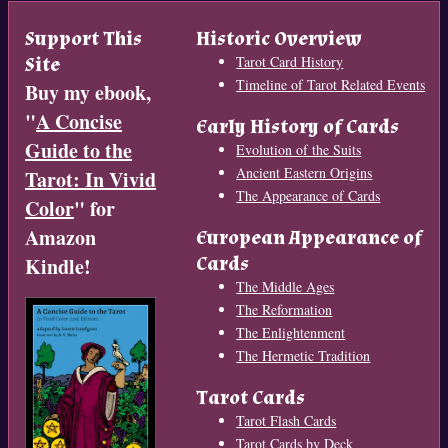
Support This
Historic Overview
Site
Tarot Card History
Timeline of Tarot Related Events
Buy my ebook,
"
A Concise
Early History of Cards
Guide to the
Evolution of the Suits
Ancient Eastern Origins
Tarot: In Vivid
The Appearance of Cards
Color
" for
Amazon
European Appearance of
Cards
Kindle!
The Middle Ages
The Reformation
The Enlightenment
The Hermetic Tradition
Tarot Cards
Tarot Flash Cards
Tarot Cards by Deck