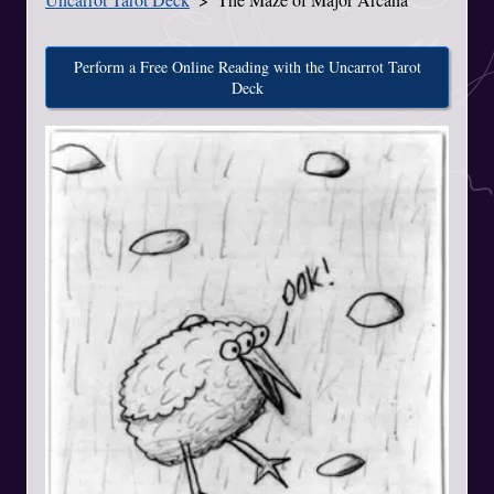
Perform a Free Online Reading with the Uncarrot Tarot
Deck