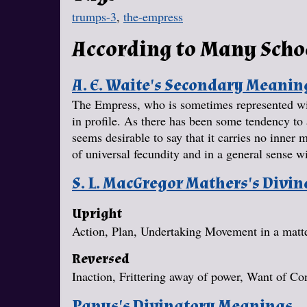
trumps-3
,
the-empress
According to Many Scho
A. E. Waite's Secondary Meanin
The Empress, who is sometimes represented wit
in profile. As there has been some tendency to a
seems desirable to say that it carries no inne
of universal fecundity and in a general sense wi
S. L. MacGregor Mathers's Divi
Upright
Action, Plan, Undertaking Movement in a matter
Reversed
Inaction, Frittering away of power, Want of Con
Papus's Divinatory Meanings