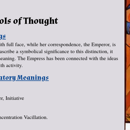
ols of Thought
gs
h full face, while her correspondence, the Emperor, is
scribe a symbolical significance to this distinction, it
r meaning. The Empress has been connected with the ideas
th activity.
natory Meanings
, Initiative
centration Vacillation.