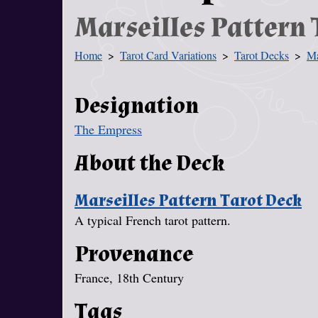
Marseilles Pattern 
Home
Tarot Card Variations
Tarot Decks
Ma
You Are Here
Designation
The Empress
About the Deck
Marseilles Pattern Tarot Deck
A typical French tarot pattern.
Provenance
France, 18th Century
Tags