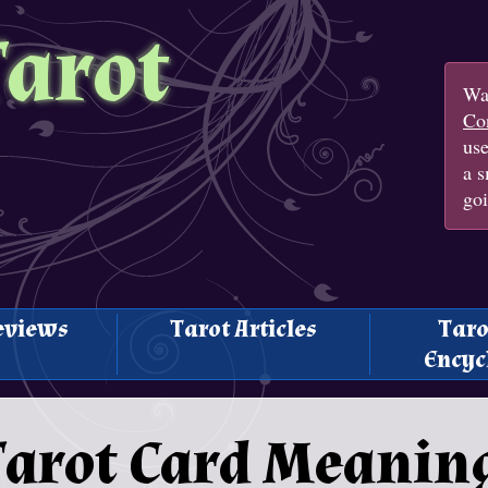
Tarot
Wan
Con
us
a s
goi
eviews
Tarot Articles
Taro
Encyc
arot Card Meaning