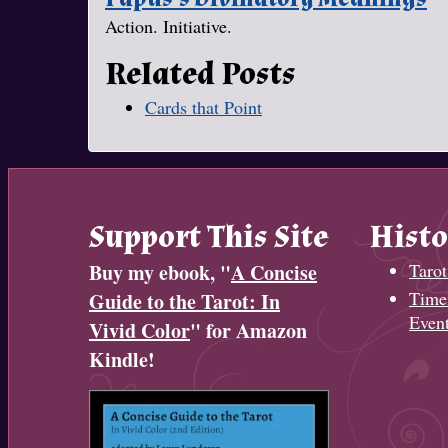
Action. Initiative.
Related Posts
Cards that Point
Support This Site
Histo
Buy my ebook, "
A Concise
Tarot
Timel
Guide to the Tarot: In
Even
Vivid Color
" for Amazon
Kindle!