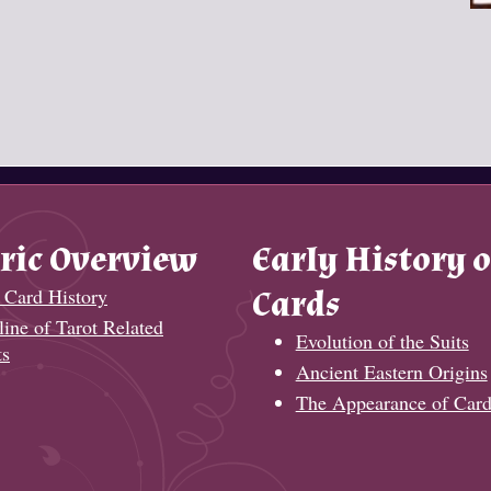
ric Overview
Early History o
 Card History
Cards
ine of Tarot Related
Evolution of the Suits
ts
Ancient Eastern Origins
The Appearance of Card