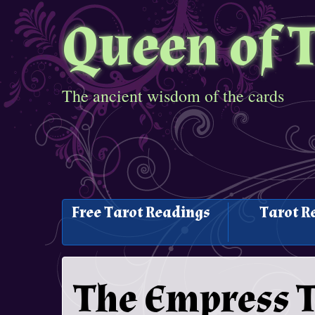
Queen of 
The ancient wisdom of the cards
Free Tarot Readings
Tarot R
The Empress T