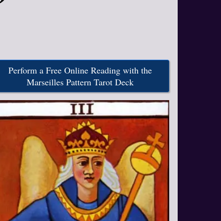
Perform a Free Online Reading with the
Marseilles Pattern Tarot Deck