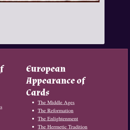
f
European
Appearance of
Cards
The Middle Ages
s
The Reformation
The Enlightenment
The Hermetic Tradition