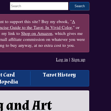
Search This Site
t to support this site? Buy my ebook, "
A
cise Guide to the Tarot: In Vivid Color
," or
e my link to
Shop on Amazon
, which gives me
mall affiliate commission on whatever you were
ng to buy anyway, at no extra cost to you.
Log in
|
Sign up
t Card
Tarot History
lopedia
 and Art