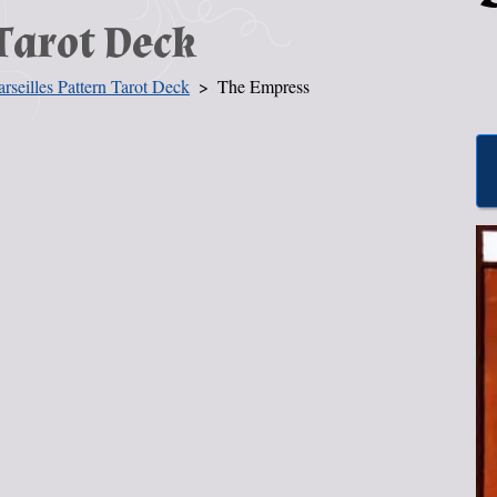
Tarot Deck
rseilles Pattern Tarot Deck
The Empress