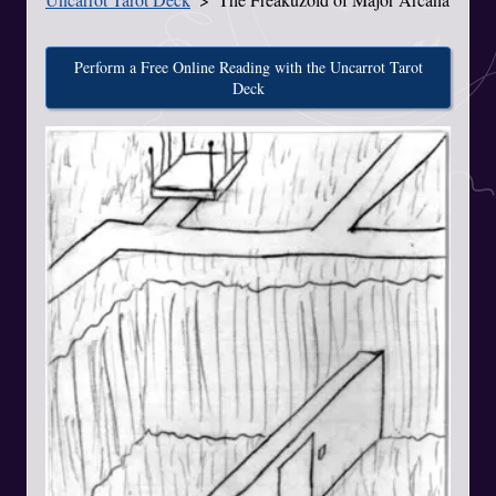
Perform a Free Online Reading with the Uncarrot Tarot
Deck