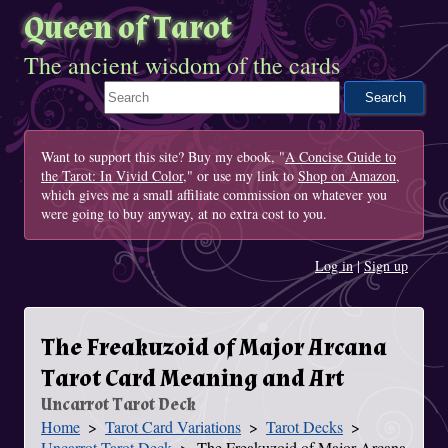
Queen of Tarot
The ancient wisdom of the cards
Search This Site
Want to support this site? Buy my ebook, "
A Concise Guide to
the Tarot: In Vivid Color
," or use my link to
Shop on Amazon
,
which gives me a small affiliate commission on whatever you
were going to buy anyway, at no extra cost to you.
Log in
|
Sign up
The Freakuzoid of Major Arcana
Tarot Card Meaning and Art
Uncarrot Tarot Deck
Home
Tarot Card Variations
Tarot Decks
You Are Here
Uncarrot Tarot Deck
The Freakuzoid of Major Arcana