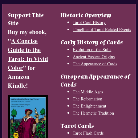
Support This
Historic Overview
Site
Tarot Card History
Timeline of Tarot Related Events
Buy my ebook,
"
A Concise
Early History of Cards
Guide to the
Evolution of the Suits
Ancient Eastern Origins
Tarot: In Vivid
The Appearance of Cards
Color
" for
Amazon
European Appearance of
Cards
Kindle!
The Middle Ages
The Reformation
The Enlightenment
The Hermetic Tradition
Tarot Cards
Tarot Flash Cards