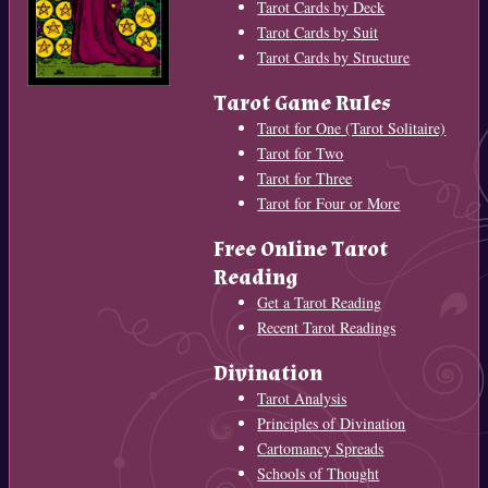
Tarot Cards by Deck
Tarot Cards by Suit
Tarot Cards by Structure
Tarot Game Rules
Tarot for One (Tarot Solitaire)
Tarot for Two
Tarot for Three
Tarot for Four or More
Free Online Tarot
Reading
Get a Tarot Reading
Recent Tarot Readings
Divination
Tarot Analysis
Principles of Divination
Cartomancy Spreads
Schools of Thought