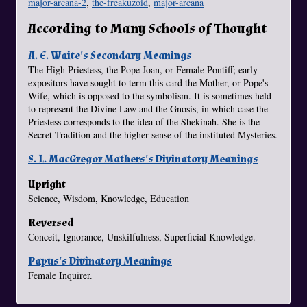
major-arcana-2
,
the-freakuzoid
,
major-arcana
According to Many Schools of Thought
A. E. Waite's Secondary Meanings
The High Priestess, the Pope Joan, or Female Pontiff; early
expositors have sought to term this card the Mother, or Pope's
Wife, which is opposed to the symbolism. It is sometimes held
to represent the Divine Law and the Gnosis, in which case the
Priestess corresponds to the idea of the Shekinah. She is the
Secret Tradition and the higher sense of the instituted Mysteries.
S. L. MacGregor Mathers's Divinatory Meanings
Upright
Science, Wisdom, Knowledge, Education
Reversed
Conceit, Ignorance, Unskilfulness, Superficial Knowledge.
Papus's Divinatory Meanings
Female Inquirer.