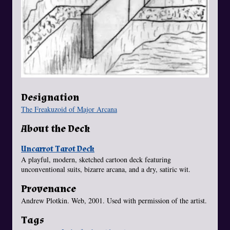
Designation
The Freakuzoid of Major Arcana
About the Deck
Uncarrot Tarot Deck
A playful, modern, sketched cartoon deck featuring
unconventional suits, bizarre arcana, and a dry, satiric wit.
Provenance
Andrew Plotkin. Web, 2001. Used with permission of the artist.
Tags