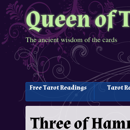
Queen of 
The ancient wisdom of the cards
Free Tarot Readings
Tarot R
Three of Ham