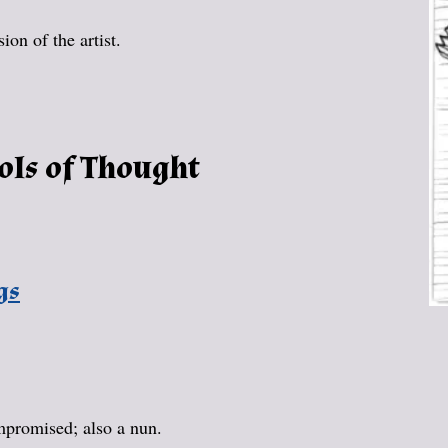
on of the artist.
ols of Thought
gs
promised; also a nun.