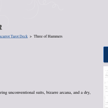
k
carrot Tarot Deck
Three of Hammers
ing unconventional suits, bizarre arcana, and a dry,