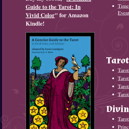
Timel
Guide to the Tarot: In
Even
Vivid Color
" for Amazon
Kindle!
Tarot
Tarot
Taro
Tarot
Tarot
Divin
Tarot
Princ