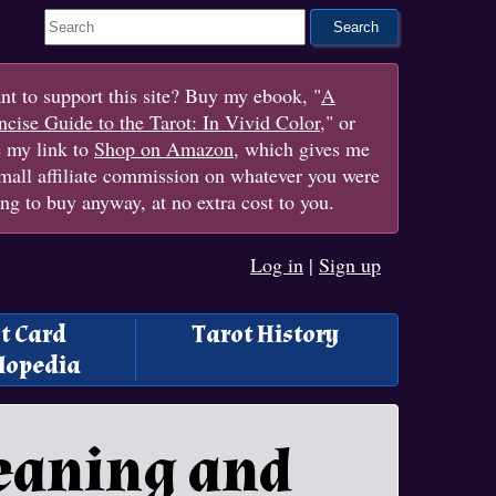
Search This Site
t to support this site? Buy my ebook, "
A
cise Guide to the Tarot: In Vivid Color
," or
e my link to
Shop on Amazon
, which gives me
mall affiliate commission on whatever you were
ng to buy anyway, at no extra cost to you.
Log in
|
Sign up
t Card
Tarot History
lopedia
eaning and