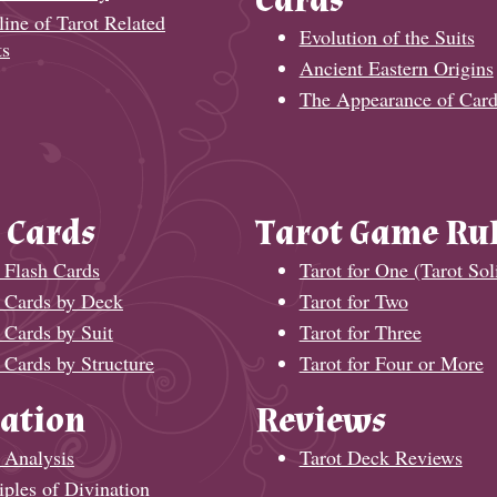
Cards
ine of Tarot Related
Evolution of the Suits
ts
Ancient Eastern Origins
The Appearance of Card
 Cards
Tarot Game Ru
 Flash Cards
Tarot for One (Tarot Soli
t Cards by Deck
Tarot for Two
 Cards by Suit
Tarot for Three
 Cards by Structure
Tarot for Four or More
ation
Reviews
 Analysis
Tarot Deck Reviews
iples of Divination