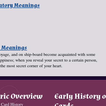
natory Meanings
y Meanings
a voyage, and on ship-board become acquainted with some
ppiness; when you reveal your secret to a certain person,
the most secret corner of your heart.
ric Overview
Early History o
 Card History