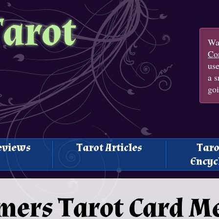
Tarot
Wan
Con
us
a s
goi
eviews
Tarot Articles
Taro
Encyc
mers Tarot Card M