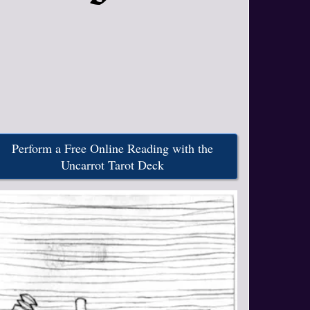
Perform a Free Online Reading with the
Uncarrot Tarot Deck