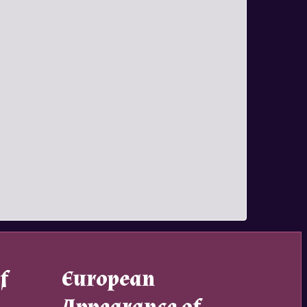
f
European