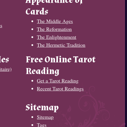
Appearance of
Cards
The Middle Ages
s
The Reformation
The Enlightenment
The Hermetic Tradition
les
Free Online Tarot
taire)
Reading
Get a Tarot Reading
Recent Tarot Readings
Sitemap
Sitemap
Tags