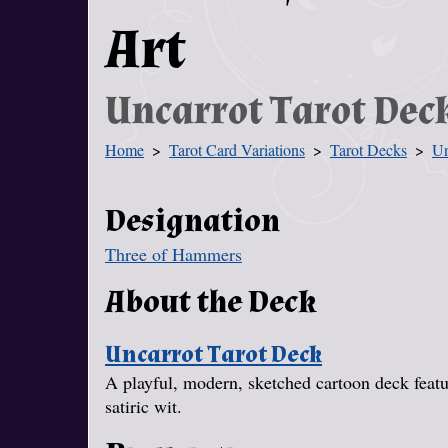
Art
Uncarrot Tarot Dec
Home
Tarot Card Variations
Tarot Decks
Un
You Are Here
Designation
Three of Hammers
About the Deck
Uncarrot Tarot Deck
A playful, modern, sketched cartoon deck featur
satiric wit.