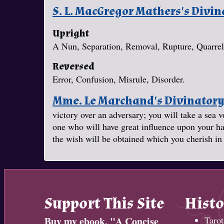
S. L. MacGregor Mathers's Divi
Upright
A Nun, Separation, Removal, Rupture, Quarrel
Reversed
Error, Confusion, Misrule, Disorder.
Mme. Le Marchand's Divinator
victory over an adversary; you will take a se
one who will have great influence upon your ha
the wish will be obtained which you cherish in 
Support This Site
Histo
Buy my ebook, "
A Concise
Tarot