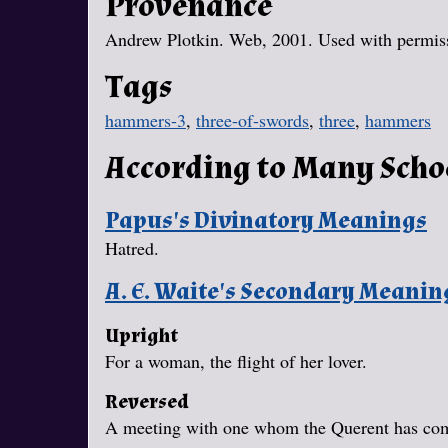
Provenance
Andrew Plotkin. Web, 2001. Used with permissi
Tags
hammers-3
,
three-of-swords
,
three
,
hammers
According to Many Scho
Papus's Divinatory Meanings
Hatred.
A. E. Waite's Secondary Meanin
Upright
For a woman, the flight of her lover.
Reversed
A meeting with one whom the Querent has com